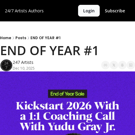
24/7 Artists
Authors
Login
Subscribe
Home
Posts
END OF YEAR #1
END OF YEAR #1 
247 Artists
Dec 10, 2025