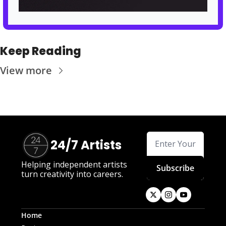
Keep Reading
View more
24/7 Artists
Helping independent artists 
Subscribe
turn creativity into careers.
Home