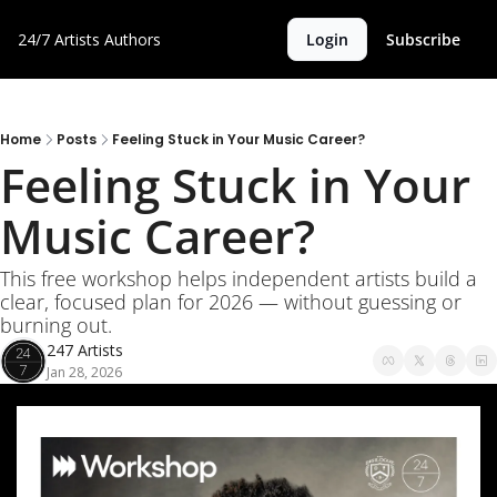
24/7 Artists
Authors
Login
Subscribe
Home
Posts
Feeling Stuck in Your Music Career?
Feeling Stuck in Your 
Music Career?
This free workshop helps independent artists build a 
clear, focused plan for 2026 — without guessing or 
burning out.
247 Artists
Jan 28, 2026