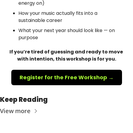
energy on)
How your music actually fits into a 
sustainable career
What your next year should look like — on 
purpose
If you’re tired of guessing and ready to move 
with intention, this workshop is for you.
Register for the Free Workshop →
Keep Reading
View more