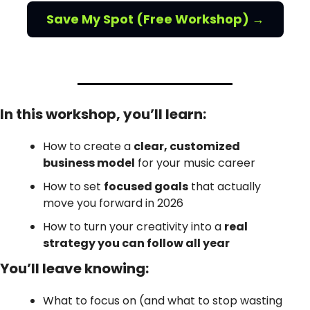
Save My Spot (Free Workshop) →
In this workshop, you’ll learn:
How to create a 
clear, customized 
business model
 for your music career
How to set 
focused goals
 that actually 
move you forward in 2026
How to turn your creativity into a 
real 
strategy you can follow all year
You’ll leave knowing:
What to focus on (and what to stop wasting 