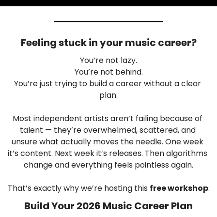
Feeling stuck in your music career?
You’re not lazy.
You’re not behind.
You’re just trying to build a career without a clear 
plan.
Most independent artists aren’t failing because of 
talent — they’re overwhelmed, scattered, and 
unsure what actually moves the needle. One week 
it’s content. Next week it’s releases. Then algorithms 
change and everything feels pointless again.
That’s exactly why we’re hosting this 
free workshop
.
Build Your 2026 Music Career Plan