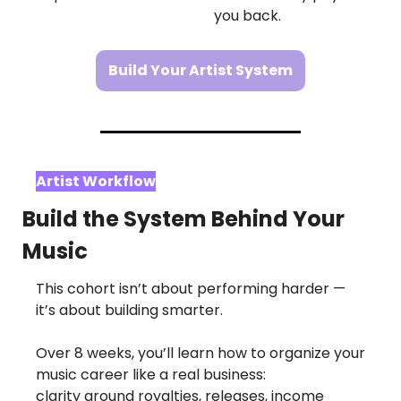
you back.
Build Your Artist System
Artist Workflow
Build the System Behind Your 
Music
This cohort isn’t about performing harder — 
it’s about building smarter.
Over 8 weeks, you’ll learn how to organize your 
music career like a real business:
clarity around royalties, releases, income 