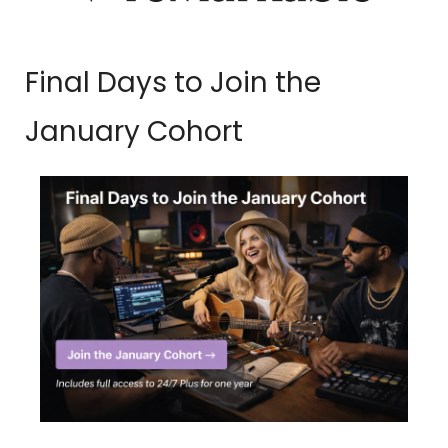
Final Days to Join the 
January Cohort