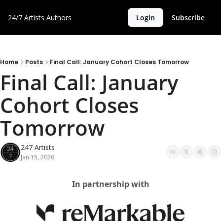
24/7 Artists
Authors
Login
Subscribe
Home
Posts
Final Call: January Cohort Closes Tomorrow
Final Call: January 
Cohort Closes 
Tomorrow
247 Artists
Jan 15, 2026
In partnership with