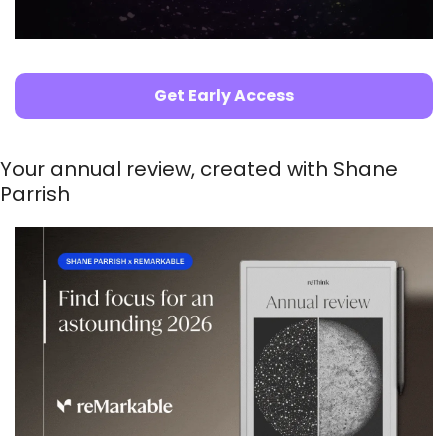
Get Early Access
Your annual review, created with Shane 
Parrish