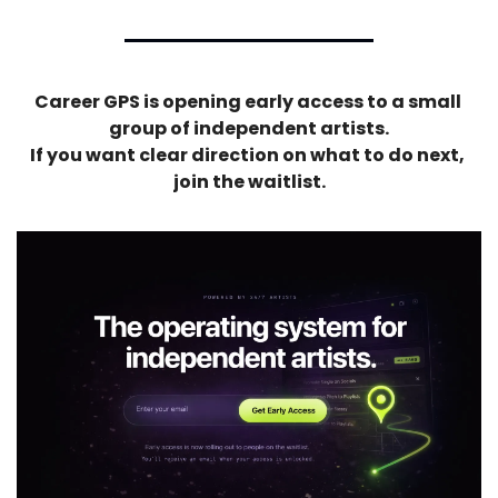
Career GPS is opening early access to a small 
group of independent artists.
If you want clear direction on what to do next, 
join the waitlist.