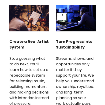
Create a Real Artist 
Turn Progress Into 
System
Sustainability
Stop guessing what 
Streams, shows, and 
to do next. You’ll 
opportunities only 
learn how to set up a 
matter if they 
repeatable system 
support your life. We 
for releasing music, 
help you understand 
building momentum, 
ownership, royalties, 
and making decisions 
and long-term 
with intention instead 
planning so your 
of pressure.
work actually pays 