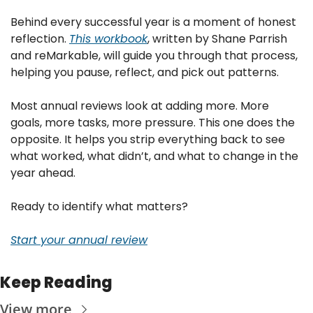
Behind every successful year is a moment of honest 
reflection. 
This workbook
, written by Shane Parrish 
and reMarkable, will guide you through that process, 
helping you pause, reflect, and pick out patterns.
Most annual reviews look at adding more. More 
goals, more tasks, more pressure. This one does the 
opposite. It helps you strip everything back to see 
what worked, what didn’t, and what to change in the 
year ahead.
Ready to identify what matters?
Start your annual review
Keep Reading
View more