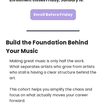
Enrollment closes Friday, January 16.
Enroll Before Friday
Build the Foundation Behind 
Your Music
Making great music is only half the work.
What separates artists who grow from artists 
who stall is having a clear structure behind the 
art.
This cohort helps you simplify the chaos and 
focus on what actually moves your career 
forward.