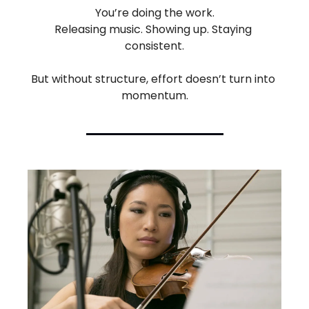
You’re doing the work.
Releasing music. Showing up. Staying 
consistent.
But without structure, effort doesn’t turn into 
momentum.