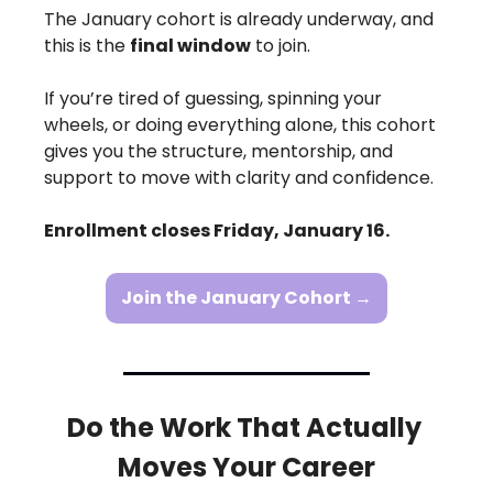
The January cohort is already underway, and 
this is the 
final window
 to join.
If you’re tired of guessing, spinning your 
wheels, or doing everything alone, this cohort 
gives you the structure, mentorship, and 
support to move with clarity and confidence.
Enrollment closes Friday, January 16.
Join the January Cohort →
Do the Work That Actually 
Moves Your Career