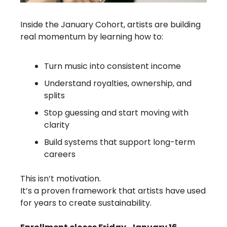
Inside the January Cohort, artists are building 
real momentum by learning how to:
Turn music into consistent income
Understand royalties, ownership, and 
splits
Stop guessing and start moving with 
clarity
Build systems that support long-term 
careers
This isn’t motivation.
It’s a proven framework that artists have used 
for years to create sustainability.