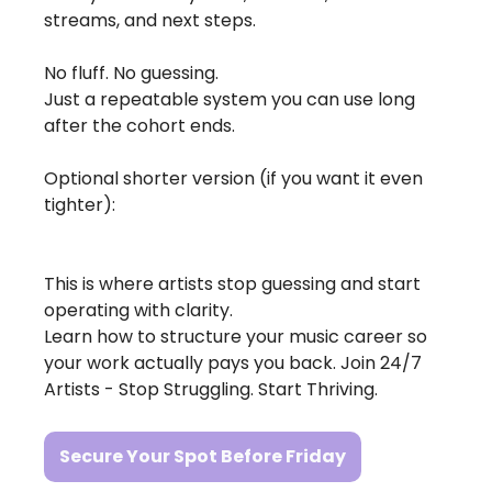
streams, and next steps.
No fluff. No guessing.
Just a repeatable system you can use long 
after the cohort ends.
Optional shorter version (if you want it even 
tighter): 
This is where artists stop guessing and start 
operating with clarity.
Learn how to structure your music career so 
your work actually pays you back. Join 24/7 
Artists - Stop Struggling. Start Thriving.
Secure Your Spot Before Friday