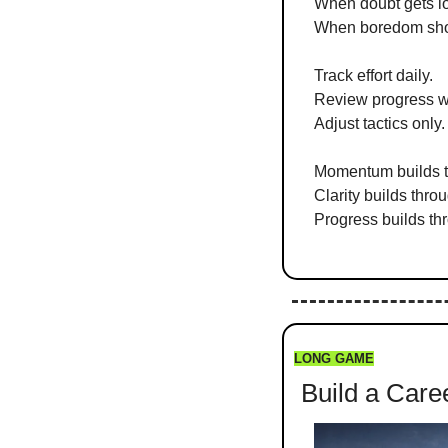
When doubt gets lo
When boredom sho
Track effort daily.
Review progress w
Adjust tactics only.
Momentum builds th
Clarity builds thro
Progress builds th
LONG GAME
 Build a Car