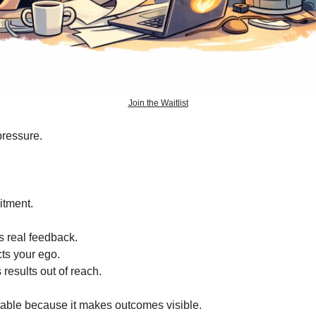
Join the Waitlist
pressure.
itment.
s real feedback.
cts your ego.
 results out of reach.
able because it makes outcomes visible.