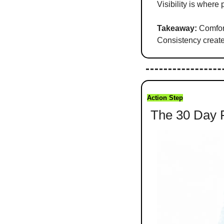
Visibility is where 
Takeaway:
 Comfor
Consistency creat
Action Step
 The 30 Day 