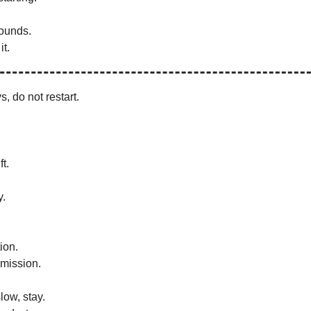
ounds.
it.
s, do not restart.
t.
y.
ion.
mission.
low, stay.