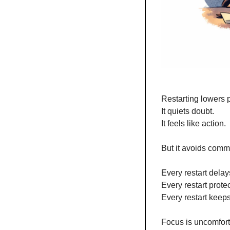
Restarting lowers 
It quiets doubt.
It feels like action.
But it avoids comm
Every restart delay
Every restart prote
Every restart keeps
Focus is uncomfort