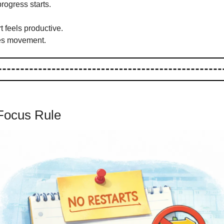
progress starts.
t feels productive.
es movement.
Focus Rule