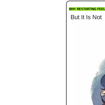
WHY RESTARTING FEE
 But It Is Not