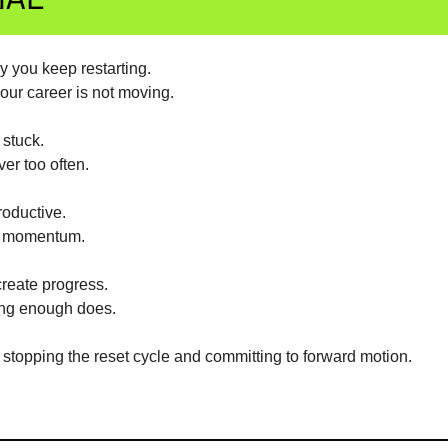
y you keep restarting.
our career is not moving.
 stuck.
ver too often.
roductive.
s momentum.
reate progress.
ong enough does.
 stopping the reset cycle and committing to forward motion.