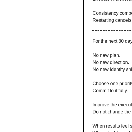
Consistency comp
Restarting cancels 
For the next 30 day
No new plan.
No new direction.
No new identity shif
Choose one priorit
Commit to it fully.
Improve the execut
Do not change the 
When results feel s