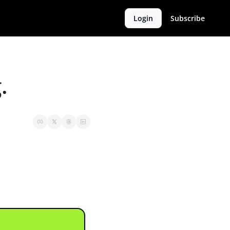
Login
Subscribe
.