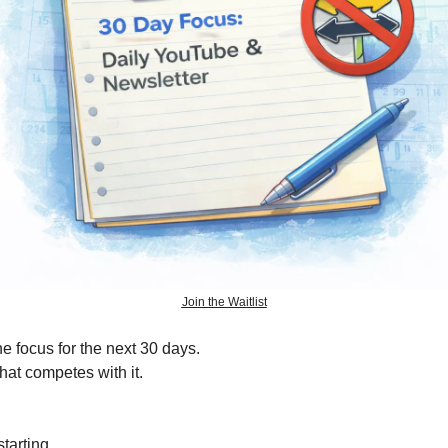
Join the Waitlist
e focus for the next 30 days.
at competes with it.
tarting.