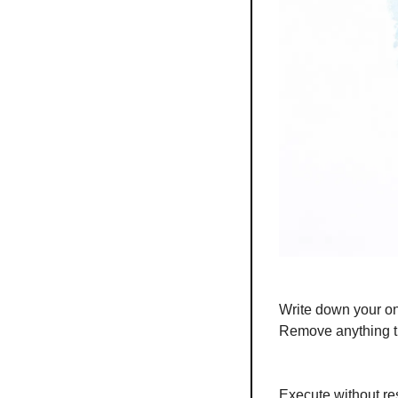
Write down your on
Remove anything th
Execute without res