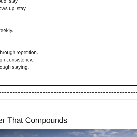
ud, stay.
ws up, stay.
eekly.
rough repetition.
ugh consistency.
rough staying.
eer That Compounds