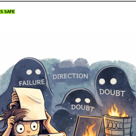
LS SAFE