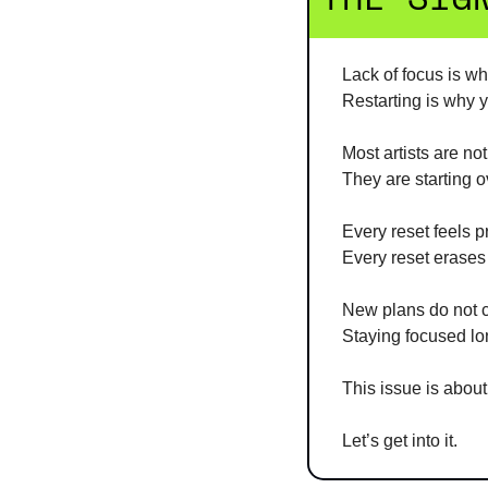
Lack of focus is wh
Restarting is why y
Most artists are not
They are starting o
Every reset feels p
Every reset erase
New plans do not c
Staying focused l
This issue is about
Let’s get into it.