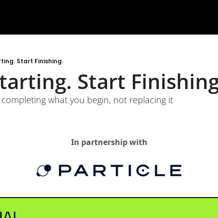
ing. Start Finishing.
arting. Start Finishing
completing what you begin, not replacing it
In partnership with
NAL