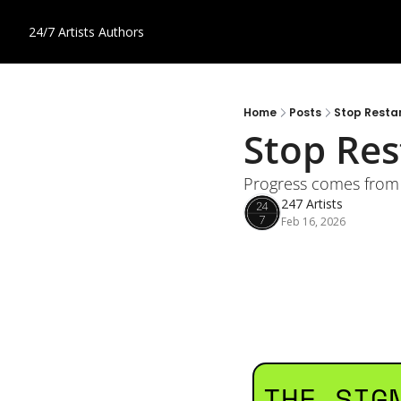
24/7 Artists
Authors
Home
Posts
Stop Restart
Stop Rest
Progress comes from 
247 Artists
Feb 16, 2026
THE SIG