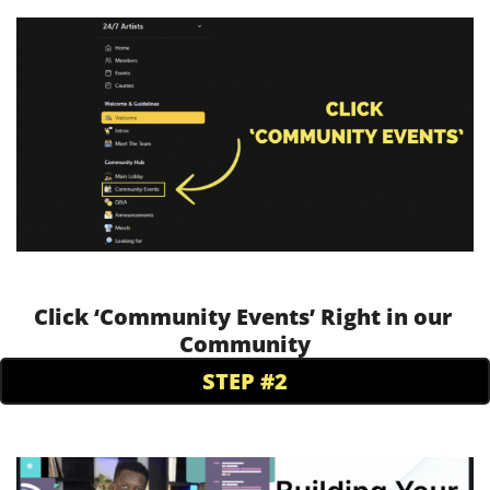
Click ‘Community Events’ Right in our 
Community
STEP #2