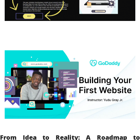
From Idea to Reality: A Roadmap to 