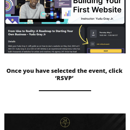
Once you have selected the event, click 
‘RSVP’ 