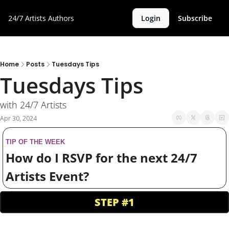
24/7 Artists
Authors
Login
Subscribe
Home
Posts
Tuesdays Tips
Tuesdays Tips
with 24/7 Artists
Apr 30, 2024
TIP OF THE WEEK
How do I RSVP for the next 24/7 
Artists Event?
STEP #1