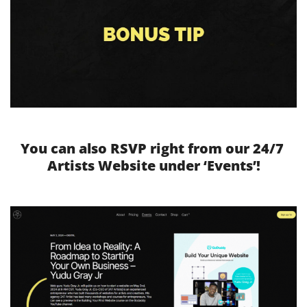
You can also RSVP right from our 24/7 
Artists Website under ‘Events’!