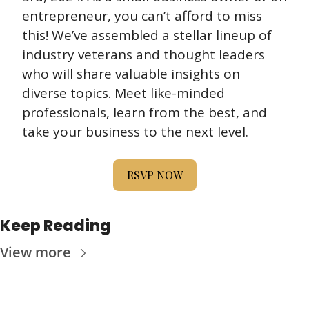
entrepreneur, you can’t afford to miss 
this! We’ve assembled a stellar lineup of 
industry veterans and thought leaders 
who will share valuable insights on 
diverse topics. Meet like-minded 
professionals, learn from the best, and 
take your business to the next level.
RSVP NOW
Keep Reading
View more