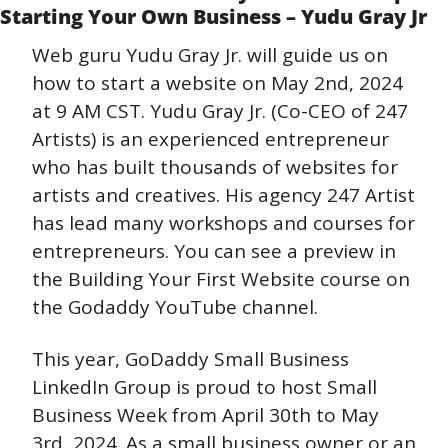
Starting Your Own Business – Yudu Gray Jr
Web guru Yudu Gray Jr. will guide us on 
how to start a website on May 2nd, 2024 
at 9 AM CST. Yudu Gray Jr. (Co-CEO of 247 
Artists) is an experienced entrepreneur 
who has built thousands of websites for 
artists and creatives. His agency 247 Artist 
has lead many workshops and courses for 
entrepreneurs. You can see a preview in 
the Building Your First Website course on 
the Godaddy YouTube channel.
This year, GoDaddy Small Business 
LinkedIn Group is proud to host Small 
Business Week from April 30th to May 
3rd, 2024. As a small business owner or an 