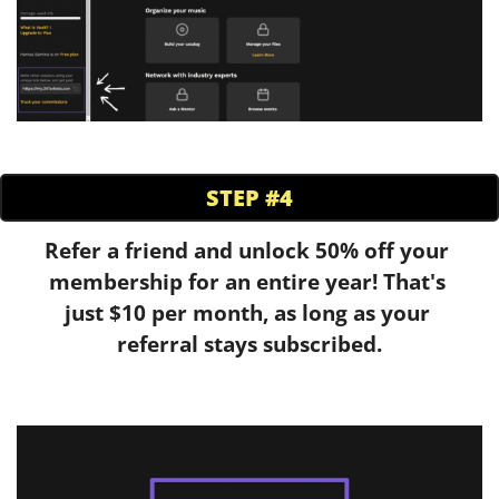
STEP #4
Refer a friend and unlock 50% off your 
membership for an entire year! That's 
just $10 per month, as long as your 
referral stays subscribed.