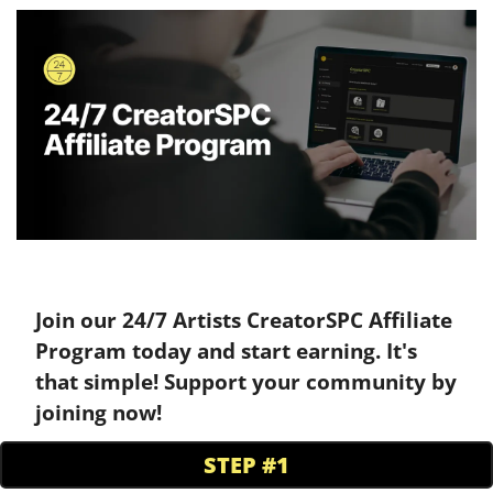
Join our 24/7 Artists CreatorSPC Affiliate 
Program today and start earning. It's 
that simple! Support your community by 
joining now!
STEP #1