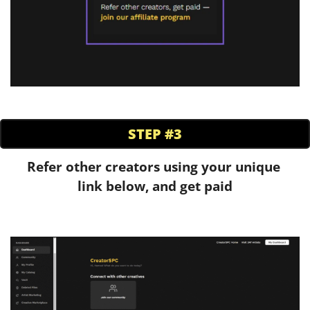
STEP #3
Refer other creators using your unique 
link below, and get paid