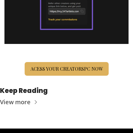
ACESS YOUR CREATORSPC NOW
Keep Reading
View more