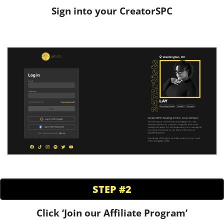
Sign into your CreatorSPC
STEP #2
Click ‘Join our Affiliate Program’