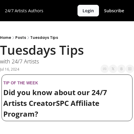
24/7 Artists
Authors
Login
Subscribe
Home
Posts
Tuesdays Tips
Tuesdays Tips
with 24/7 Artists
Jul 16, 2024
TIP OF THE WEEK
Did you know about our 24/7 
Artists CreatorSPC Affiliate 
Program?