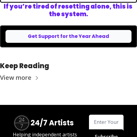
If you’re tired of resetting alone, this is 
the system.
Get Support for the Year Ahead
Keep Reading
View more
24/7 Artists
Helping independent artists 
Subscribe