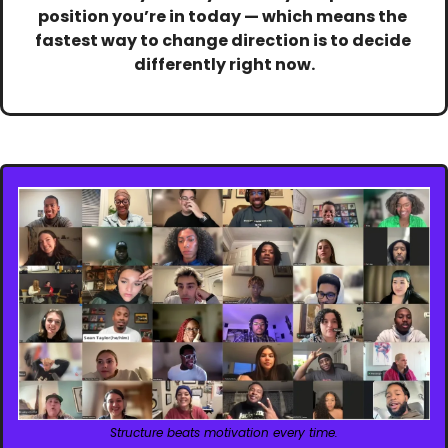
position you’re in today — which means the 
fastest way to change direction is to decide 
differently right now.
Structure beats motivation every time.