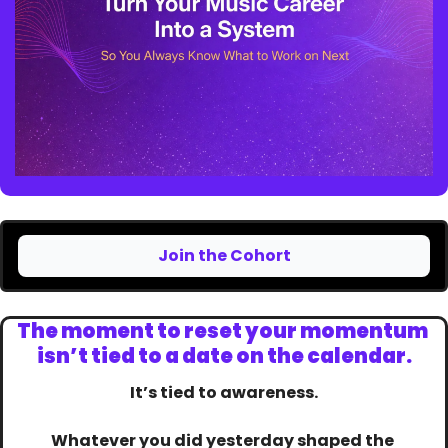
Join the Cohort
The moment to reset your momentum 
isn’t tied to a date on the calendar.
It’s tied to awareness.
Whatever you did yesterday shaped the 