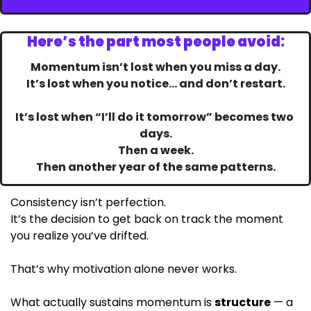
Here’s the part most people avoid:
Momentum isn’t lost when you miss a day.
It’s lost when you notice… and don’t restart.
It’s lost when “I’ll do it tomorrow” becomes two 
days.
Then a week.
Then another year of the same patterns.
Consistency isn’t perfection.
It’s the decision to get back on track the moment 
you realize you’ve drifted. 
That’s why motivation alone never works.
What actually sustains momentum is 
structure
 — a 