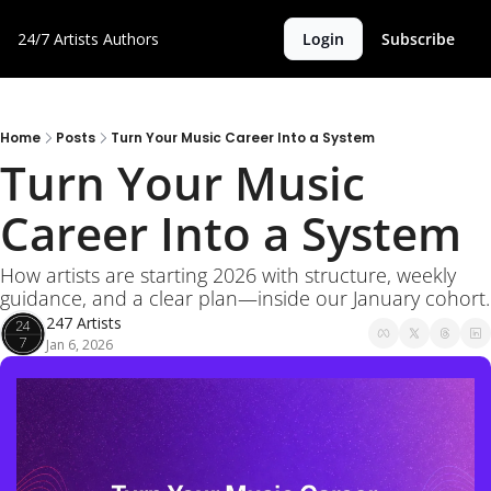
24/7 Artists
Authors
Login
Subscribe
Home
Posts
Turn Your Music Career Into a System
Turn Your Music 
Career Into a System
How artists are starting 2026 with structure, weekly 
guidance, and a clear plan—inside our January cohort.
247 Artists
Jan 6, 2026