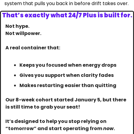
system that pulls you back in before drift takes over.
That’s exactly what 24/7 Plus is built for.
Not hype.
Not willpower.
A real container that:
Keeps you focused when energy drops
Gives you support when clarity fades
Makes restarting easier than quitting
Our 8-week cohort started January 5, but there 
is still time to grab your seat! 
It’s designed to help you stop relying on 
“tomorrow” and start operating from 
now
.