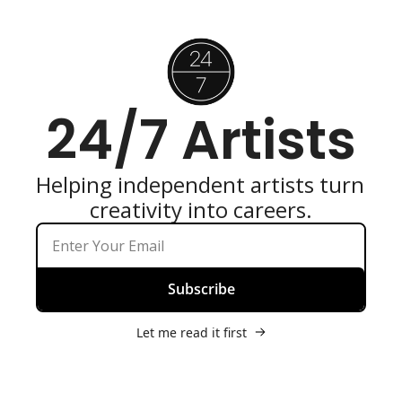
24/7 Artists
Helping independent artists turn 
creativity into careers.
Subscribe
Let me read it first