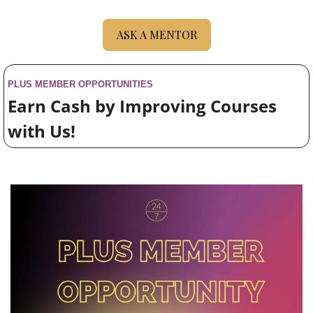
ASK A MENTOR
PLUS MEMBER 
OPPORTUNITIES
Earn Cash by Improving Courses 
with Us!