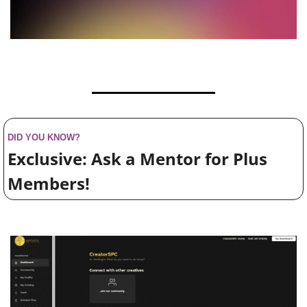
DID YOU KNOW?
Exclusive: Ask a Mentor for Plus 
Members!