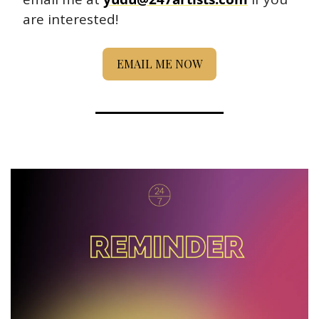
are interested! 
EMAIL ME NOW