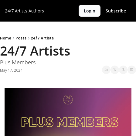
24/7 Artists
Authors
Login
Subscribe
Home
Posts
24/7 Artists
24/7 Artists
Plus Members
May 17, 2024