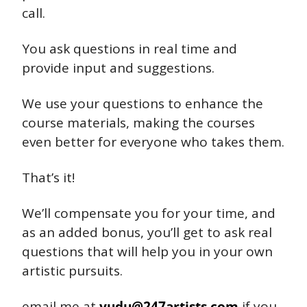
call.
You ask questions in real time and 
provide input and suggestions.
We use your questions to enhance the 
course materials, making the courses 
even better for everyone who takes them.
That’s it!
We’ll compensate you for your time, and 
as an added bonus, you’ll get to ask real 
questions that will help you in your own 
artistic pursuits.
email me at 
yudu@247artists.com
 if you 