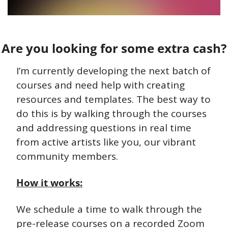
Are you looking for some extra cash?
I’m currently developing the next batch of 
courses and need help with creating 
resources and templates. The best way to 
do this is by walking through the courses 
and addressing questions in real time 
from active artists like you, our vibrant 
community members.
How it works:
We schedule a time to walk through the 
pre-release courses on a recorded Zoom 