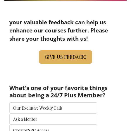
your valuable feedback can help us 
enhance our courses further. Please 
share your thoughts with us!
GIVE US FEEDACK!
What's one of your favorite things 
about being a 24/7 Plus Member?
Our Exclusive Weekly Calls
Ask a Mentor
CreatorSPC Access