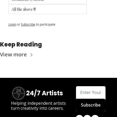
All the above !!! 
Login
or
Subscribe
to participate
Keep Reading
View more
24/7 Artists
Helping independent artists 
Subscribe
turn creativity into careers.