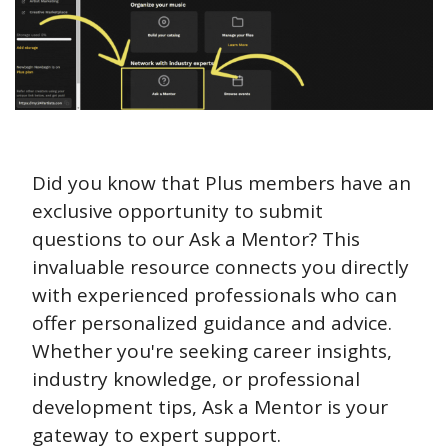
Did you know that Plus members have an 
exclusive opportunity to submit 
questions to our Ask a Mentor? This 
invaluable resource connects you directly 
with experienced professionals who can 
offer personalized guidance and advice. 
Whether you're seeking career insights, 
industry knowledge, or professional 
development tips, Ask a Mentor is your 
gateway to expert support. 