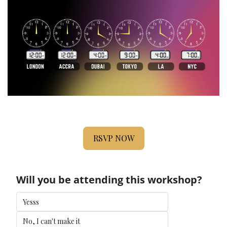
RSVP NOW
Will you be attending this workshop?
Yesss
No, I can't make it