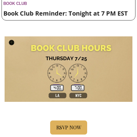
BOOK CLUB
Book Club Reminder: Tonight at 7 PM EST
RSVP NOW