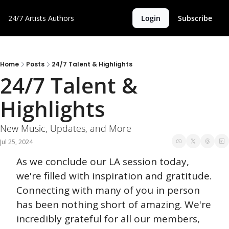
24/7 Artists
Authors
Login
Subscribe
Home
Posts
24/7 Talent & Highlights
24/7 Talent & 
Highlights
New Music, Updates, and More
Jul 25, 2024
As we conclude our LA session today, 
we're filled with inspiration and gratitude. 
Connecting with many of you in person 
has been nothing short of amazing. We're 
incredibly grateful for all our members, 