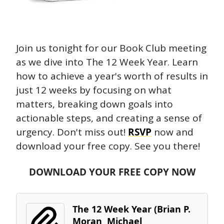
Join us tonight for our Book Club meeting 
as we dive into The 12 Week Year. Learn 
how to achieve a year's worth of results in 
just 12 weeks by focusing on what 
matters, breaking down goals into 
actionable steps, and creating a sense of 
urgency. Don't miss out! 
RSVP
 now and 
download your free copy. See you there!
DOWNLOAD YOUR FREE COPY NOW
The 12 Week Year (Brian P. 
Moran  Michael 