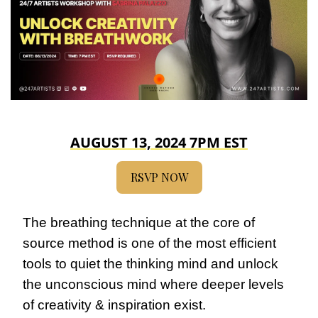
AUGUST 13, 2024 7PM EST
RSVP NOW
The breathing technique at the core of 
source method is one of the most efficient 
tools to quiet the thinking mind and unlock 
the unconscious mind where deeper levels 
of creativity & inspiration exist.