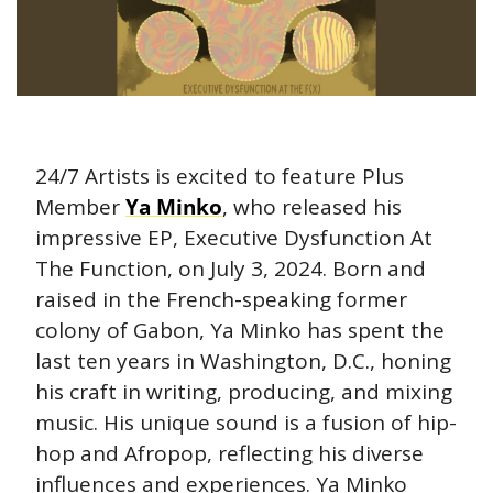
24/7 Artists is excited to feature Plus 
Member 
Ya Minko
, who released his 
impressive EP, Executive Dysfunction At 
The Function, on July 3, 2024. Born and 
raised in the French-speaking former 
colony of Gabon, Ya Minko has spent the 
last ten years in Washington, D.C., honing 
his craft in writing, producing, and mixing 
music. His unique sound is a fusion of hip-
hop and Afropop, reflecting his diverse 
influences and experiences. Ya Minko 