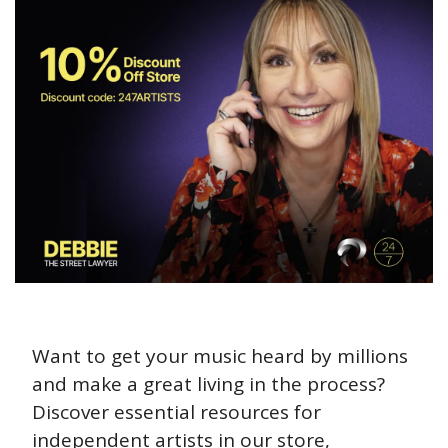
Want to get your music heard by millions 
and make a great living in the process? 
Discover essential resources for 
independent artists in our store, 