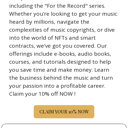
including the "For the Record" series. 
Whether you’re looking to get your music 
heard by millions, navigate the 
complexities of music copyrights, or dive 
into the world of NFTs and smart 
contracts, we've got you covered. Our 
offerings include e-books, audio books, 
courses, and tutorials designed to help 
you save time and make money. Learn 
the business behind the music and turn 
your passion into a profitable career. 
Claim your 10% off NOW !
CLAIM YOUR 10% NOW