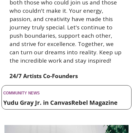
both those who could join us and those 
who couldn't make it. Your energy, 
passion, and creativity have made this 
journey truly special. Let's continue to 
push boundaries, support each other, 
and strive for excellence. Together, we 
can turn our dreams into reality. Keep up 
the incredible work and stay inspired!
24/7 Artists Co-Founders
COMMUNITY NEWS 
Yudu Gray Jr. in CanvasRebel Magazine