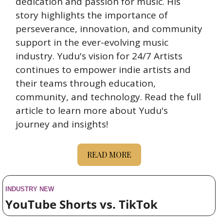
dedication and passion for music. His 
story highlights the importance of 
perseverance, innovation, and community 
support in the ever-evolving music 
industry. Yudu's vision for 24/7 Artists 
continues to empower indie artists and 
their teams through education, 
community, and technology. Read the full 
article to learn more about Yudu's 
journey and insights!
READ MORE
INDUSTRY NEW
YouTube Shorts vs. TikTok