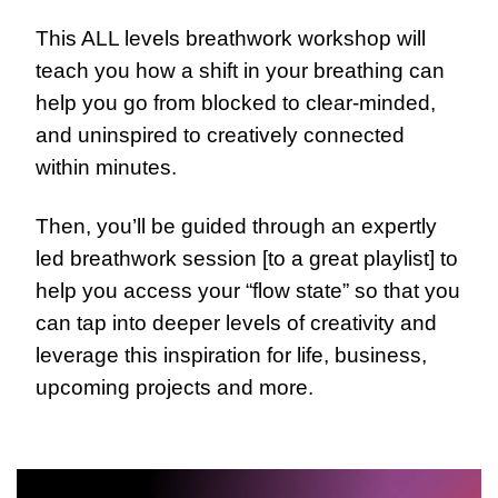
This ALL levels breathwork workshop will 
teach you how a shift in your breathing can 
help you go from blocked to clear-minded, 
and uninspired to creatively connected 
within minutes.
Then, you’ll be guided through an expertly 
led breathwork session [to a great playlist] to 
help you access your “flow state” so that you 
can tap into deeper levels of creativity and 
leverage this inspiration for life, business, 
upcoming projects and more.