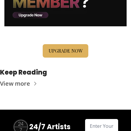
UPGRADE NOW
Keep Reading
View more
24/7 Artists