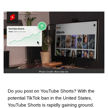
Do you post on YouTube Shorts? With the 
potential TikTok ban in the United States, 
YouTube Shorts is rapidly gaining ground. 