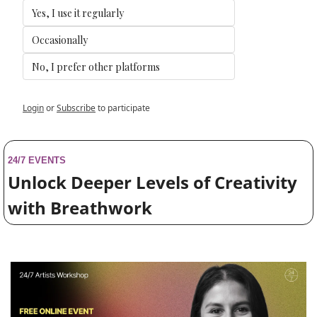
Yes, I use it regularly
Occasionally
No, I prefer other platforms
Login
or
Subscribe
to participate
24/7 EVENTS
Unlock Deeper Levels of Creativity 
with Breathwork