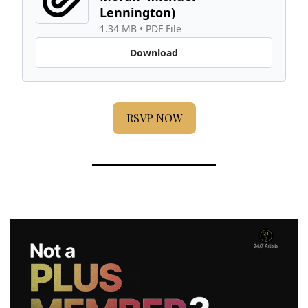
Lennington) 
1.34 MB
 • 
PDF File
Download
RSVP NOW