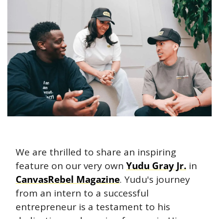
We are thrilled to share an inspiring 
feature on our very own 
Yudu Gray Jr.
 in 
CanvasRebel Magazine
. Yudu's journey 
from an intern to a successful 
entrepreneur is a testament to his 