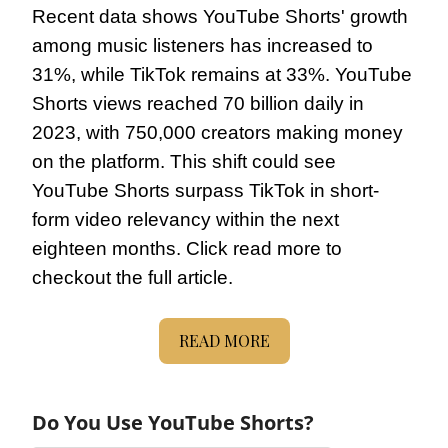
Recent data shows YouTube Shorts' growth 
among music listeners has increased to 
31%, while TikTok remains at 33%. YouTube 
Shorts views reached 70 billion daily in 
2023, with 750,000 creators making money 
on the platform. This shift could see 
YouTube Shorts surpass TikTok in short-
form video relevancy within the next 
eighteen months. Click read more to 
checkout the full article.
READ MORE
Do You Use YouTube Shorts?