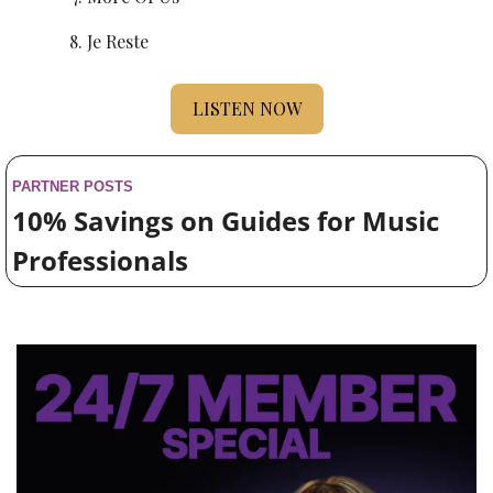
Je Reste
LISTEN NOW
PARTNER POSTS
10% Savings on Guides for Music 
Professionals