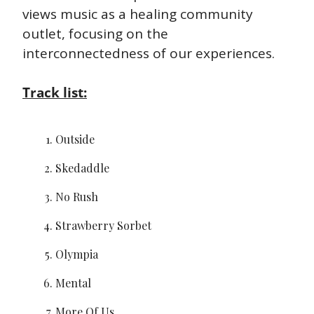
views music as a healing community 
outlet, focusing on the 
interconnectedness of our experiences.
Track list:
Outside
Skedaddle
No Rush
Strawberry Sorbet
Olympia
Mental
More Of Us