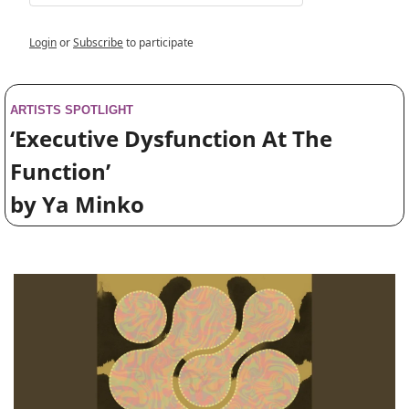
Login
or
Subscribe
to participate
ARTISTS SPOTLIGHT
‘Executive Dysfunction At The 
Function’ 
by Ya Minko