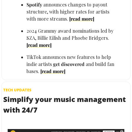
Spotify
 announces changes to payout 
structure, with higher rates for artists 
with more streams. 
[read more]
2024 Grammy award nominations led by 
SZA, Billie Eilish and Phoebe Bridgers. 
[read more]
TikTok announces new features to help 
indie artists 
get discovered 
and build fan 
bases. 
[read more]
TECH UPDATES
Simplify your music management 
with 24/7