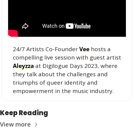
24/7 Artists Co-Founder 
Vee
 hosts a 
compelling live session with guest artist 
Aleyzza
 at Digilogue Days 2023, where 
they talk about the challenges and 
triumphs of queer identity and 
empowerment in the music industry.
Keep Reading
View more