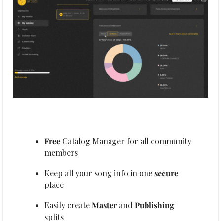
Free 
Catalog Manager for all community 
members
Keep all your song info in one 
secure
place
Easily create 
Master
 and 
Publishing
splits