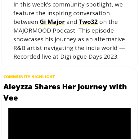
In this week's community spotlight, we 
feature the inspiring conversation 
between 
Gi Major
 and 
Two32
 on the 
MAJORMOOD Podcast. This episode 
showcases his journey as an alternative 
R&B artist navigating the indie world — 
Recorded live at Digilogue Days 2023. 
COMMUNITY HIGHLIGHT
Aleyzza Shares Her Journey with 
Vee