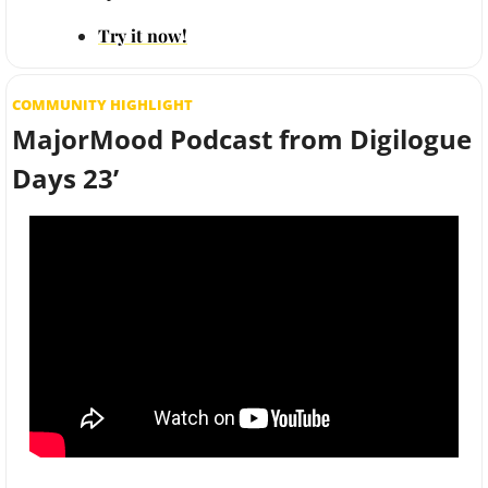
Try it now!
COMMUNITY HIGHLIGHT
MajorMood Podcast from Digilogue 
Days 23’