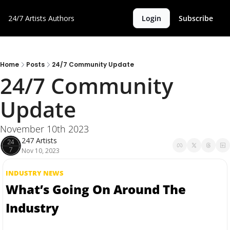
24/7 Artists
Authors
Login
Subscribe
Home
Posts
24/7 Community Update
24/7 Community 
Update
November 10th 2023
247 Artists
Nov 10, 2023
INDUSTRY NEWS
What’s Going On Around The 
Industry