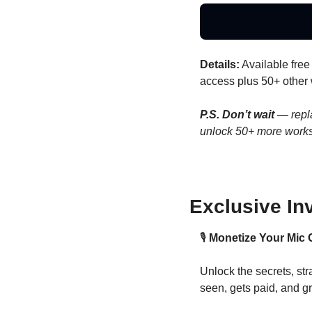
Details:
 Available free 
access plus 50+ other
P.S. Don’t wait 
— repl
unlock 50+ more work
Exclusive In
🎙️ 
Monetize Your Mic 
Unlock the secrets, stra
seen, gets paid, and g