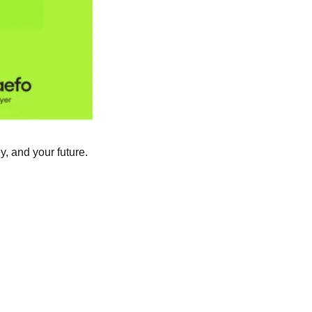
 and your future. 