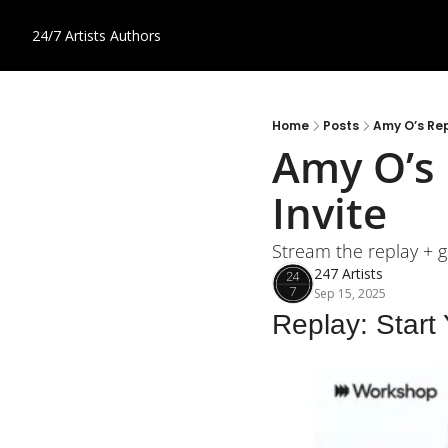
24/7 Artists
Authors
Home
Posts
Amy O’s Rep
Amy O’s 
Invite
Stream the replay + ge
247 Artists
Sep 15, 2025
Replay: Start