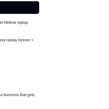
 lifetime replay 
y replay forever + 
 a business that gets 