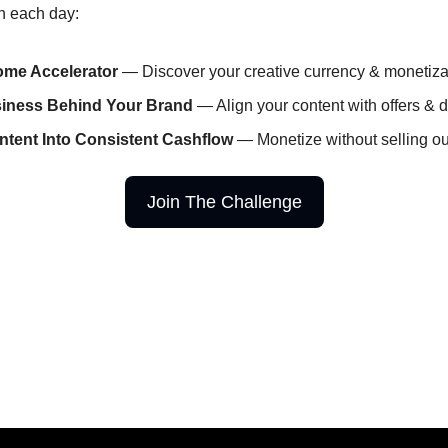
rn each day:
ome Accelerator
 — Discover your creative currency & monetiz
siness Behind Your Brand
 — Align your content with offers & d
ntent Into Consistent Cashflow
 — Monetize without selling ou
Join The Challenge