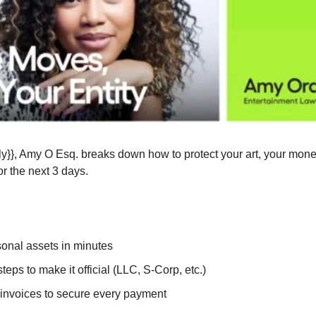
y}}, Amy O Esq. breaks down how to protect your art, your money,
or the next 3 days.
sonal assets in minutes
teps to make it official (LLC, S-Corp, etc.)
 invoices to secure every payment