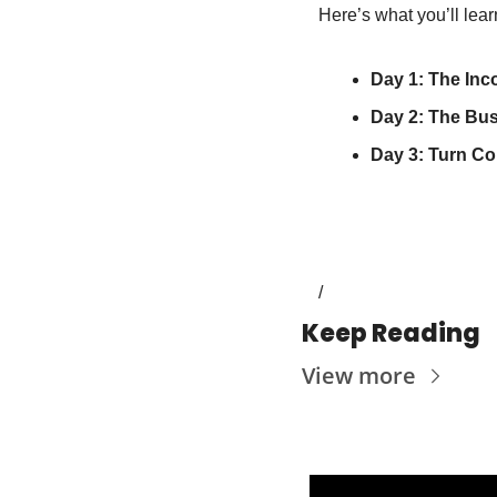
Here’s what you’ll lea
Day 1: The Inc
Day 2: The Bu
Day 3: Turn Co
/
Keep Reading
View more