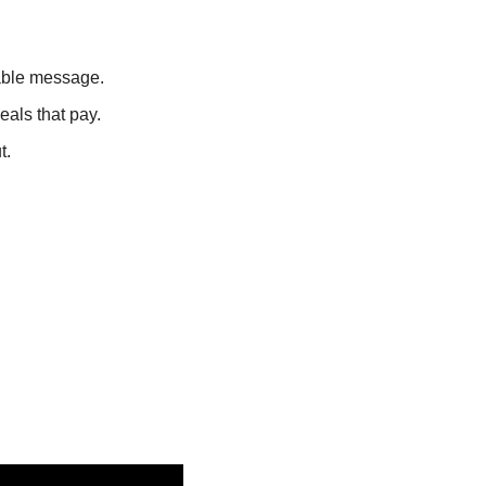
able message.
eals that pay.
t.