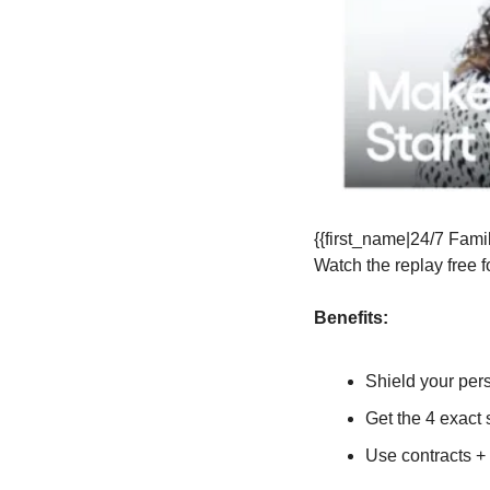
{{first_name|24/7 Famil
Watch the replay free f
Benefits:
Shield your per
Get the 4 exact s
Use contracts +