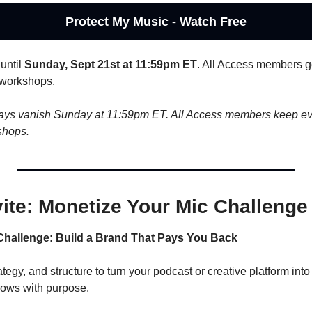
Protect My Music - Watch Free
until 
Sunday, Sept 21st at 11:59pm ET
. All Access members get
 workshops.
ays vanish Sunday at 11:59pm ET. All Access members keep ever
shops.
vite: Monetize Your Mic Challenge
Challenge: Build a Brand That Pays You Back
tegy, and structure to turn your podcast or creative platform into
rows with purpose.