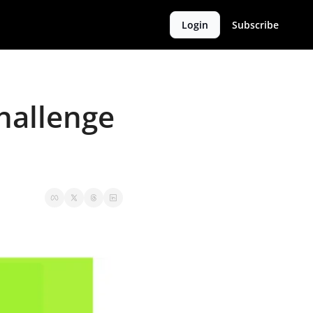
Login
Subscribe
hallenge 