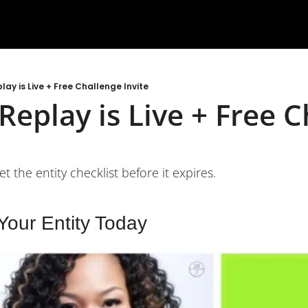
lay is Live + Free Challenge Invite
Replay is Live + Free C
t the entity checklist before it expires.
 Your Entity Today