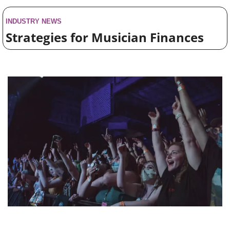
INDUSTRY NEWS
Strategies for Musician Finances