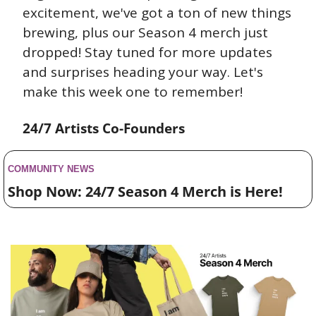
excitement, we've got a ton of new things 
brewing, plus our Season 4 merch just 
dropped! Stay tuned for more updates 
and surprises heading your way. Let's 
make this week one to remember!
24/7 Artists Co-Founders
COMMUNITY NEWS 
Shop Now: 24/7 Season 4 Merch is Here! 