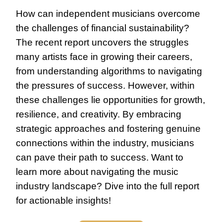
How can independent musicians overcome 
the challenges of financial sustainability? 
The recent report uncovers the struggles 
many artists face in growing their careers, 
from understanding algorithms to navigating 
the pressures of success. However, within 
these challenges lie opportunities for growth, 
resilience, and creativity. By embracing 
strategic approaches and fostering genuine 
connections within the industry, musicians 
can pave their path to success. Want to 
learn more about navigating the music 
industry landscape? Dive into the full report 
for actionable insights!