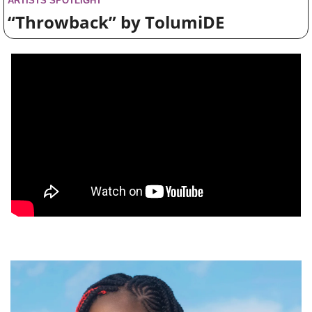
ARTISTS SPOTLIGHT
“Throwback” by TolumiDE