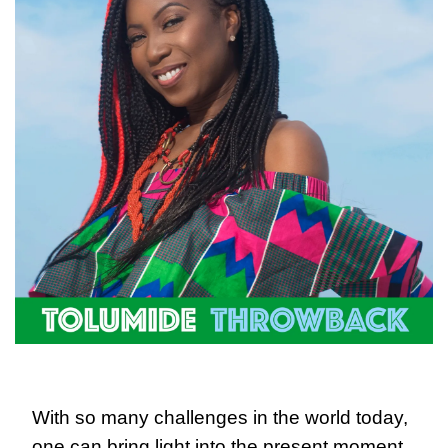
With so many challenges in the world today, 
one can bring light into the present moment 