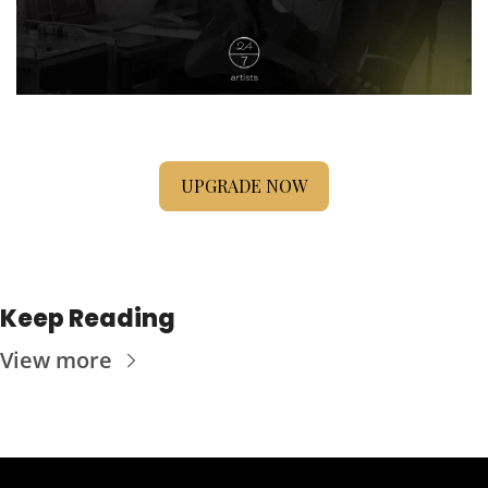
UPGRADE NOW
Keep Reading
View more