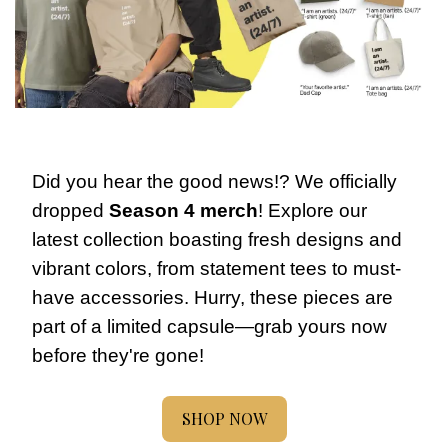
Did you hear the good news!? We officially 
dropped 
Season 4 merch
! Explore our 
latest collection boasting fresh designs and 
vibrant colors, from statement tees to must-
have accessories. Hurry, these pieces are 
part of a limited capsule—grab yours now 
before they're gone!
SHOP NOW