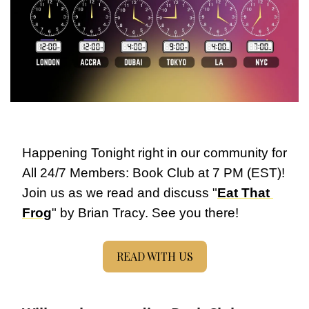
Happening Tonight right in our community for 
All 24/7 Members: Book Club at 7 PM (EST)! 
Join us as we read and discuss "
Eat That 
Frog
" by Brian Tracy. See you there!
READ WITH US