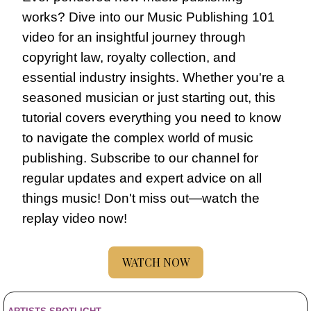
works? Dive into our Music Publishing 101 
video for an insightful journey through 
copyright law, royalty collection, and 
essential industry insights. Whether you're a 
seasoned musician or just starting out, this 
tutorial covers everything you need to know 
to navigate the complex world of music 
publishing. Subscribe to our channel for 
regular updates and expert advice on all 
things music! Don't miss out—watch the 
replay video now!
WATCH NOW