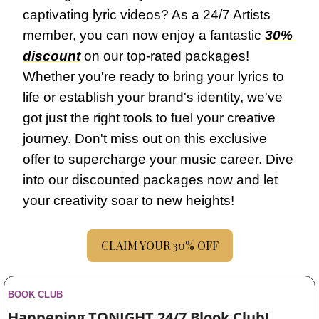
captivating lyric videos? As a 24/7 Artists 
member, you can now enjoy a fantastic 
30% 
discount
 on our top-rated packages! 
Whether you're ready to bring your lyrics to 
life or establish your brand's identity, we've 
got just the right tools to fuel your creative 
journey. Don't miss out on this exclusive 
offer to supercharge your music career. Dive 
into our discounted packages now and let 
your creativity soar to new heights!
CLAIM YOUR 30% OFF
BOOK CLUB
Happening TONIGHT 24/7 Blook Club! 