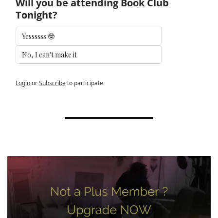
Will you be attending Book Club 
Tonight?
Yessssss 🤓
No, I can't make it 
Login
or
Subscribe
to participate