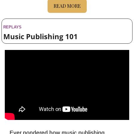
READ MORE
REPLAYS
Music Publishing 101
Ever pondered how music publishing 