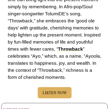
simply by remembering. In Afro-pop/Soul 
singer-songwriter TolumiDE’s song, 
“Throwback,” she embraces the ‘good ole 
days’ with gratitude, cherishing memories to 
help lighten up the present moment. Inspired 
by fun-filled memories of life and youthful 
times with fewer cares, “
Throwback
” 
celebrates “Ayo,” which, as a name, "Ayoola, 
translates to happiness, joy, and wealth. In 
the context of “Throwback,” richness is a 
form of cherished moments.
LISTEN NOW