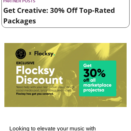
PARTNER POSTS
Get Creative: 30% Off Top-Rated 
Packages
Looking to elevate your music with 