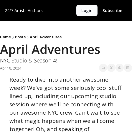
24/7 Artists
Authors
Login
Subscribe
Home
Posts
April Adventures
April Adventures
NYC Studio & Season 4!
Apr 18, 2024
Ready to dive into another awesome 
week? We've got some seriously cool stuff 
lined up, including our upcoming studio 
session where we'll be connecting with 
our awesome NYC crew. Can't wait to see 
what magic happens when we all come 
together! Oh, and speaking of 