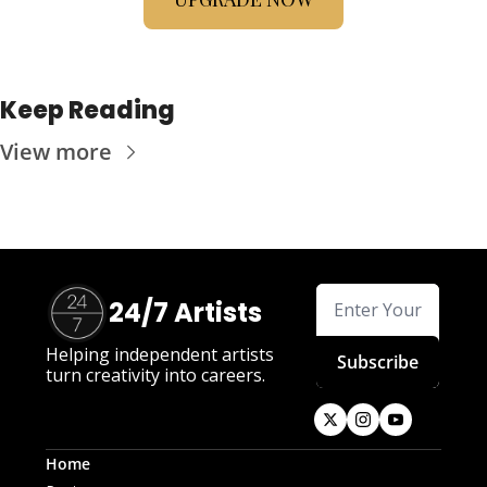
Keep Reading
View more
24/7 Artists
Helping independent artists 
Subscribe
turn creativity into careers.
Home