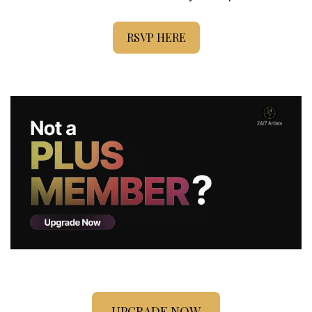
RSVP HERE
UPGRADE NOW