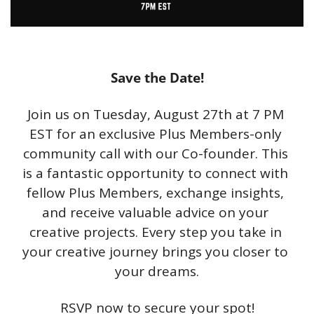
Save the Date!
Join us on Tuesday, August 27th at 7 PM 
EST for an exclusive Plus Members-only 
community call with our Co-founder. This 
is a fantastic opportunity to connect with 
fellow Plus Members, exchange insights, 
and receive valuable advice on your 
creative projects. Every step you take in 
your creative journey brings you closer to 
your dreams.
RSVP now to secure your spot!