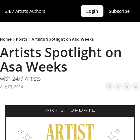
24/7 Artists
Authors
Login
Subscribe
Home
Posts
Artists Spotlight on Asa Weeks
Artists Spotlight on 
Asa Weeks
with 24/7 Artists
Aug 23, 2024