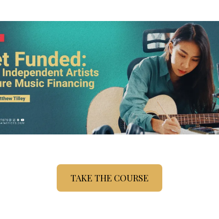
TAKE THE COURSE