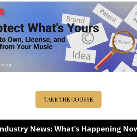
TAKE THE COURSE
Industry News: What's Happening No