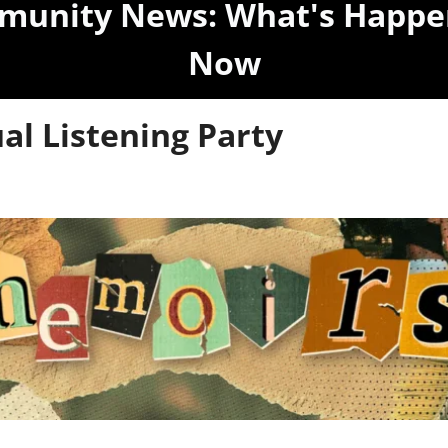
unity News: What's Happen
Now
ual Listening Party