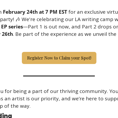
n 
February 24th at 7 PM EST
 for an exclusive virtua
party! 
🎶
 EP series
 26th
. Be part of the experience as we unveil the 
Register Now to Claim your Spot!
 for being a part of our thriving community. You
s an artist is our priority, and we’re here to supp
p of the way.
ding