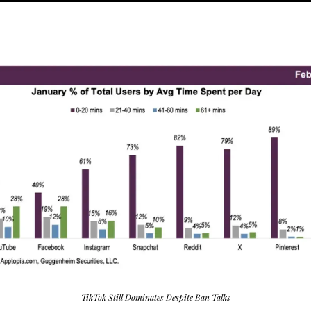
TikTok Still Dominates Despite Ban Talks