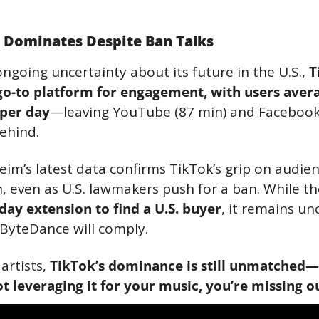
l Dominates Despite Ban Talks
ngoing uncertainty about its future in the U.S., 
T
e go-to platform for engagement, with users avera
per day
—leaving YouTube (87 min) and Facebook 
behind.
m’s latest data confirms TikTok’s grip on audien
, even as U.S. lawmakers push for a ban. While th
day extension to find a U.S. buyer
, it remains unc
ByteDance will comply.
artists, 
TikTok’s dominance is still unmatched—s
t leveraging it for your music, you’re missing o