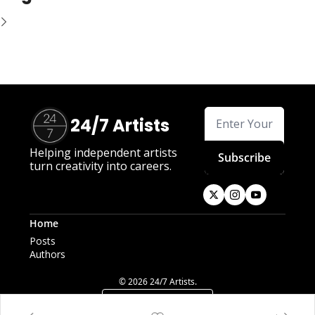
24/7 Artists
Helping independent artists 
Subscribe
turn creativity into careers.
Home
Posts
Authors
© 2026 24/7 Artists.
Powered by beehiiv