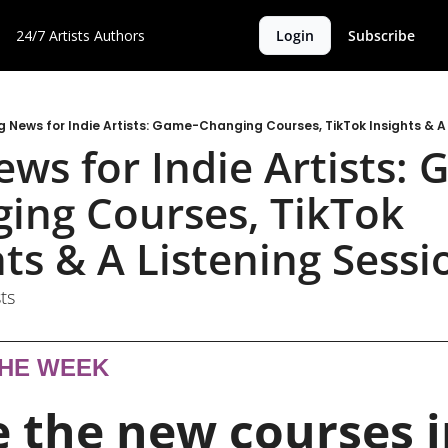
24/7 Artists
Authors
Login
Subscribe
g News for Indie Artists: Game-Changing Courses, TikTok Insights & A 
ews for Indie Artists:
ing Courses, TikTok 
hts & A Listening Sessi
ts
THE WEEK
 the new courses i