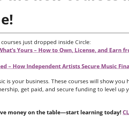
le!
courses just dropped inside Circle:
What’s Yours – How to Own, License, and Earn fr
ed – How Independent Artists Secure Music Fin
c is your business. These courses will show you 
rship, get paid, and secure funding to level up y
ave money on the table—start learning today!
CL