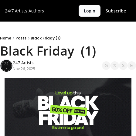
24/7 Artists
Authors
Login
Subscribe
Home
Posts
Black Friday (1)
Black Friday  (1)
247 Artists
Nov 26, 2025