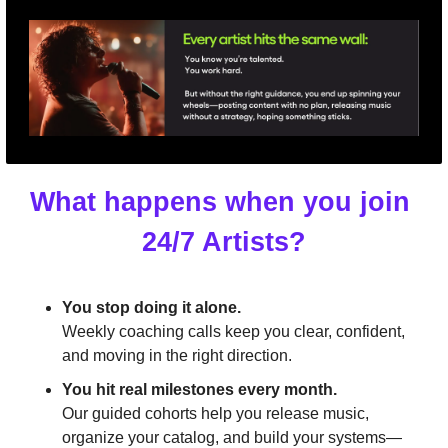
What happens when you join 
24/7 Artists?
You stop doing it alone.
Weekly coaching calls keep you clear, confident, 
and moving in the right direction.
You hit real milestones every month.
Our guided cohorts help you release music, 
organize your catalog, and build your systems—