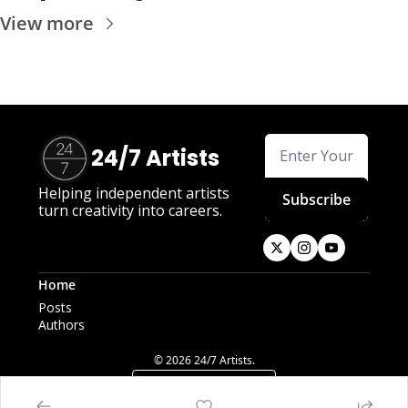
View more
24/7 Artists
Helping independent artists 
Subscribe
turn creativity into careers.
Home
Posts
Authors
© 2026 24/7 Artists.
Powered by beehiiv