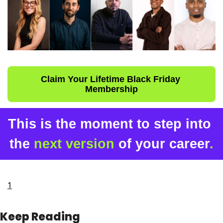
Claim Your Lifetime Black Friday 
Membership
This is the moment to step into 
the 
next version
 of your career
.
1
Keep Reading