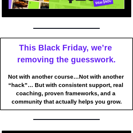
This Black Friday, we’re 
removing the guesswork.
Not with another course…Not with another 
“hack”… But with 
consistent support
, 
real 
coaching
, 
proven frameworks
, and a 
community
 that actually helps you grow.