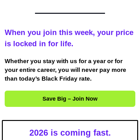
When you join this week, your price 
is locked in for life.
Whether you stay with us for a year or for 
your entire career, you will never pay more 
than today’s Black Friday rate.
Save Big – Join Now
2026 is coming fast.