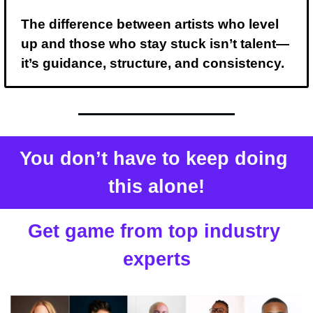
The difference between artists who level 
up and those who stay stuck isn’t talent— 
it’s guidance, structure, and consistency.
You don’t have to keep doing 
this alone!
Get game from top industry 
experts