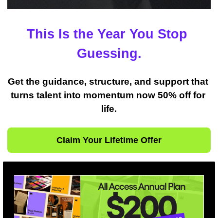
This Is the Year You Stop 
Guessing.
Get the guidance, structure, and support that 
turns talent into momentum now 50% off for 
life.
Claim Your Lifetime Offer