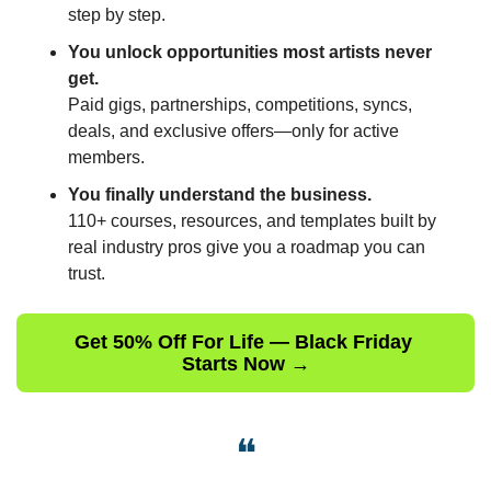
step by step.
You unlock opportunities most artists never 
get.
Paid gigs, partnerships, competitions, syncs, 
deals, and exclusive offers—only for active 
members.
You finally understand the business.
110+ courses, resources, and templates built by 
real industry pros give you a roadmap you can 
trust.
Get 50% Off For Life — Black Friday 
Starts Now →
❝