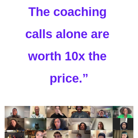
The coaching 
calls alone are 
worth 10x the 
price.”