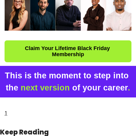
Claim Your Lifetime Black Friday 
Membership
This is the moment to step into 
the 
next version
 of your career
.
1
Keep Reading