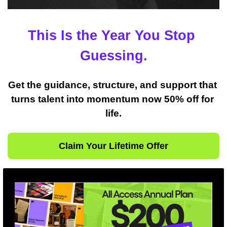
This Is the Year You Stop 
Guessing.
Get the guidance, structure, and support that 
turns talent into momentum now 50% off for 
life.
Claim Your Lifetime Offer