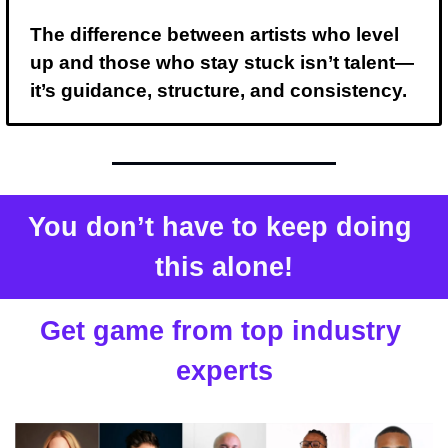
The difference between artists who level 
up and those who stay stuck isn’t talent— 
it’s guidance, structure, and consistency.
You don’t have to keep doing 
this alone!
Get game from top industry 
experts