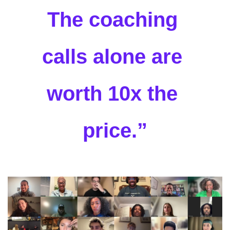
The coaching 
calls alone are 
worth 10x the 
price.”