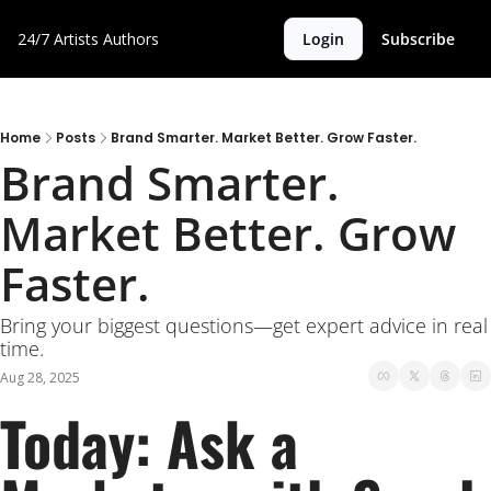
24/7 Artists
Authors
Login
Subscribe
Home
Posts
Brand Smarter. Market Better. Grow Faster.
Brand Smarter. 
Market Better. Grow 
Faster.
Bring your biggest questions—get expert advice in real 
time.
Aug 28, 2025
Today: Ask a 