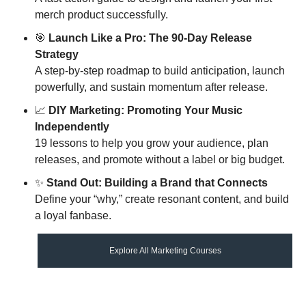
merch product successfully.
🎯
Launch Like a Pro: The 90-Day Release 
Strategy 
A step-by-step roadmap to build anticipation, launch 
powerfully, and sustain momentum after release.
📈
DIY Marketing: Promoting Your Music 
Independently 
19 lessons to help you grow your audience, plan 
releases, and promote without a label or big budget.
✨
Stand Out: Building a Brand that Connects
Define your “why,” create resonant content, and build 
a loyal fanbase.
Explore All Marketing Courses