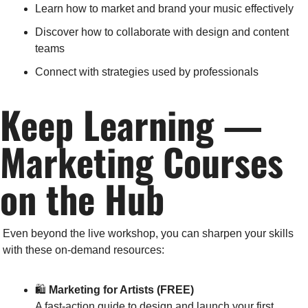
Learn how to market and brand your music effectively
Discover how to collaborate with design and content 
teams
Connect with strategies used by professionals
Keep Learning — 
Marketing Courses 
on the Hub
Even beyond the live workshop, you can sharpen your skills 
with these on-demand resources:
🛍️ 
Marketing for Artists (FREE)
A fast-action guide to design and launch your first 