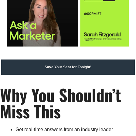
Save Your Seat for Tonight!
Why You Shouldn’t 
Miss This
Get real-time answers from an industry leader