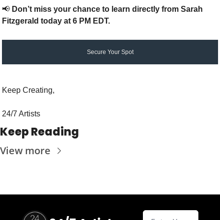
📢
Don’t miss your chance to learn directly from Sarah 
Fitzgerald today at 6 PM EDT.
Secure Your Spot
Keep Creating,
24/7 Artists
Keep Reading
View more