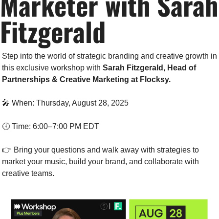
Marketer with Sarah 
Fitzgerald
Step into the world of strategic branding and creative growth in 
this exclusive workshop with 
Sarah Fitzgerald, Head of 
Partnerships & Creative Marketing at Flocksy.
🎤
 When: Thursday, August 28, 2025
🕕 Time: 6:00–7:00 PM EDT
👉 Bring your questions and walk away with strategies to 
market your music, build your brand, and collaborate with 
creative teams.