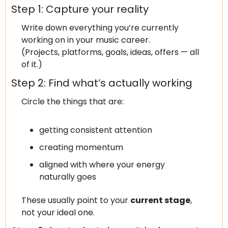
Step 1: Capture your reality
Write down everything you’re currently 
working on in your music career.
(Projects, platforms, goals, ideas, offers — all 
of it.)
Step 2: Find what’s actually working
Circle the things that are:
getting consistent attention
creating momentum
aligned with where your energy 
naturally goes
These usually point to your 
current stage
, 
not your ideal one.