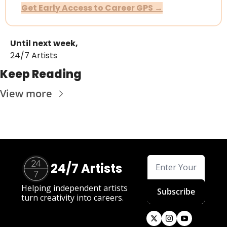
Get Early Access to Career GPS →
Until next week,
24/7 Artists
Keep Reading
View more
24/7 Artists
Helping independent artists 
Subscribe
turn creativity into careers.