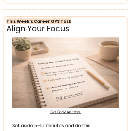
This Week’s Career GPS Task
Align Your Focus
Get Early Access 
Set aside 5–10 minutes and do this: