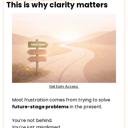
This is why clarity matters
Get Early Access 
Most frustration comes from trying to solve 
future-stage problems
 in the present.
You’re not behind.
You’re just misaligned.