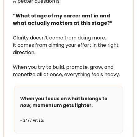
A better question is:
“What stage of my career am I in and 
what actually matters at this stage?”
Clarity doesn’t come from doing more.
It comes from aiming your effort in the right 
direction.
When you try to build, promote, grow, and 
monetize all at once, everything feels heavy.
When you focus on what belongs to 
now
, momentum gets lighter.
- 24/7 Artists