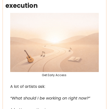
execution
Get Early Access 
A lot of artists ask:
“What should I be working on right now?”