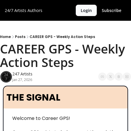
24/7 Artists
Authors
Login
Subscribe
Home
Posts
CAREER GPS - Weekly Action Steps
CAREER GPS - Weekly 
Action Steps
247 Artists
Jan 27, 2026
THE SIGNAL
Welcome to Career GPS! 