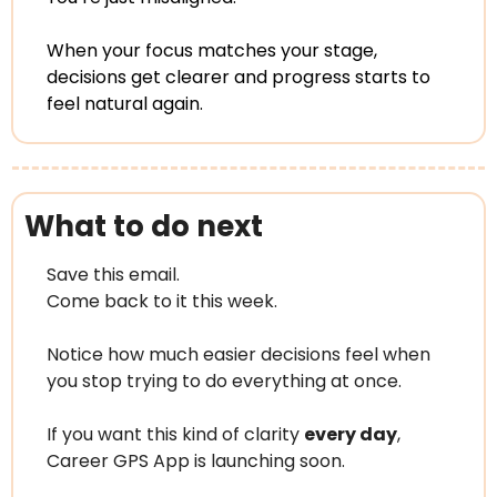
When your focus matches your stage, 
decisions get clearer and progress starts to 
feel natural again.
What to do next
Save this email.
Come back to it this week.
Notice how much easier decisions feel when 
you stop trying to do everything at once.
If you want this kind of clarity 
every day
, 
Career GPS App is launching soon.