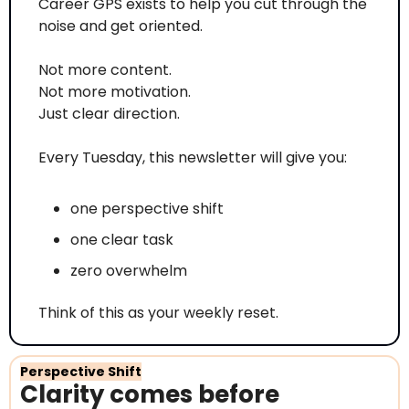
Career GPS exists to help you cut through the 
noise and get oriented.
Not more content.
Not more motivation.
Just clear direction.
Every Tuesday, this newsletter will give you:
one perspective shift
one clear task
zero overwhelm
Think of this as your weekly reset.
Perspective Shift
Clarity comes before 