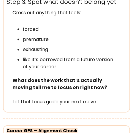
Step 3: Spot what doesn’t belong yet
Cross out anything that feels:
forced
premature
exhausting
like it’s borrowed from a future version 
of your career
What does the work that’s actually 
moving tell me to focus on right now?
Let that focus guide your next move.
Career GPS — Alignment Check