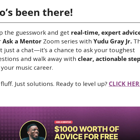
’s been there!
p the guesswork and get 
real-time, expert advic
 
Ask a Mentor
 Zoom series with 
Yudu Gray Jr.
 Th
’t just a chat—it’s a chance to ask your toughest 
stions and walk away with 
clear, actionable ste
 your music career.
fluff. Just solutions. Ready to level up? 
CLICK HER