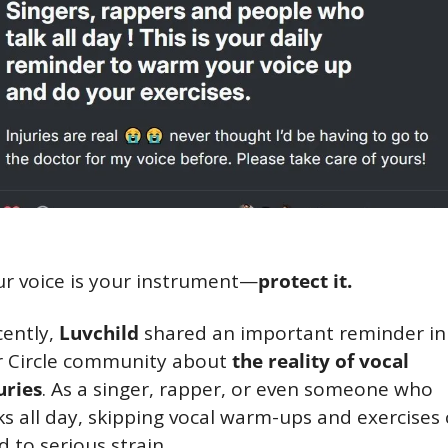
r voice is your instrument—
protect it.
ently, 
Luvchild
 shared an important reminder in 
 Circle community about 
the reality of vocal 
uries
. As a singer, rapper, or even someone who 
ks all day, skipping vocal warm-ups and exercises 
d to serious strain.