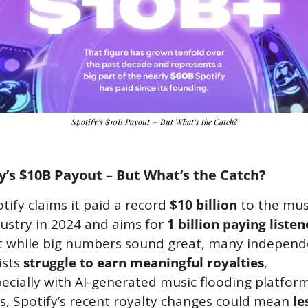
Spotify’s $10B Payout – But What’s the Catch?
y’s $10B Payout – But What’s the Catch?
tify claims it paid a record 
$10 billion
 to the musi
ustry in 2024 and aims for 
1 billion paying listen
t while big numbers sound great, many independe
ists 
struggle to earn meaningful royalties
, 
ecially with AI-generated music flooding platforms
s, Spotify’s recent royalty changes could mean 
les