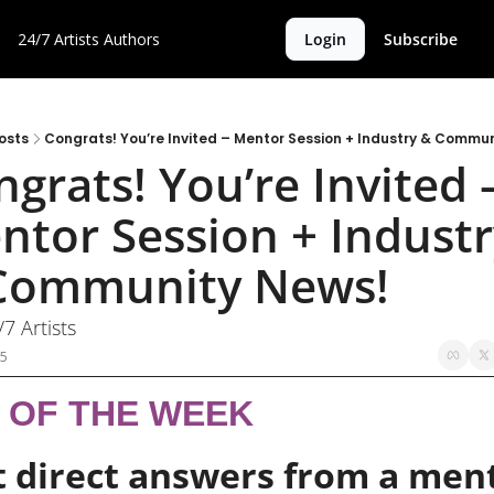
24/7 Artists
Authors
Login
Subscribe
osts
Congrats! You’re Invited – Mentor Session + Industry & Commu
grats! You’re Invited –
ntor Session + Industr
Community News!
/7 Artists
25
P OF THE WEEK
 direct answers from a ment