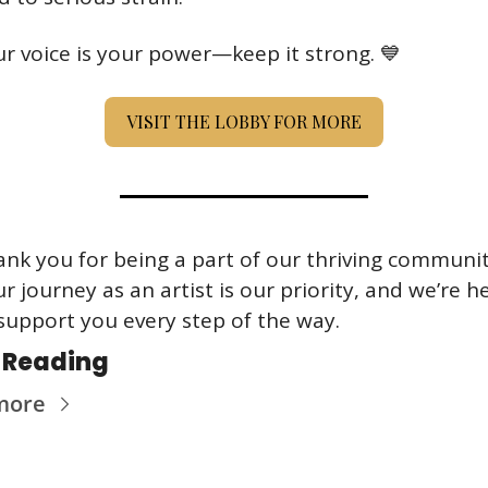
r voice is your power—keep it strong. 
💙
VISIT THE LOBBY FOR MORE
nk you for being a part of our thriving community
r journey as an artist is our priority, and we’re he
support you every step of the way.
 Reading
more