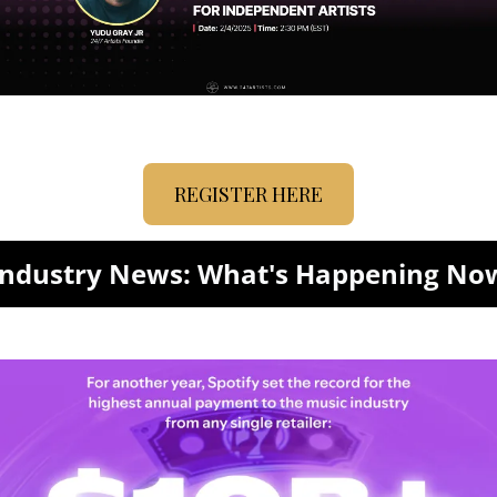
REGISTER HERE
Industry News: What's Happening No