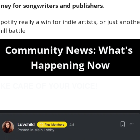
ney for songwriters and publishers
.
Spotify really a win for indie artists, or just another
ill battle
Community News: What's 
Happening Now
KE CARE OF YOUR VOICE!