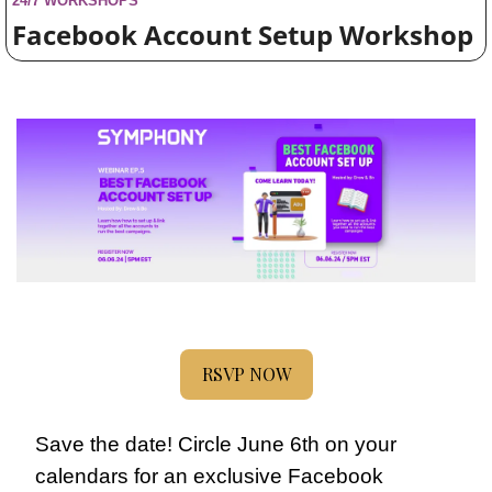
24/7 WORKSHOPS
Facebook Account Setup Workshop
RSVP NOW
Save the date! Circle June 6th on your 
calendars for an exclusive Facebook 