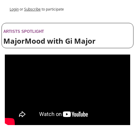
Login
or
Subscribe
to participate
ARTISTS SPOTLIGHT
MajorMood with Gi Major