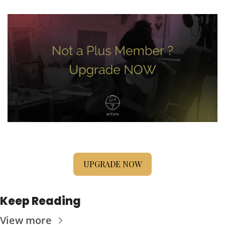
UPGRADE NOW
Keep Reading
View more