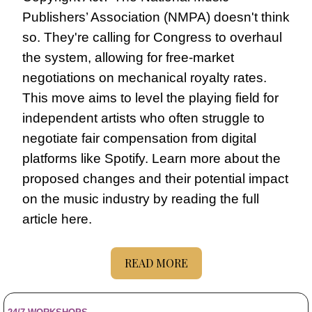
Publishers’ Association (NMPA) doesn't think 
so. They're calling for Congress to overhaul 
the system, allowing for free-market 
negotiations on mechanical royalty rates. 
This move aims to level the playing field for 
independent artists who often struggle to 
negotiate fair compensation from digital 
platforms like Spotify. Learn more about the 
proposed changes and their potential impact 
on the music industry by reading the full 
article here.
READ MORE