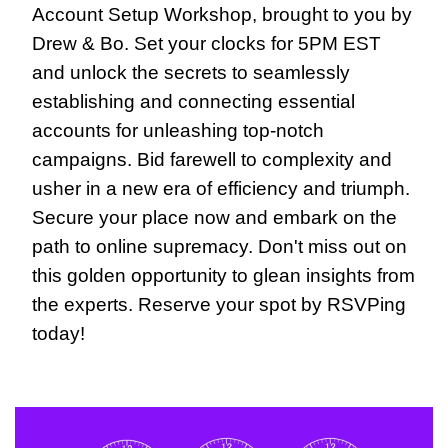
Account Setup Workshop, brought to you by 
Drew & Bo. Set your clocks for 5PM EST 
and unlock the secrets to seamlessly 
establishing and connecting essential 
accounts for unleashing top-notch 
campaigns. Bid farewell to complexity and 
usher in a new era of efficiency and triumph. 
Secure your place now and embark on the 
path to online supremacy. Don't miss out on 
this golden opportunity to glean insights from 
the experts. Reserve your spot by RSVPing 
today!