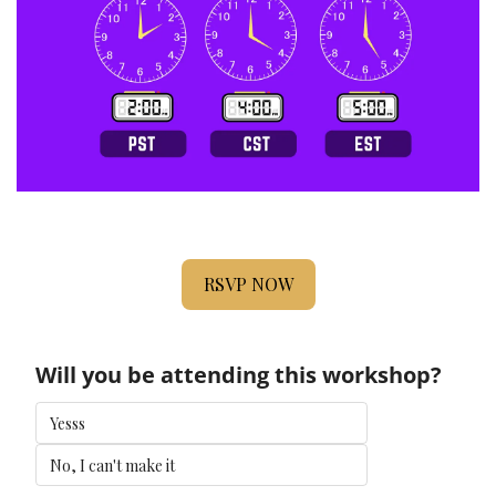
RSVP NOW
Will you be attending this workshop?
Yesss
No, I can't make it