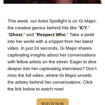
This week, our Artist Spotlight is on Gi Major, 
the creative genius behind hits like "
ICY
," 
"
Ghost
," and "
Respect Who
." Take a peek 
into her world with a snippet from her latest 
video. In just 24 seconds, Gi Major shares 
captivating insights about her conversations 
with fellow artists on the street. Eager to dive 
deeper into her captivating interviews? Don't 
miss the full video, where Gi Major unveils 
the artistry behind her conversations. Click 
the link below to watch now!
WATCH NOW