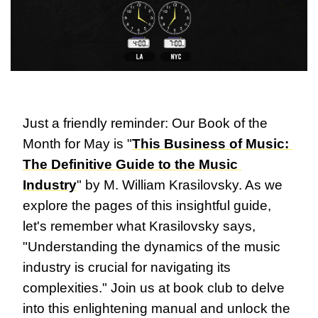
Just a friendly reminder: Our Book of the 
Month for May is "
This Business of Music: 
The Definitive Guide to the Music 
Industry
" by M. William Krasilovsky. As we 
explore the pages of this insightful guide, 
let's remember what Krasilovsky says, 
"Understanding the dynamics of the music 
industry is crucial for navigating its 
complexities." Join us at book club to delve 
into this enlightening manual and unlock the 