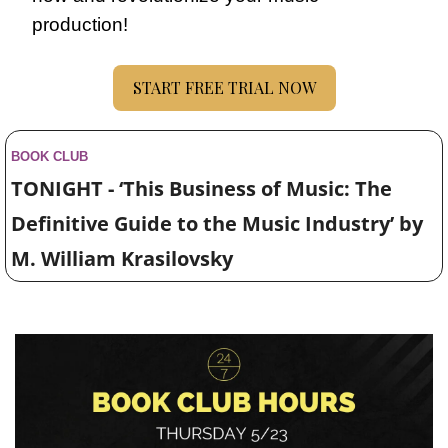
production!
START FREE TRIAL NOW
BOOK CLUB
TONIGHT - ‘This Business of Music: The 
Definitive Guide to the Music Industry’ by 
M. William Krasilovsky