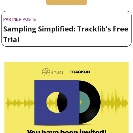
PARTNER POSTS
Sampling Simplified: Tracklib's Free 
Trial