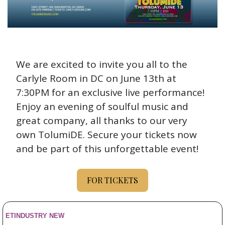
We are excited to invite you all to the 
Carlyle Room in DC on June 13th at 
7:30PM for an exclusive live performance! 
Enjoy an evening of soulful music and 
great company, all thanks to our very 
own TolumiDE. Secure your tickets now 
and be part of this unforgettable event!
FOR TICKETS
ETINDUSTRY NEW