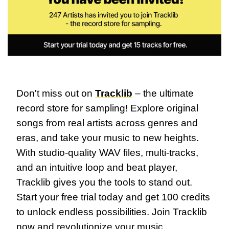
Don't miss out on 
Tracklib
 – the ultimate 
record store for sampling! Explore original 
songs from real artists across genres and 
eras, and take your music to new heights. 
With studio-quality WAV files, multi-tracks, 
and an intuitive loop and beat player, 
Tracklib gives you the tools to stand out. 
Start your free trial today and get 100 credits 
to unlock endless possibilities. Join Tracklib 
now and revolutionize your music 