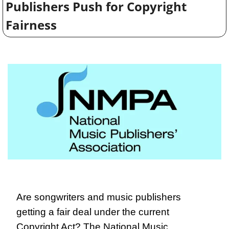
Publishers Push for Copyright 
Fairness
Are songwriters and music publishers 
getting a fair deal under the current 
Copyright Act? The National Music 