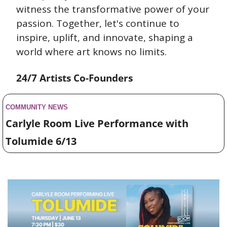
witness the transformative power of your 
passion. Together, let's continue to 
inspire, uplift, and innovate, shaping a 
world where art knows no limits.
24/7 Artists Co-Founders
COMMUNITY NEWS 
Carlyle Room Live Performance with 
Tolumide 6/13