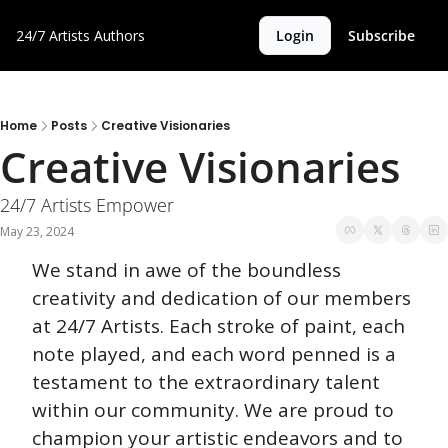
24/7 Artists
Authors
Login
Subscribe
Home
Posts
Creative Visionaries
Creative Visionaries
24/7 Artists Empower
May 23, 2024
We stand in awe of the boundless 
creativity and dedication of our members 
at 24/7 Artists. Each stroke of paint, each 
note played, and each word penned is a 
testament to the extraordinary talent 
within our community. We are proud to 
champion your artistic endeavors and to 