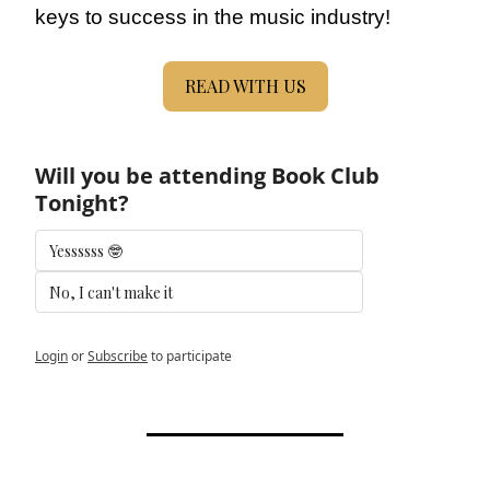
keys to success in the music industry!
READ WITH US
Will you be attending Book Club 
Tonight?
Yessssss 🤓
No, I can't make it 
Login
or
Subscribe
to participate