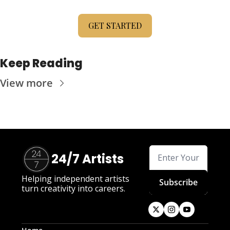
GET STARTED
Keep Reading
View more
24/7 Artists
Helping independent artists 
Subscribe
turn creativity into careers.