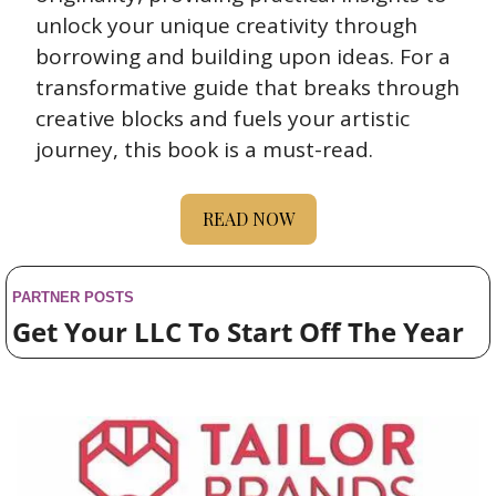
unlock your unique creativity through 
borrowing and building upon ideas. For a 
transformative guide that breaks through 
creative blocks and fuels your artistic 
journey, this book is a must-read.
READ NOW
PARTNER POSTS
Get Your LLC To Start Off The Year