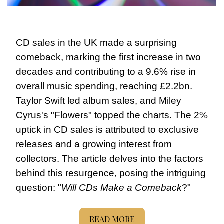
CD sales in the UK made a surprising 
comeback, marking the first increase in two 
decades and contributing to a 9.6% rise in 
overall music spending, reaching £2.2bn. 
Taylor Swift led album sales, and Miley 
Cyrus's "Flowers" topped the charts. The 2% 
uptick in CD sales is attributed to exclusive 
releases and a growing interest from 
collectors. The article delves into the factors 
behind this resurgence, posing the intriguing 
question: "
Will CDs Make a Comeback
?" 
READ MORE