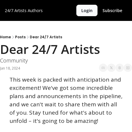
24/7 Artists
Authors
Login
Subscribe
Home
Posts
Dear 24/7 Artists
Dear 24/7 Artists 
Community 
Jan 18, 2024
This week is packed with anticipation and 
excitement! We've got some incredible 
plans and announcements in the pipeline, 
and we can't wait to share them with all 
of you. Stay tuned for what's about to 
unfold – it's going to be amazing!