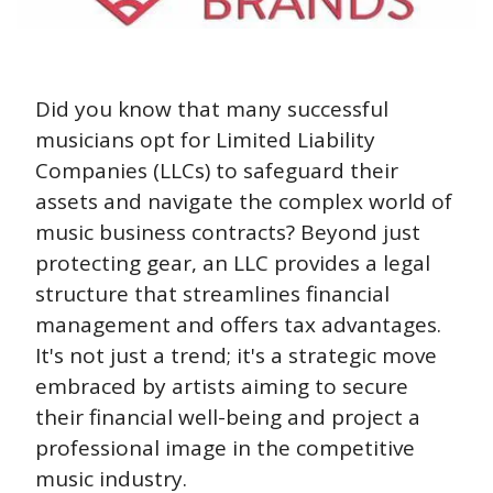
Did you know that many successful 
musicians opt for Limited Liability 
Companies (LLCs) to safeguard their 
assets and navigate the complex world of 
music business contracts? Beyond just 
protecting gear, an LLC provides a legal 
structure that streamlines financial 
management and offers tax advantages. 
It's not just a trend; it's a strategic move 
embraced by artists aiming to secure 
their financial well-being and project a 
professional image in the competitive 
music industry.