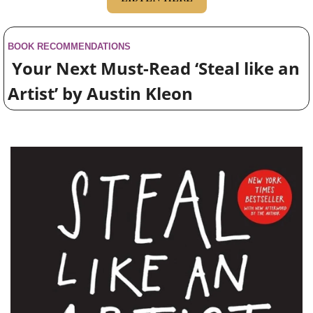
BOOK RECOMMENDATIONS
 Your Next Must-Read ‘Steal like an 
Artist’ by Austin Kleon