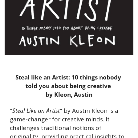
Steal like an Artist: 10 things nobody 
told you about being creative 
by Kleon, Austin
"
Steal Like an Artist
" by Austin Kleon is a 
game-changer for creative minds. It 
challenges traditional notions of 
originality, providing practical insights to 