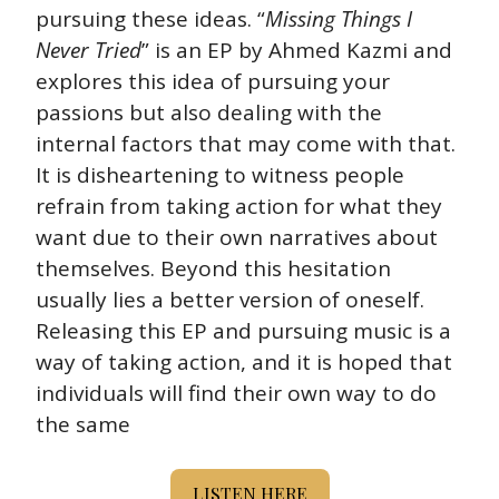
pursuing these ideas. “
Missing Things I 
Never Tried
” is an EP by Ahmed Kazmi and 
explores this idea of pursuing your 
passions but also dealing with the 
internal factors that may come with that. 
It is disheartening to witness people 
refrain from taking action for what they 
want due to their own narratives about 
themselves. Beyond this hesitation 
usually lies a better version of oneself. 
Releasing this EP and pursuing music is a 
way of taking action, and it is hoped that 
individuals will find their own way to do 
the same
LISTEN HERE