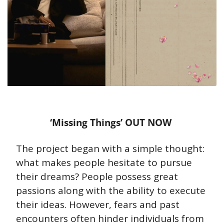
‘Missing Things’ OUT NOW 
The project began with a simple thought: 
what makes people hesitate to pursue 
their dreams? People possess great 
passions along with the ability to execute 
their ideas. However, fears and past 
encounters often hinder individuals from 