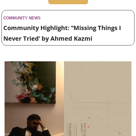
COMMUNITY NEWS 
Community Highlight: ‘‘Missing Things I 
Never Tried’ by Ahmed Kazmi