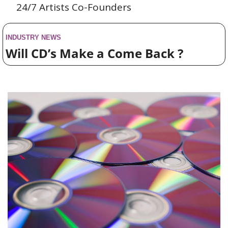
24/7 Artists Co-Founders
INDUSTRY NEWS
Will CD’s Make a Come Back ?