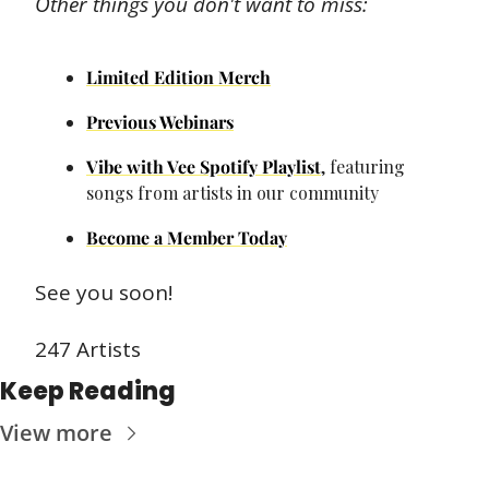
Other things you don't want to miss:
Limited Edition Merch
Previous Webinars
Vibe with Vee Spotify Playlist
, featuring 
songs from artists in our community
Become a Member Today
See you soon!
247 Artists
Keep Reading
View more