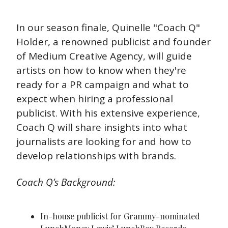
In our season finale, Quinelle "Coach Q" 
Holder, a renowned publicist and founder 
of Medium Creative Agency, will guide 
artists on how to know when they're 
ready for a PR campaign and what to 
expect when hiring a professional 
publicist. With his extensive experience, 
Coach Q will share insights into what 
journalists are looking for and how to 
develop relationships with brands.
Coach Q’s Background:
In-house publicist for Grammy-nominated 