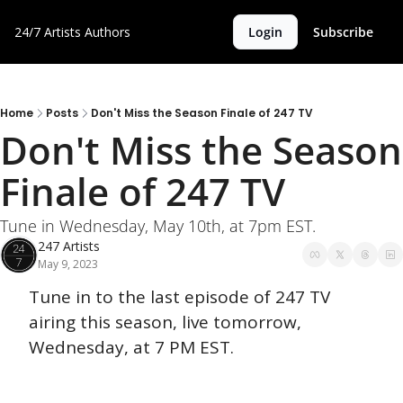
24/7 Artists
Authors
Login
Subscribe
Home
Posts
Don't Miss the Season Finale of 247 TV
Don't Miss the Season 
Finale of 247 TV
Tune in Wednesday, May 10th, at 7pm EST. 
247 Artists
May 9, 2023
Tune in to the last episode of 247 TV 
airing this season, live tomorrow, 
Wednesday, at 7 PM EST. 