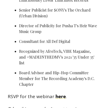
LunchMoney Lewis’ LunchBox Records
Senior Publicist for SONY's The Orchard 
(Urban Division)
Director of Publicity for Pusha T's Heir Wave 
Music Group
Consultant for All Def Digital
Recognized by AfroTech, VIBE Magazine, 
and #MADEINTHEDMV's 2021 '35 Under 35' 
list
Board Advisor and Hip-Hop Committee 
Member for The Recording Academy's D.C. 
Chapter
RSVP for the webinar 
here
.