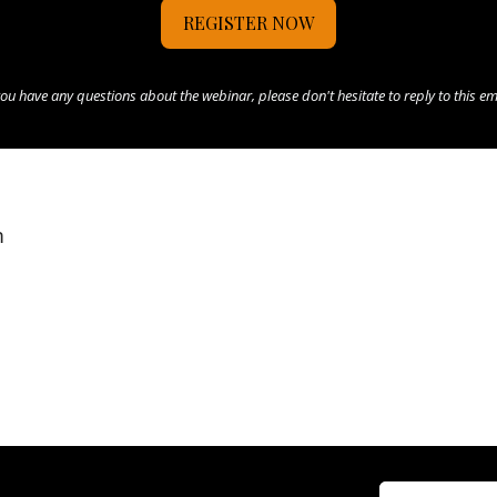
REGISTER NOW
you have any questions about the webinar, please don't hesitate to reply to this em
m