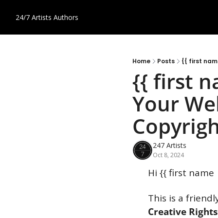
24/7 Artists
Authors
Home
Posts
{{ first na
{{ first 
Your Web
Copyrigh
247 Artists
Oct 8, 2024
Hi {{ first name 
This is a friend
Creative Rights