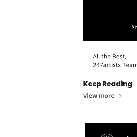
If 
All the Best,
247artists Tea
Keep Reading
View more