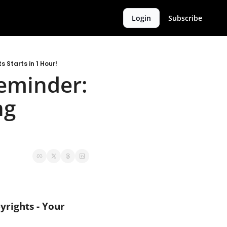
Login
Subscribe
 Starts in 1 Hour!
Reminder: 
g 
rights - Your 