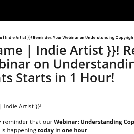
me | Indie Artist }}! Reminder: Your Webinar on Understanding Copyrights
name | Indie Artist }}! 
inar on Understandin
ts Starts in 1 Hour! 
| Indie Artist }}!
ly reminder that our
 Webinar: Understanding Copy
 
is happening 
today
 in 
one hour
.