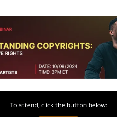
To attend, click the button below: