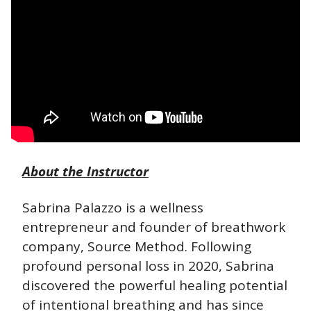
About the Instructor
Sabrina Palazzo is a wellness 
entrepreneur and founder of breathwork 
company, Source Method. Following 
profound personal loss in 2020, Sabrina 
discovered the powerful healing potential 
of intentional breathing and has since 