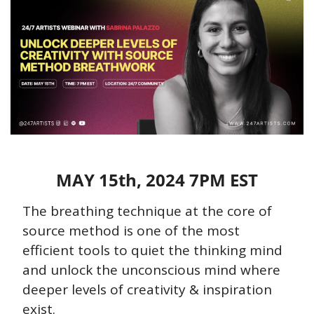
MAY 15th, 2024 7PM EST
The breathing technique at the core of 
source method is one of the most 
efficient tools to quiet the thinking mind 
and unlock the unconscious mind where 
deeper levels of creativity & inspiration 
exist.