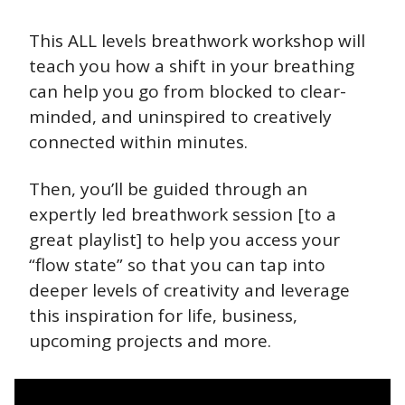
This ALL levels breathwork workshop will 
teach you how a shift in your breathing 
can help you go from blocked to clear-
minded, and uninspired to creatively 
connected within minutes.
Then, you’ll be guided through an 
expertly led breathwork session [to a 
great playlist] to help you access your 
“flow state” so that you can tap into 
deeper levels of creativity and leverage 
this inspiration for life, business, 
upcoming projects and more.