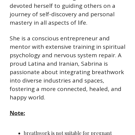
devoted herself to guiding others on a 
journey of self-discovery and personal 
mastery in all aspects of life.
She is a conscious entrepreneur and 
mentor with extensive training in spiritual 
psychology and nervous system repair. A 
proud Latina and Iranian, Sabrina is 
passionate about integrating breathwork 
into diverse industries and spaces, 
fostering a more connected, healed, and 
happy world.
Note:
breathwork is not suitable for pregnant 