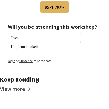
RSVP NOW
Will you be attending this workshop?
Yesss
No, I can't make it
Login
or
Subscribe
to participate
Keep Reading
View more