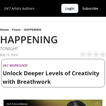
24/7 Artists
Authors
Login
Subscribe
Home
Posts
HAPPENING
HAPPENING
TONIGHT 
May 15, 2024
24/7 WORKSHOP
Unlock Deeper Levels of Creativity 
with Breathwork