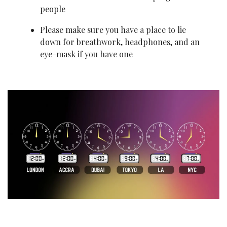
people
Please make sure you have a place to lie 
down for breathwork, headphones, and an 
eye-mask if you have one