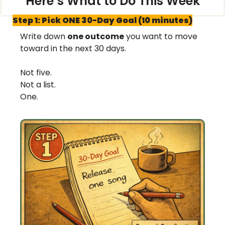
Here’s What to Do This Week
Step 1: Pick ONE 30-Day Goal (10 minutes)
Write down 
one outcome
 you want to move 
toward in the next 30 days.
Not five.
Not a list.
One.