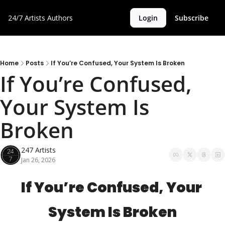
24/7 Artists
Authors
Login
Subscribe
Home
Posts
If You’re Confused, Your System Is Broken
If You’re Confused, 
Your System Is 
Broken
247 Artists
Jan 26, 2026
If You’re Confused, Your 
System Is Broken