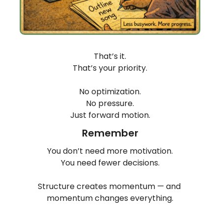
That’s it.
That’s your priority.
No optimization.
No pressure.
Just forward motion.
Remember
You don’t need more motivation.
You need fewer decisions.
Structure creates momentum — and 
momentum changes everything.