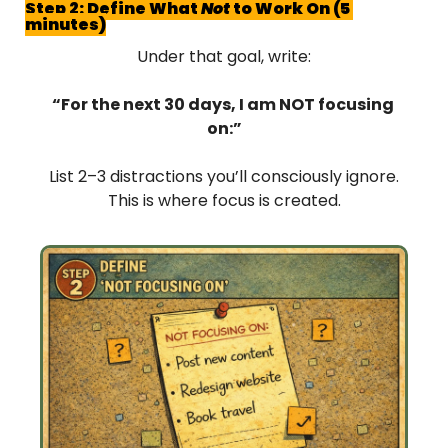
Step 2: Define What 
Not
 to Work On (5 
minutes)
Under that goal, write:
“For the next 30 days, I am NOT focusing 
on:”
List 2–3 distractions you’ll consciously ignore.
This is where focus is created.