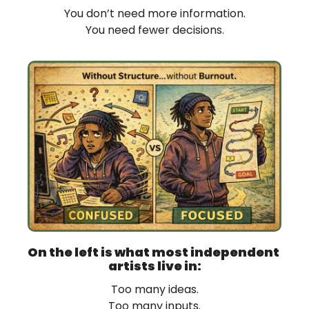
You don’t need more information.
You need fewer decisions.
On the left is what most independent 
artists live in:
Too many ideas.
Too many inputs.