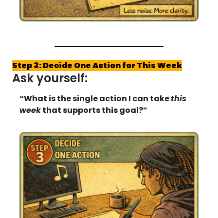
Step 3: Decide One Action for This Week
Ask yourself:
“What is the single action I can take 
this 
week
 that supports this goal?”