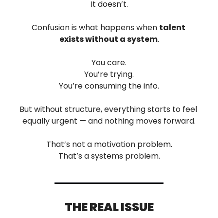
It doesn’t.
Confusion is what happens when 
talent 
exists without a system
.
You care.
You’re trying.
You’re consuming the info.
But without structure, everything starts to feel 
equally urgent — and nothing moves forward.
That’s not a motivation problem.
That’s a systems problem.
THE REAL ISSUE