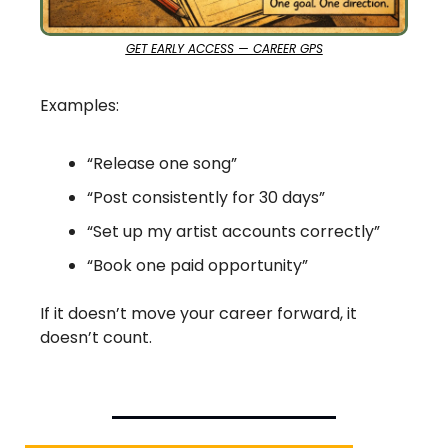
GET EARLY ACCESS — CAREER GPS
Examples:
“Release one song”
“Post consistently for 30 days”
“Set up my artist accounts correctly”
“Book one paid opportunity”
If it doesn’t move your career forward, it 
doesn’t count.