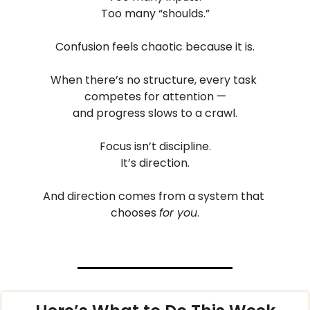
Too many “shoulds.”
Confusion feels chaotic because it is.
When there’s no structure, every task 
competes for attention —
and progress slows to a crawl.
Focus isn’t discipline.
It’s direction.
And direction comes from a system that 
chooses 
for you
.