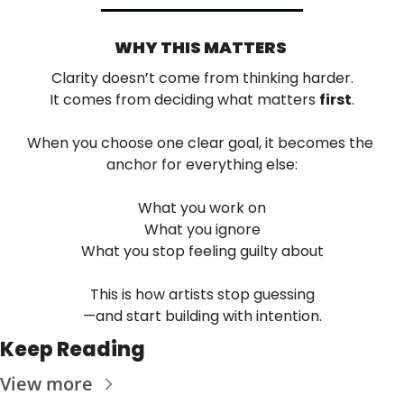
WHY THIS MATTERS 
Clarity doesn’t come from thinking harder.
It comes from deciding what matters 
first
.
When you choose one clear goal, it becomes the 
anchor for everything else:
What you work on
What you ignore
What you stop feeling guilty about
This is how artists stop guessing
—and start building with intention.
Keep Reading
View more