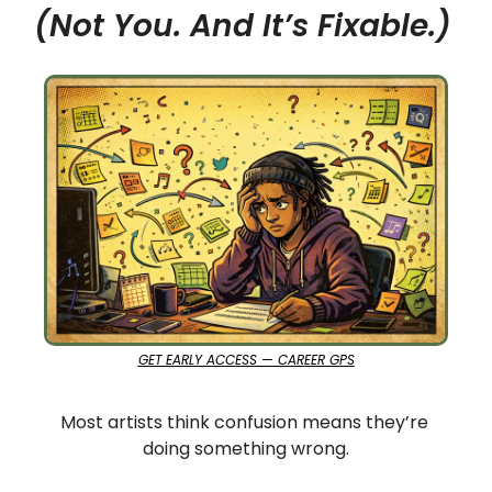
(Not You. And It’s Fixable.)
GET EARLY ACCESS — CAREER GPS
Most artists think confusion means they’re 
doing something wrong.