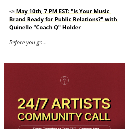
📣
 May 10th, 7 PM EST: "Is Your Music 
Brand Ready for Public Relations?" with 
Quinelle "Coach Q" Holder
Before you go…