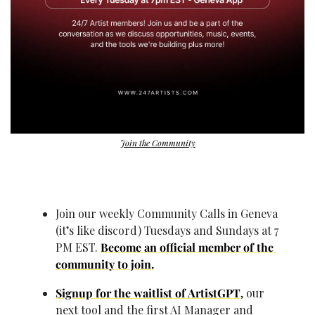
Join the Community
Join our weekly Community Calls in Geneva 
(it’s like discord) Tuesdays and Sundays at 7 
PM EST. 
Become an official member of the 
community to join.
Signup for the waitlist of ArtistGPT
, our 
next tool and the first AI Manager and 