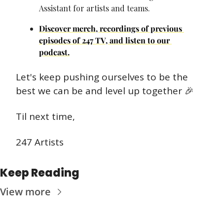
Assistant for artists and teams.
Discover merch, recordings of previous 
episodes of 247 TV, and listen to our 
podcast.
Let's keep pushing ourselves to be the 
best we can be and level up together 
🎉
Til next time,
247 Artists
Keep Reading
View more