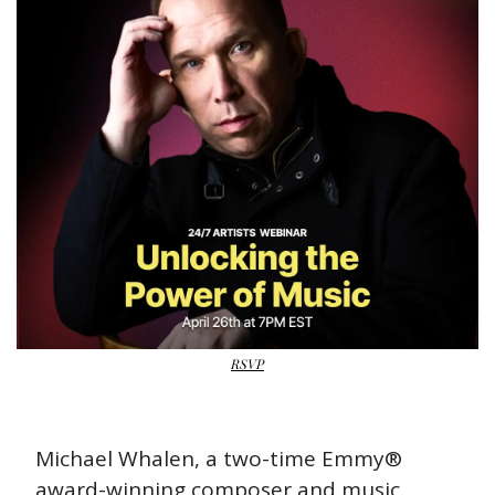
RSVP
Michael Whalen, a two-time Emmy® 
award-winning composer and music 