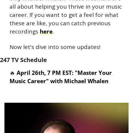
all about helping you thrive in your music 
career. If you want to get a feel for what 
these are like, you can catch previous 
recordings 
here
.  
Now let's dive into some updates!
247 TV Schedule
🔥
 April 26th, 7 PM EST: "Master Your 
Music Career" with Michael Whalen 