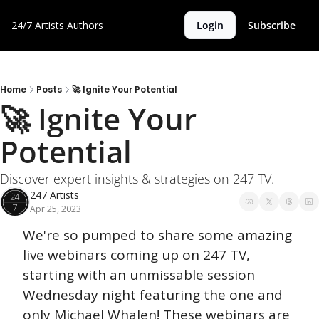
24/7 Artists
Authors
Login
Subscribe
Home
Posts
🚀 Ignite Your Potential
🚀 Ignite Your 
Potential
Discover expert insights & strategies on 247 TV.
247 Artists
Apr 25, 2023
We're so pumped to share some amazing 
live webinars coming up on 247 TV, 
starting with an unmissable session 
Wednesday night featuring the one and 
only Michael Whalen! These webinars are 