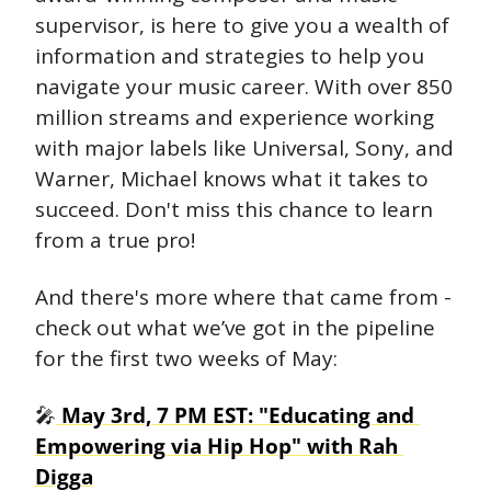
supervisor, is here to give you a wealth of 
information and strategies to help you 
navigate your music career. With over 850 
million streams and experience working 
with major labels like Universal, Sony, and 
Warner, Michael knows what it takes to 
succeed. Don't miss this chance to learn 
from a true pro!
And there's more where that came from - 
check out what we’ve got in the pipeline 
for the first two weeks of May:
🎤
 May 3rd, 7 PM EST: "Educating and 
Empowering via Hip Hop" with Rah 
Digga