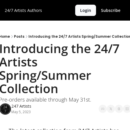
24/7 Artists
Authors
Login
Subscribe
Home
Posts
Introducing the 24/7 Artists Spring/Summer Collectio
Introducing the 24/7 
Artists 
Spring/Summer 
Collection
Pre-orders available through May 31st.
247 Artists
May 5, 2023