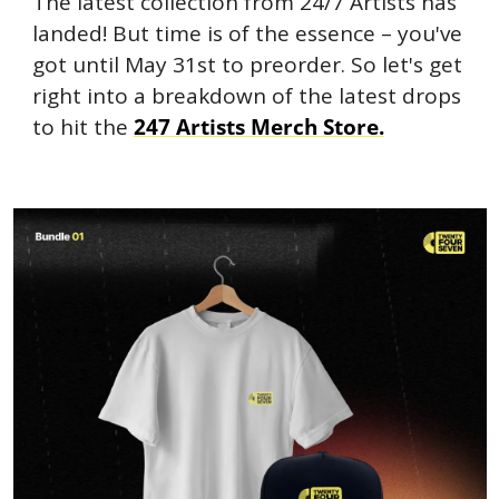
The latest collection from 24/7 Artists has 
landed! But time is of the essence – you've 
got until May 31st to preorder. So let's get 
right into a breakdown of the latest drops 
to hit the 
247 Artists Merch Store.