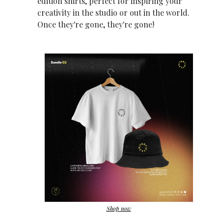
edition shirts, perfect for inspiring your 
creativity in the studio or out in the world. 
Once they're gone, they're gone!
Shop now