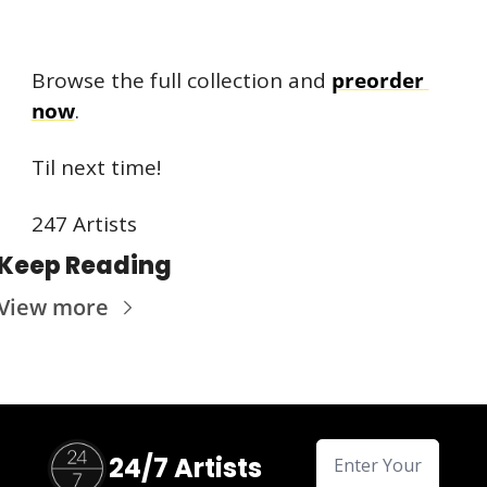
Browse the full collection and 
preorder 
now
.
Til next time!
247 Artists
Keep Reading
View more
24/7 Artists