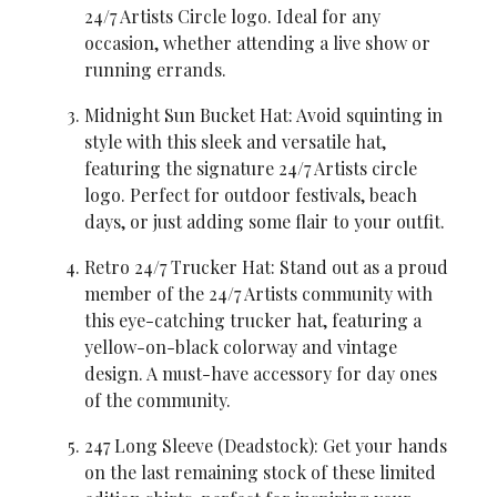
24/7 Artists Circle logo. Ideal for any 
occasion, whether attending a live show or 
running errands.
Midnight Sun Bucket Hat: Avoid squinting in 
style with this sleek and versatile hat, 
featuring the signature 24/7 Artists circle 
logo. Perfect for outdoor festivals, beach 
days, or just adding some flair to your outfit.
Retro 24/7 Trucker Hat: Stand out as a proud 
member of the 24/7 Artists community with 
this eye-catching trucker hat, featuring a 
yellow-on-black colorway and vintage 
design. A must-have accessory for day ones 
of the community.
247 Long Sleeve (Deadstock): Get your hands 
on the last remaining stock of these limited 