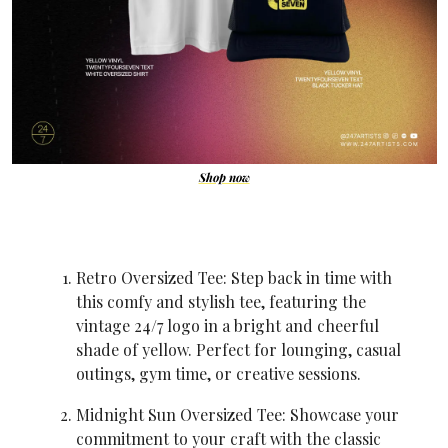
Shop now
Retro Oversized Tee: Step back in time with 
this comfy and stylish tee, featuring the 
vintage 24/7 logo in a bright and cheerful 
shade of yellow. Perfect for lounging, casual 
outings, gym time, or creative sessions.
Midnight Sun Oversized Tee: Showcase your 
commitment to your craft with the classic 