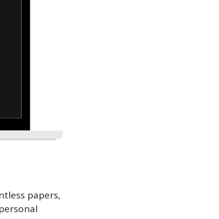
ntless papers, 
personal 