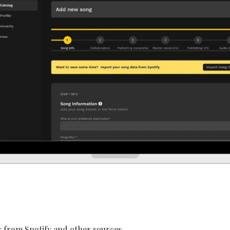
 from Spotify and other sources