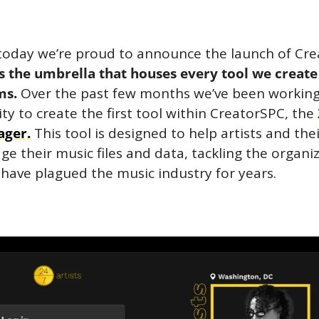
s the umbrella that houses every tool we create 
ms. 
Over the past few months we’ve been workin
y to create the first tool within CreatorSPC, the 
ager.
 This tool is designed to help artists and the
ge their music files and data, tackling the organiz
 have plagued the music industry for years.