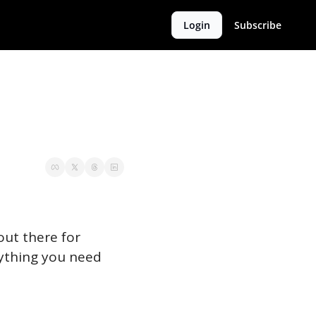
Login
Subscribe
ut there for 
rything you need 