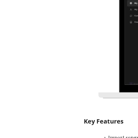
Key Features
Import songs