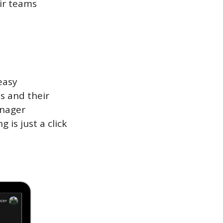
r teams 
asy 
s and their 
nager 
s just a click 