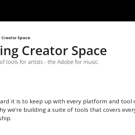
g Creator Space
ing Creator Space
of tools for artists - the Adobe for music. 
d it is to keep up with every platform and tool o
why we’re building a suite of tools that covers eve
hip.