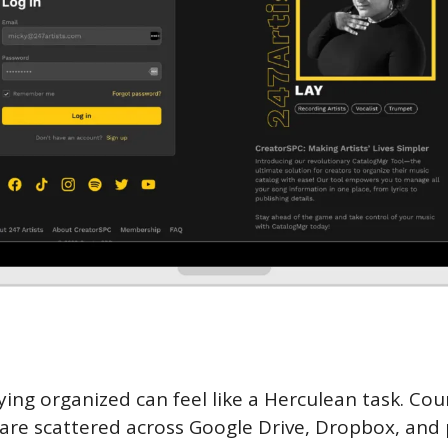
aying organized can feel like a Herculean task. Cou
s are scattered across Google Drive, Dropbox, and 