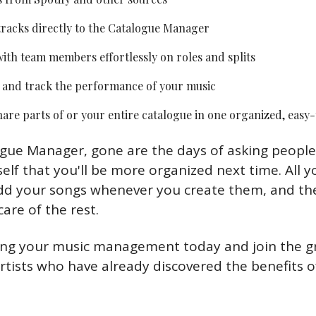
racks directly to the Catalogue Manager
ith team members effortlessly on roles and splits
 and track the performance of your music
are parts of or your entire catalogue in one organized, easy
gue Manager, gone are the days of asking people t
lf that you'll be more organized next time. All yo
d your songs whenever you create them, and the
are of the rest.
ing your music management today and join the g
tists who have already discovered the benefits of