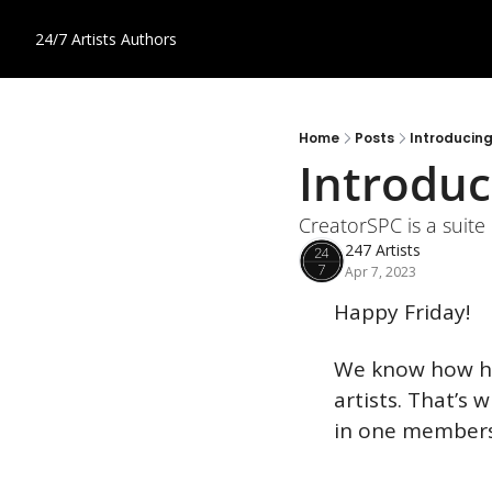
24/7 Artists
Authors
Home
Posts
Introducin
Introduc
CreatorSPC is a suite 
247 Artists
Apr 7, 2023
Happy Friday!
We know how har
artists. That’s 
in one members