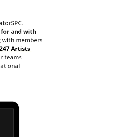
With that said, today we’re proud to announce the launch of CreatorSPC. 
for and with 
g with members 
247 Artists 
ir teams 
ational 