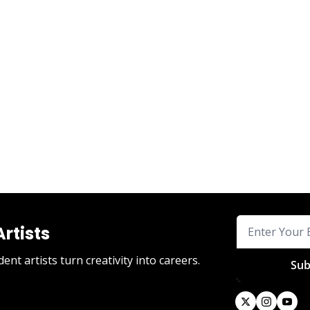
Artists
nt artists turn creativity into careers.
Sub