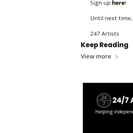
Sign up 
here
!
Until next time,
247 Artists
Keep Reading
View more
24/7 
Helping independe