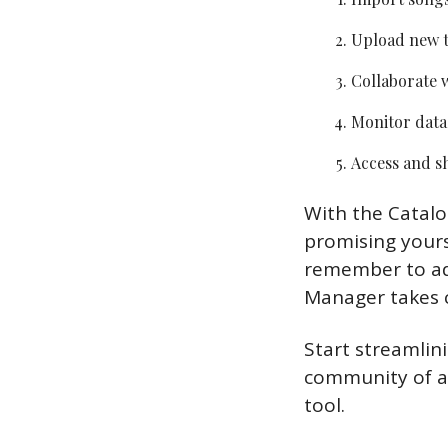
Upload new t
Collaborate w
Monitor data
Access and sh
With the Catalo
promising yourse
remember to ad
Manager takes c
Start streamlin
community of ar
tool. 