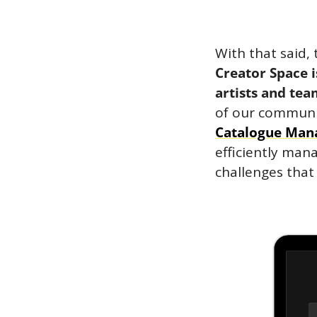
Creator Space i
artists and tea
of our communit
Catalogue Man
efficiently mana
challenges that