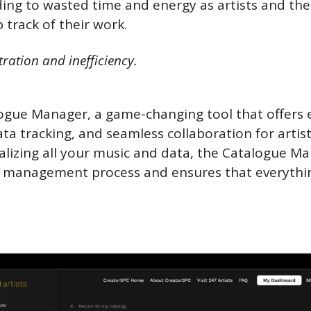
ing to wasted time and energy as artists and thei
 track of their work. 
tration and inefficiency.
ogue Manager, a game-changing tool that offers e
ta tracking, and seamless collaboration for artist
alizing all your music and data, the Catalogue Ma
 management process and ensures that everything i