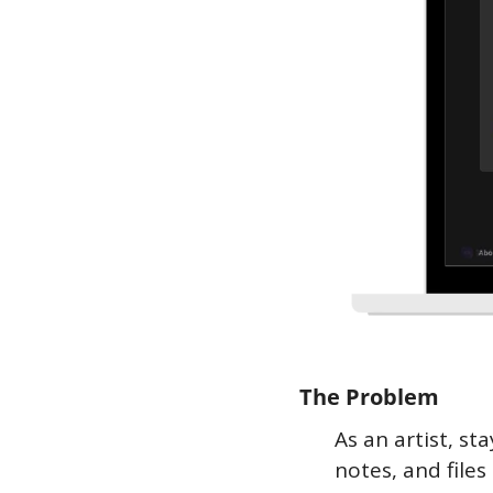
The Problem
As an artist, st
notes, and file