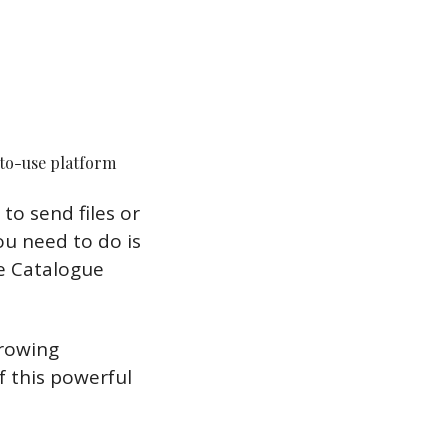
-to-use platform
o send files or 
u need to do is 
 Catalogue 
rowing 
 this powerful 