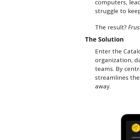
computers, lead
struggle to keep
The result? 
Frus
The Solution
Enter the Catal
organization, da
teams. By centr
streamlines the
away.