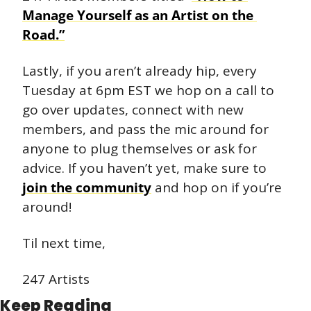
Manage Yourself as an Artist on the 
Road.”
Lastly, if you aren’t already hip, every 
Tuesday at 6pm EST we hop on a call to 
go over updates, connect with new 
members, and pass the mic around for 
anyone to plug themselves or ask for 
advice. If you haven’t yet, make sure to 
join the community
 and hop on if you’re 
around!
Til next time,
247 Artists
Keep Reading