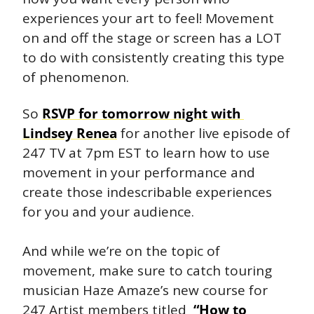
experiences your art to feel! Movement 
on and off the stage or screen has a LOT 
to do with consistently creating this type 
of phenomenon. 
So 
RSVP for tomorrow night with 
Lindsey Renea
 for another live episode of 
247 TV at 7pm EST to learn how to use 
movement in your performance and 
create those indescribable experiences 
for you and your audience.
And while we’re on the topic of 
movement, make sure to catch touring 
musician Haze Amaze’s new course for 
247 Artist members titled  
“How to 