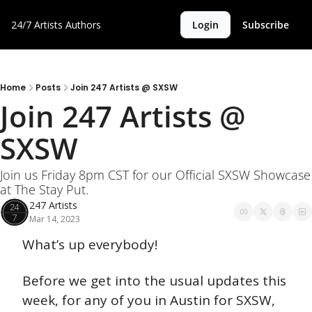
24/7 Artists
Authors
Login
Subscribe
Home
Posts
Join 247 Artists @ SXSW
Join 247 Artists @ 
SXSW 
Join us Friday 8pm CST for our Official SXSW Showcase 
at The Stay Put.
247 Artists
Mar 14, 2023
What’s up everybody! 
Before we get into the usual updates this 
week, for any of you in Austin for SXSW, 