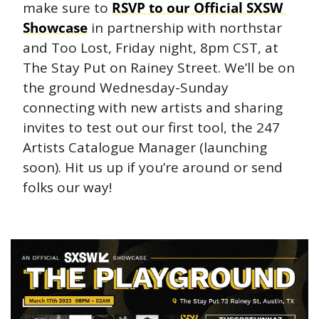
make sure to 
RSVP to our Official SXSW 
Showcase
 in partnership with northstar 
and Too Lost, Friday night, 8pm CST, at 
The Stay Put on Rainey Street. We’ll be on 
the ground Wednesday-Sunday 
connecting with new artists and sharing 
invites to test out our first tool, the 247 
Artists Catalogue Manager (launching 
soon). Hit us up if you’re around or send 
folks our way!