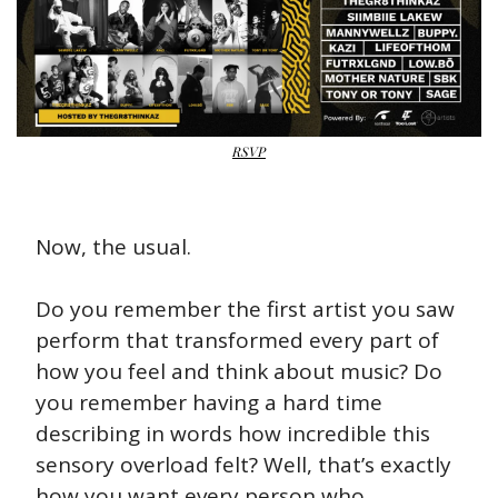
RSVP
Now, the usual.
Do you remember the first artist you saw 
perform that transformed every part of 
how you feel and think about music? Do 
you remember having a hard time 
describing in words how incredible this 
sensory overload felt? Well, that’s exactly 
how you want every person who 