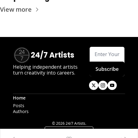
View more
24/7 Artists
Helping independent artists 
Subscribe
turn creativity into careers.
Home
Posts
Authors
© 2026 24/7 Artists.
Powered by beehiiv