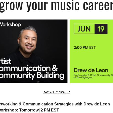
grow your music caree
TAP TO REGISTER
Networking & Communication Strategies with Drew de Leon
workshop: Tomorrow| 2 PM EST