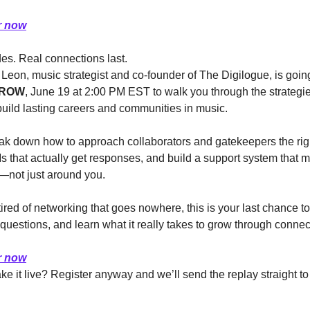
r now
des. Real connections last.
ROW
, June 19 at 2:00 PM EST to walk you through the strategie
build lasting careers and communities in music.
eak down how to approach collaborators and gatekeepers the righ
 that actually get responses, and build a support system that m
—not just around you.
 tired of networking that goes nowhere, this is your last chance to 
 questions, and learn what it really takes to grow through connec
r now
e it live? Register anyway and we’ll send the replay straight to 