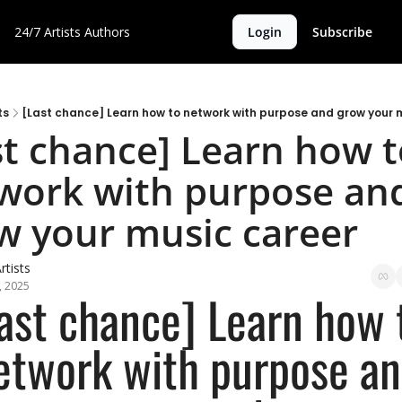
24/7 Artists
Authors
Login
Subscribe
ts
[Last chance] Learn how to network with purpose and grow your 
st chance] Learn how t
work with purpose and
w your music career
rtists
, 2025
ast chance] Learn how t
etwork with purpose an