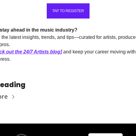
TAP TO REGISTER
stay ahead in the music industry?
 the latest insights, trends, and tips—curated for artists, produce
pros.
k out the 24/7 Artists blog]
 and keep your career moving with c
ress.
Reading
ore