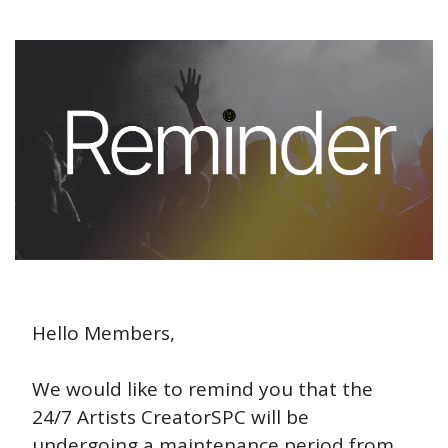
Hello Members,
We would like to remind you that the 
24/7 Artists CreatorSPC will be 
undergoing a maintenance period from 