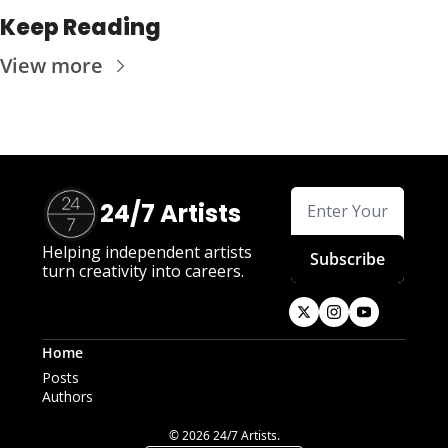
Keep Reading
View more
24/7 Artists
Helping independent artists 
Subscribe
turn creativity into careers.
Home
Posts
Authors
© 2026 24/7 Artists.