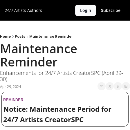
24/7 Artists
Authors
Login
Subscribe
Home
Posts
Maintenance Reminder
Maintenance 
Reminder
Enhancements for 24/7 Artists CreatorSPC (April 29-
30)
Apr 29, 2024
REMINDER
Notice: Maintenance Period for 
24/7 Artists CreatorSPC