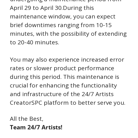
April 29 to April 30.During this 
maintenance window, you can expect 
brief downtimes ranging from 10-15 
minutes, with the possibility of extending 
to 20-40 minutes. 
You may also experience increased error 
rates or slower product performance 
during this period. This maintenance is 
crucial for enhancing the functionality 
and infrastructure of the 24/7 Artists 
CreatorSPC platform to better serve you. 
All the Best,
Team 24/7 Artists!