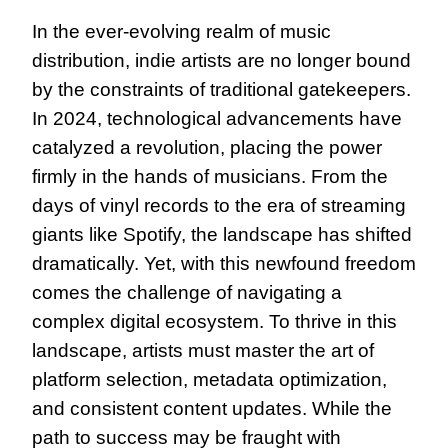
In the ever-evolving realm of music 
distribution, indie artists are no longer bound 
by the constraints of traditional gatekeepers. 
In 2024, technological advancements have 
catalyzed a revolution, placing the power 
firmly in the hands of musicians. From the 
days of vinyl records to the era of streaming 
giants like Spotify, the landscape has shifted 
dramatically. Yet, with this newfound freedom 
comes the challenge of navigating a 
complex digital ecosystem. To thrive in this 
landscape, artists must master the art of 
platform selection, metadata optimization, 
and consistent content updates. While the 
path to success may be fraught with 