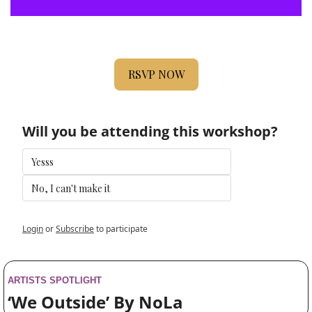
RSVP NOW
Will you be attending this workshop?
Yesss
No, I can't make it
Login
or
Subscribe
to participate
ARTISTS SPOTLIGHT
‘We Outside’ By NoLa