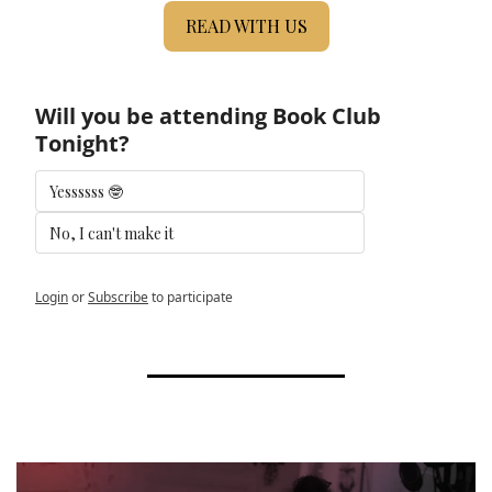
READ WITH US
Will you be attending Book Club 
Tonight?
Yessssss 🤓
No, I can't make it 
Login
or
Subscribe
to participate