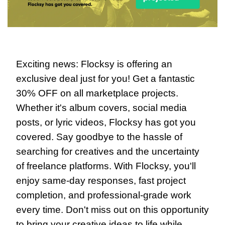
Exciting news: Flocksy is offering an 
exclusive deal just for you! Get a fantastic 
30% OFF on all marketplace projects. 
Whether it's album covers, social media 
posts, or lyric videos, Flocksy has got you 
covered. Say goodbye to the hassle of 
searching for creatives and the uncertainty 
of freelance platforms. With Flocksy, you'll 
enjoy same-day responses, fast project 
completion, and professional-grade work 
every time. Don't miss out on this opportunity 
to bring your creative ideas to life while 