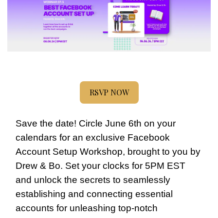
RSVP NOW
Save the date! Circle June 6th on your 
calendars for an exclusive Facebook 
Account Setup Workshop, brought to you by 
Drew & Bo. Set your clocks for 5PM EST 
and unlock the secrets to seamlessly 
establishing and connecting essential 
accounts for unleashing top-notch 