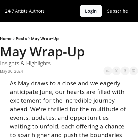
24/7 Artists
Authors
Login
Subscribe
Home
Posts
May Wrap-Up
May Wrap-Up
Insights & Highlights
May 30, 2024
As May draws to a close and we eagerly 
anticipate June, our hearts are filled with 
excitement for the incredible journey 
ahead. We're thrilled for the multitude of 
events, updates, and opportunities 
waiting to unfold, each offering a chance 
to soar higher and push the boundaries 