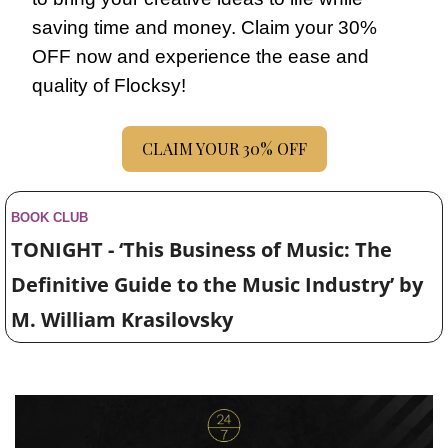
saving time and money. Claim your 30% 
OFF now and experience the ease and 
quality of Flocksy!
CLAIM YOUR 30% OFF
BOOK CLUB
TONIGHT - ‘This Business of Music: The 
Definitive Guide to the Music Industry’ by 
M. William Krasilovsky