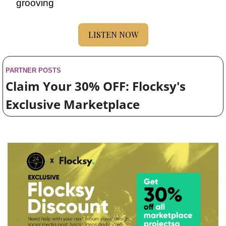
grooving
LISTEN NOW
PARTNER POSTS
Claim Your 30% OFF: Flocksy's 
Exclusive Marketplace