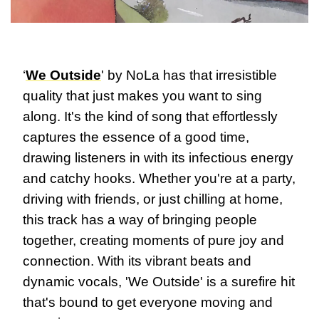
‘
We Outside
' by NoLa has that irresistible 
quality that just makes you want to sing 
along. It's the kind of song that effortlessly 
captures the essence of a good time, 
drawing listeners in with its infectious energy 
and catchy hooks. Whether you're at a party, 
driving with friends, or just chilling at home, 
this track has a way of bringing people 
together, creating moments of pure joy and 
connection. With its vibrant beats and 
dynamic vocals, 'We Outside' is a surefire hit 
that's bound to get everyone moving and 