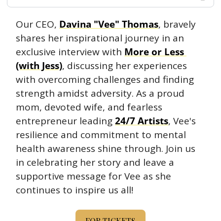
Our CEO, 
Davina "Vee" Thomas
, bravely 
shares her inspirational journey in an 
exclusive interview with 
More or Less 
(with Jess)
, discussing her experiences 
with overcoming challenges and finding 
strength amidst adversity. As a proud 
mom, devoted wife, and fearless 
entrepreneur leading 
24/7 Artists
, Vee's 
resilience and commitment to mental 
health awareness shine through. Join us 
in celebrating her story and leave a 
supportive message for Vee as she 
continues to inspire us all!
FOR TICKETS