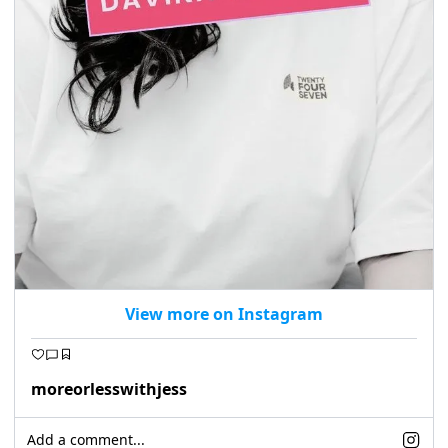
View more on Instagram
moreorlesswithjess
Add a comment...