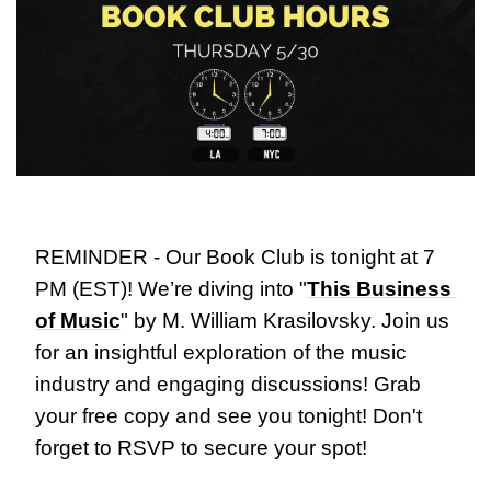
REMINDER - Our Book Club is tonight at 7 
PM (EST)! We’re diving into "
This Business 
of Music
" by M. William Krasilovsky. Join us 
for an insightful exploration of the music 
industry and engaging discussions! Grab 
your free copy and see you tonight! Don't 
forget to RSVP to secure your spot!