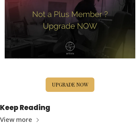
UPGRADE NOW
Keep Reading
View more