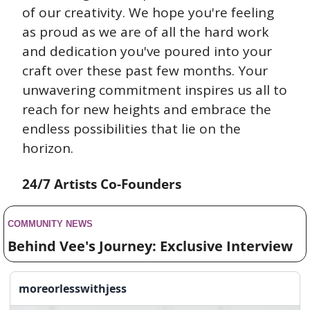
of our creativity. We hope you're feeling 
as proud as we are of all the hard work 
and dedication you've poured into your 
craft over these past few months. Your 
unwavering commitment inspires us all to 
reach for new heights and embrace the 
endless possibilities that lie on the 
horizon.
24/7 Artists Co-Founders
COMMUNITY NEWS 
Behind Vee's Journey: Exclusive Interview
moreorlesswithjess