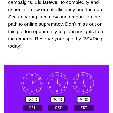
campaigns. Bid farewell to complexity and 
usher in a new era of efficiency and triumph. 
Secure your place now and embark on the 
path to online supremacy. Don't miss out on 
this golden opportunity to glean insights from 
the experts. Reserve your spot by RSVPing 
today!