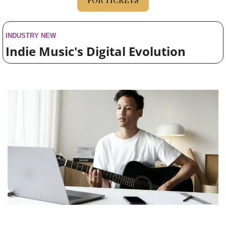
INDUSTRY NEW
Indie Music's Digital Evolution