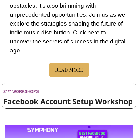
obstacles, it's also brimming with 
unprecedented opportunities. Join us as we 
explore the strategies shaping the future of 
indie music distribution. Click here to 
uncover the secrets of success in the digital 
age.
READ MORE
24/7 WORKSHOPS
Facebook Account Setup Workshop