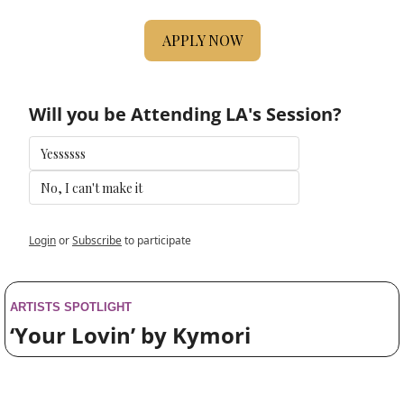
APPLY NOW
Will you be Attending LA's Session?
Yessssss
No, I can't make it 
Login
or
Subscribe
to participate
ARTISTS SPOTLIGHT
‘Your Lovin’ by Kymori