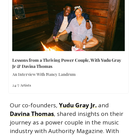
Lessons from a Thriving Power Couple, With Yudu Gray 
Jr & Davina Thomas
An Interview With Nancy Landrum
24/7 Artists
Our co-founders, 
Yudu Gray Jr.
 and 
Davina Thomas
, shared insights on their 
journey as a power couple in the music 
industry with Authority Magazine. With 