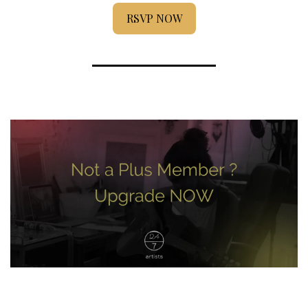
RSVP NOW