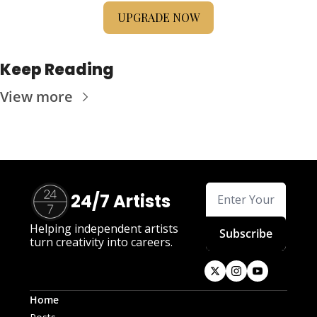
UPGRADE NOW
Keep Reading
View more
24/7 Artists
Helping independent artists 
Subscribe
turn creativity into careers.
Home