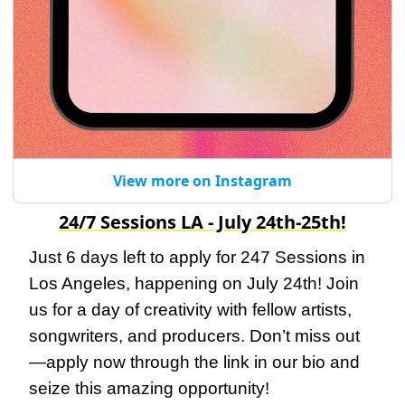
View more on Instagram
24/7 Sessions LA - July 24th-25th!
Just 6 days left to apply for 247 Sessions in 
Los Angeles, happening on July 24th! Join 
us for a day of creativity with fellow artists, 
songwriters, and producers. Don’t miss out
—apply now through the link in our bio and 
seize this amazing opportunity!