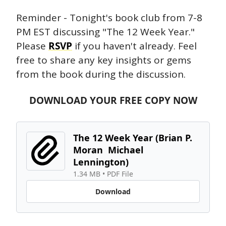
Reminder - Tonight's book club from 7-8 
PM EST discussing "The 12 Week Year." 
Please 
RSVP
 if you haven't already. Feel 
free to share any key insights or gems 
from the book during the discussion. 
DOWNLOAD YOUR FREE COPY NOW
The 12 Week Year (Brian P. 
Moran  Michael 
Lennington) 
1.34 MB
 • 
PDF File
Download