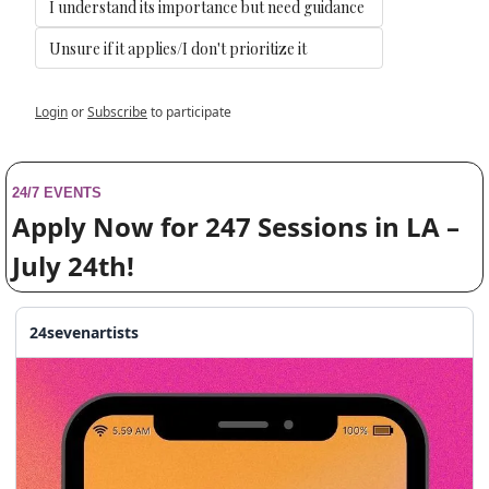
I understand its importance but need guidance
Unsure if it applies/I don't prioritize it
Login
or
Subscribe
to participate
24/7 EVENTS
Apply Now for 247 Sessions in LA – 
July 24th!
24sevenartists