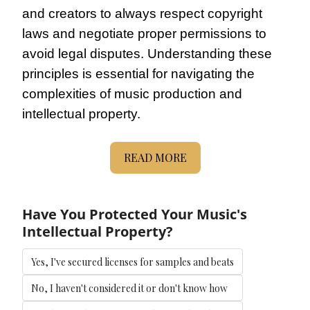
and creators to always respect copyright 
laws and negotiate proper permissions to 
avoid legal disputes. Understanding these 
principles is essential for navigating the 
complexities of music production and 
intellectual property.
READ MORE
Have You Protected Your Music's 
Intellectual Property?
Yes, I've secured licenses for samples and beats
No, I haven't considered it or don't know how