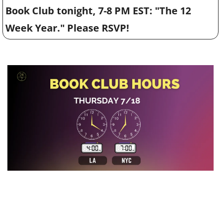
Book Club tonight, 7-8 PM EST: "The 12 
Week Year." Please RSVP!