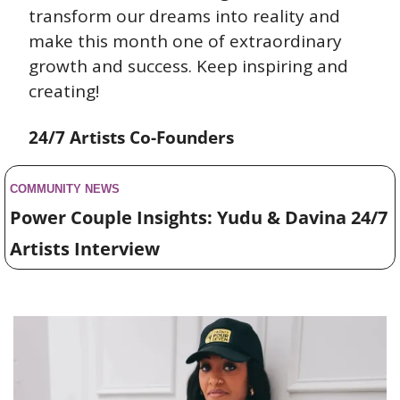
transform our dreams into reality and 
make this month one of extraordinary 
growth and success. Keep inspiring and 
creating!
24/7 Artists Co-Founders
COMMUNITY NEWS 
Power Couple Insights: Yudu & Davina 24/7 
Artists Interview