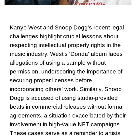
Kanye West and Snoop Dogg's recent legal 
challenges highlight crucial lessons about 
respecting intellectual property rights in the 
music industry. West's 'Donda' album faces 
allegations of using a sample without 
permission, underscoring the importance of 
securing proper licenses before 
incorporating others' work. Similarly, Snoop 
Dogg is accused of using studio-provided 
beats in commercial releases without formal 
agreements, a situation exacerbated by their 
involvement in high-value NFT campaigns. 
These cases serve as a reminder to artists 