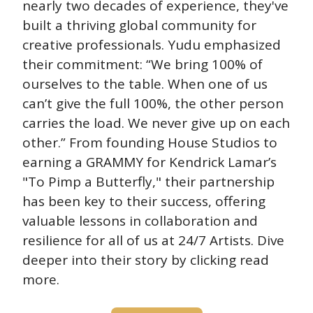
nearly two decades of experience, they've 
built a thriving global community for 
creative professionals. Yudu emphasized 
their commitment: “We bring 100% of 
ourselves to the table. When one of us 
can’t give the full 100%, the other person 
carries the load. We never give up on each 
other.” From founding House Studios to 
earning a GRAMMY for Kendrick Lamar’s 
"To Pimp a Butterfly," their partnership 
has been key to their success, offering 
valuable lessons in collaboration and 
resilience for all of us at 24/7 Artists. Dive 
deeper into their story by clicking read 
more.