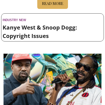
READ MORE
INDUSTRY NEW
Kanye West & Snoop Dogg: 
Copyright Issues