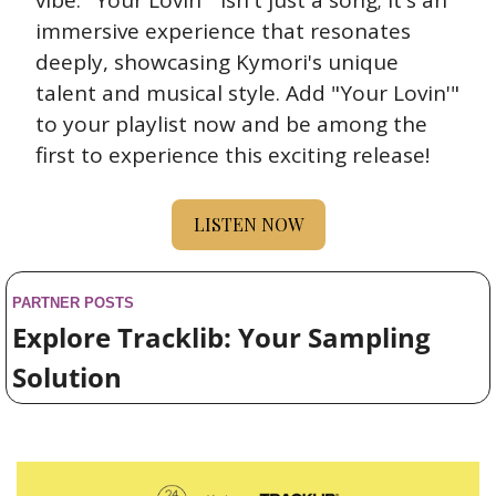
vibe. "Your Lovin'" isn't just a song; it's an 
immersive experience that resonates 
deeply, showcasing Kymori's unique 
talent and musical style. Add "Your Lovin'" 
to your playlist now and be among the 
first to experience this exciting release!
LISTEN NOW
PARTNER POSTS
Explore Tracklib: Your Sampling 
Solution