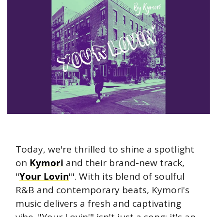
Today, we're thrilled to shine a spotlight 
on 
Kymori
 and their brand-new track, 
"
Your Lovin
'". With its blend of soulful 
R&B and contemporary beats, Kymori's 
music delivers a fresh and captivating 