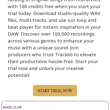
with 100 credits free when you start your 
trial today. Download studio-quality WAV 
files, multi-tracks, and use our loop and 
beat player for instant inspiration in your 
DAW. Discover over 100,000 recordings 
across various genres to enhance your 
music with a unique sound. Join 
producers who trust Tracklib to elevate 
their productions hassle-free. Start your 
trial now and unlock your creative 
potential!
START TRIAL NOW
BOOK CLUB