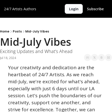
24/7 Artists
Authors
Login
Subscribe
Home
Posts
Mid-July Vibes
Mid-July Vibes
Exciting Updates and What's Ahead
Jul 18, 2024
Your creativity and dedication are the 
heartbeat of 24/7 Artists. As we reach 
mid-July, we're excited for what's ahead, 
especially with just 6 days until our LA 
session. Let's push the boundaries of our 
creativity, support one another, and 
strive for excellence. Together, we can 