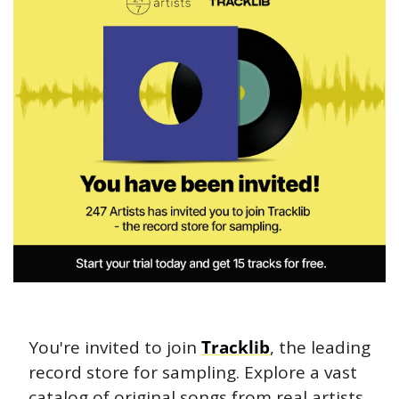
You're invited to join 
Tracklib
, the leading 
record store for sampling. Explore a vast 
catalog of original songs from real artists 