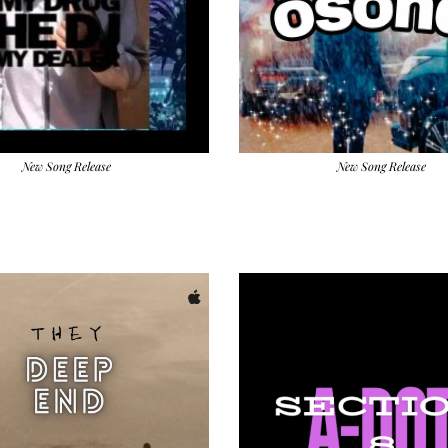
New Song Release
New Song Release