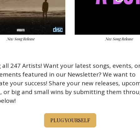
New Song Release
New Song Release
 all 247 Artists! Want your latest songs, events, or
ements featured in our Newsletter? We want to 
ate your success! Share your new releases, upcom
, or big and small wins by submitting them throu
elow!
PLUG YOURSELF