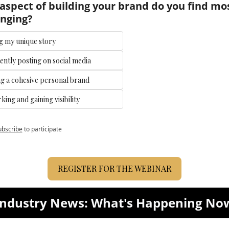
aspect of building your brand do you find mos
enging?
g my unique story
ently posting on social media
g a cohesive personal brand
ing and gaining visibility
ubscribe
to participate
REGISTER FOR THE WEBINAR
Industry News: What's Happening No