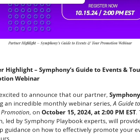
Partner Highlight – Symphony’s Guide to Events & Tour Promotion Webinar
r Highlight – Symphony’s Guide to Events & Tour
tion Webinar
excited to announce that our partner, 
Symphon
g an incredible monthly webinar series, 
A Guide to
 Promotion
, on 
October 15, 2024, at 2:00 PM EST
. 
n, led by Symphony Playbook experts, will provid
p guidance on how to effectively promote your ev
urs.