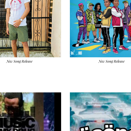
New Song Release
New Song Release