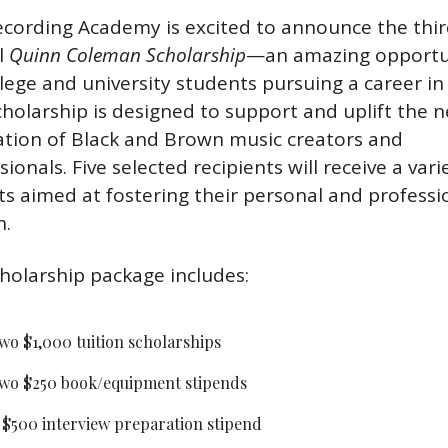
cording Academy is excited to announce the thir
 
Quinn Coleman Scholarship
—an amazing opportun
llege and university students pursuing a career in 
cholarship is designed to support and uplift the ne
tion of Black and Brown music creators and 
ionals. Five selected recipients will receive a varie
ts aimed at fostering their personal and professio
h.
holarship package includes:
wo $1,000 tuition scholarships
wo $250 book/equipment stipends
 $500 interview preparation stipend