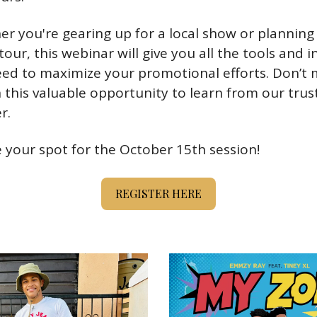
r you're gearing up for a local show or planning 
tour, this webinar will give you all the tools and in
ed to maximize your promotional efforts. Don’t m
 this valuable opportunity to learn from our trust
r.
 your spot for the October 15th session!
REGISTER HERE