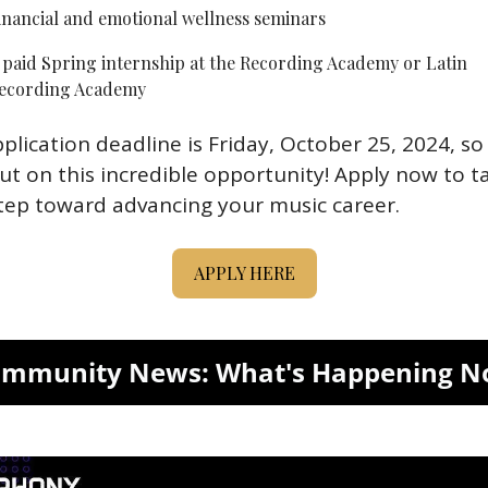
inancial and emotional wellness seminars
 paid Spring internship at the Recording Academy or Latin 
ecording Academy
plication deadline is Friday, October 25, 2024, so 
ut on this incredible opportunity! Apply now to ta
tep toward advancing your music career.
APPLY HERE
mmunity News: What's Happening 