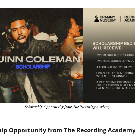
Scholarship Opportunity from The Recording Academy
hip Opportunity from The Recording Academ