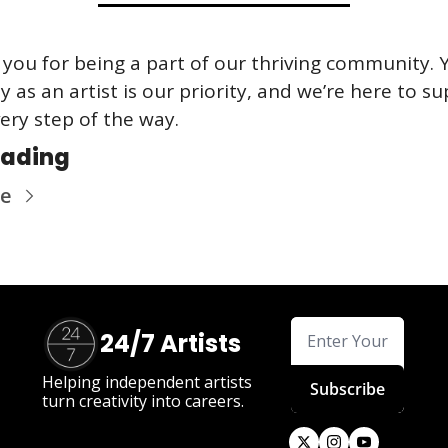
you for being a part of our thriving community. Y
y as an artist is our priority, and we’re here to su
ery step of the way.
eading
re
24/7 Artists
Helping independent artists 
Subscribe
turn creativity into careers.