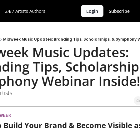
24/7 Artists
Authors
Login
Subscribe
Midweek Music Updates: Branding Tips, Scholarships, & Symphony W
eek Music Updates: 
ding Tips, Scholarships
hony Webinar Inside!
rtists
 WEEK
 Build Your Brand & Become Visible as