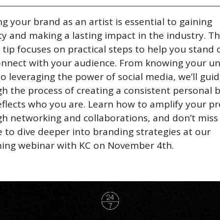
ng your brand as an artist is essential to gaining 
lity and making a lasting impact in the industry. Thi
 tip focuses on practical steps to help you stand o
nnect with your audience. From knowing your un
to leveraging the power of social media, we’ll guid
h the process of creating a consistent personal b
eflects who you are. Learn how to amplify your pr
h networking and collaborations, and don’t miss 
 to dive deeper into branding strategies at our 
ing webinar with KC on November 4th.