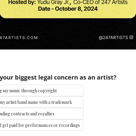
your biggest legal concern as an artist?
g my music through copyright
my artist/band name with a trademark
ding contracts and royalties
I get paid for performances or recordings