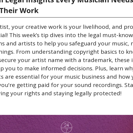
 Their Work
tist, your creative work is your livelihood, and pro
ucial! This week’s tip dives into the legal must-knows
s and artists to help you safeguard your music, 
nings. From understanding copyright basics to kn
ecure your artist name with a trademark, these i
ip you to make informed decisions. Plus, learn why
s are essential for your music business and how 
ou're getting paid for your sound recordings. Sta
ng your rights and staying legally protected!