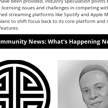
have been provided, industry speculation points t
 licensing issues and challenges in competing with
hed streaming platforms like Spotify and Apple Mu
lans to shift focus back to its core platform and 
features.
mmunity News: What's Happening 