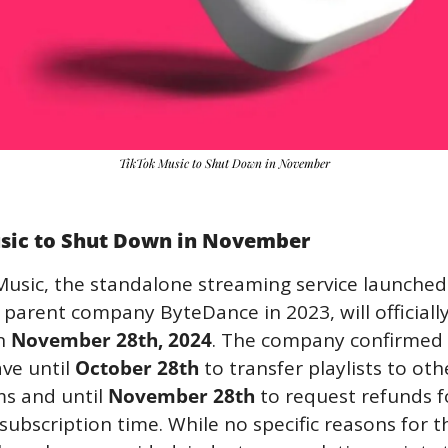
TikTok Music to Shut Down in November
sic to Shut Down in November
Music, the standalone streaming service launched 
 parent company ByteDance in 2023, will officially
n 
November 28th, 2024
. The company confirmed 
ve until 
October 28th
 to transfer playlists to othe
s and until 
November 28th
 to request refunds fo
ubscription time. While no specific reasons for th