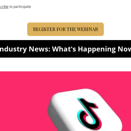
cribe
to participate
REGISTER FOR THE WEBINAR
Industry News: What's Happening No