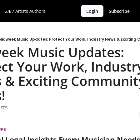
24/7 Artists
Authors
Login
Subscribe
Midweek Music Updates: Protect Your Work, Industry News & Exciting
eek Music Updates: 
ct Your Work, Industry
 & Exciting Community
! 
ists
EEK
l Legal Insights Every Musician Needs 