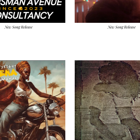
New Song Release
New Song Release