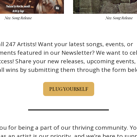
New Song Release
New Song Release
all 247 Artists! Want your latest songs, events, or 
ments featured in our Newsletter? We want to cel
cess! Share your new releases, upcoming events, o
ll wins by submitting them through the form bel
PLUG YOURSELF
u for being a part of our thriving community. Yo
as an artist is our priority, and we’re here to sup