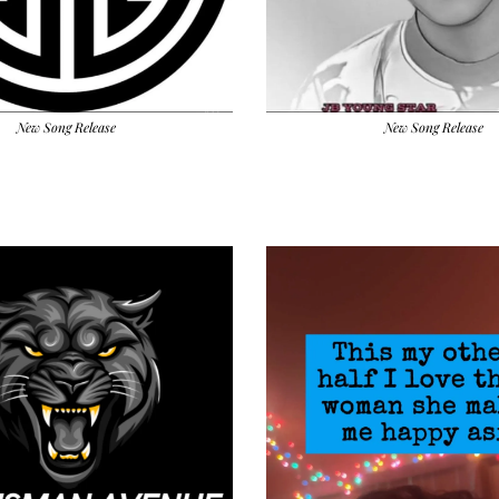
New Song Release
New Song Release