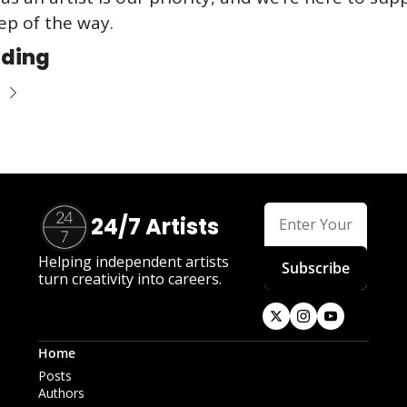
ep of the way.
ading
24/7 Artists
Helping independent artists 
Subscribe
turn creativity into careers.
Home
Posts
Authors