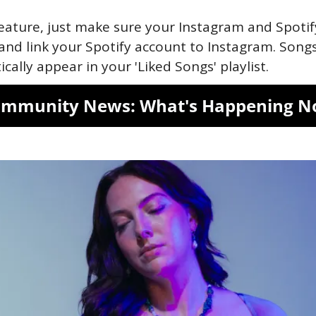
eature, just make sure your Instagram and Spotif
and link your Spotify account to Instagram. Songs
cally appear in your 'Liked Songs' playlist.
mmunity News: What's Happening 