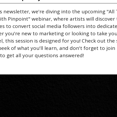
's newsletter, we're diving into the upcoming "All 
th Pinpoint" webinar, where artists will discover t
es to convert social media followers into dedicate
r you're new to marketing or looking to take you
l, this session is designed for you! Check out the 
eek of what you'll learn, and don't forget to join 
 to get all your questions answered!