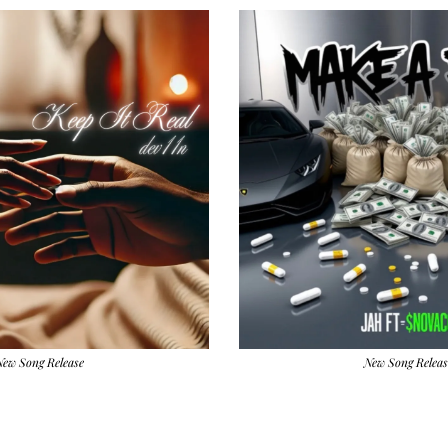
New Song Release
New Song Releas