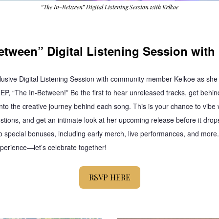
“The In-Between” Digital Listening Session with Kelkoe
etween” Digital Listening Session with
clusive Digital Listening Session with community member Kelkoe as she 
 EP, “The In-Between!” Be the first to hear unreleased tracks, get behin
into the creative journey behind each song. This is your chance to vibe w
stions, and get an intimate look at her upcoming release before it drops
to special bonuses, including early merch, live performances, and more. 
xperience—let’s celebrate together!
RSVP HERE