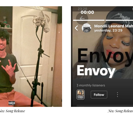
New Song Release
New Song Releas