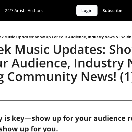
24/7 Artists
Authors
Login
Subscribe
k Music Updates: Show Up For Your Audience, Industry News & Exciti
k Music Updates: Sho
ur Audience, Industry 
ng Community News! (1
 is key—show up for your audience re
 show up for you.