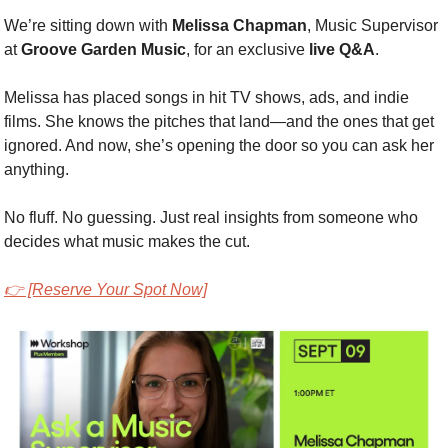
We’re sitting down with 
Melissa Chapman
, Music Supervisor 
at 
Groove Garden Music
, for an exclusive 
live Q&A
.
Melissa has placed songs in hit TV shows, ads, and indie 
films. She knows the pitches that land—and the ones that get 
ignored. And now, she’s opening the door so you can ask her 
anything.
No fluff. No guessing. Just real insights from someone who 
decides what music makes the cut.
👉 [Reserve Your Spot Now]