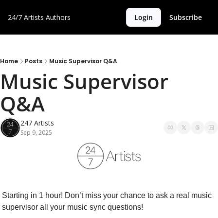
24/7 Artists
Authors
Login
Subscribe
Home
Posts
Music Supervisor Q&A
Music Supervisor 
Q&A
247 Artists
Sep 9, 2025
Starting in 1 hour! Don’t miss your chance to ask a real music 
supervisor all your music sync questions!