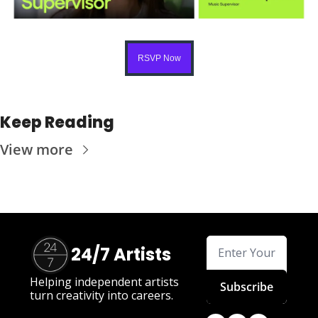
RSVP Now
Keep Reading
View more
24/7 Artists
Helping independent artists 
Subscribe
turn creativity into careers.