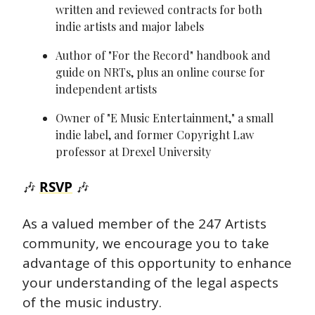
written and reviewed contracts for both 
indie artists and major labels
Author of "For the Record" handbook and 
guide on NRTs, plus an online course for 
independent artists
Owner of "E Music Entertainment," a small 
indie label, and former Copyright Law 
professor at Drexel University
🎶
RSVP
🎶
As a valued member of the 247 Artists 
community, we encourage you to take 
advantage of this opportunity to enhance 
your understanding of the legal aspects 
of the music industry.