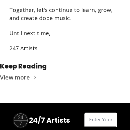
Together, let's continue to learn, grow, 
and create dope music. 
Until next time,
247 Artists
Keep Reading
View more
24/7 Artists