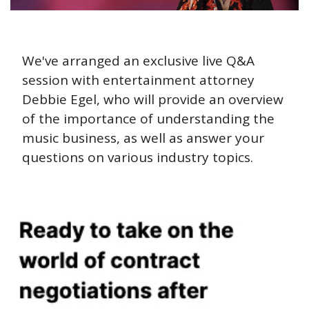
We've arranged an exclusive live Q&A 
session with entertainment attorney 
Debbie Egel, who will provide an overview 
of the importance of understanding the 
music business, as well as answer your 
questions on various industry topics.