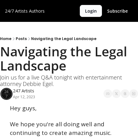
24/7 Artists
Authors
Login
Subscribe
Home
Posts
Navigating the Legal Landscape
Navigating the Legal 
Landscape
Join us for a live Q&A tonight with entertainment 
attorney Debbie Egel.
247 Artists
Apr 12, 2023
Hey guys,
We hope you're all doing well and 
continuing to create amazing music. 