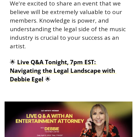
We're excited to share an event that we 
believe will be extremely valuable to our 
members. Knowledge is power, and 
understanding the legal side of the music 
industry is crucial to your success as an 
artist.
🌟
Live Q&A Tonight, 7pm EST: 
Navigating the Legal Landscape with 
Debbie Egel
🌟