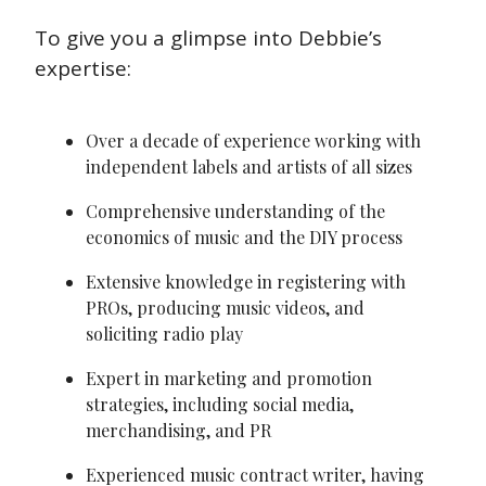
To give you a glimpse into Debbie’s 
expertise:
Over a decade of experience working with 
independent labels and artists of all sizes
Comprehensive understanding of the 
economics of music and the DIY process
Extensive knowledge in registering with 
PROs, producing music videos, and 
soliciting radio play
Expert in marketing and promotion 
strategies, including social media, 
merchandising, and PR
Experienced music contract writer, having 