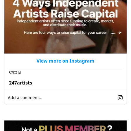
View more on Instagram
247artists
Add a comment...