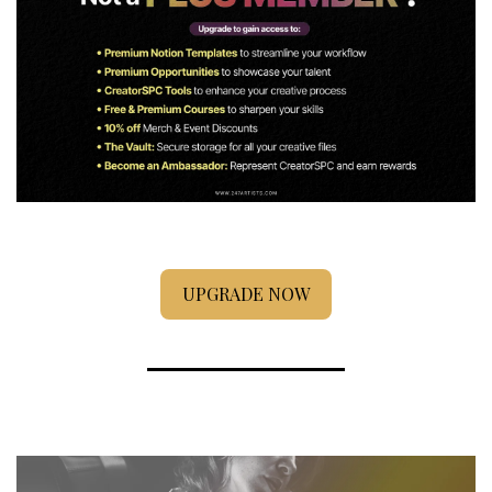
UPGRADE NOW