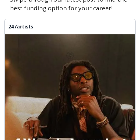
best funding option for your career!
247artists