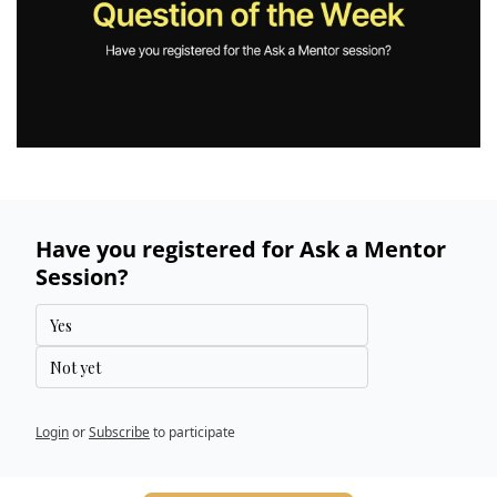
Have you registered for Ask a Mentor 
Session?
Yes
Not yet
Login
or
Subscribe
to participate