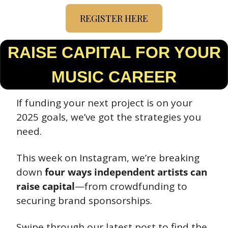
REGISTER HERE
 RAISE CAPITAL FOR YOUR 
MUSIC CAREER
If funding your next project is on your 
2025 goals, we’ve got the strategies you 
need.
This week on Instagram, we’re breaking 
down 
four ways independent artists can 
raise capital
—from crowdfunding to 
securing brand sponsorships.
Swipe through our latest post to find the 