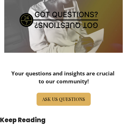
Your questions and insights are crucial 
to our community!
ASK US QUESTIONS
Keep Reading