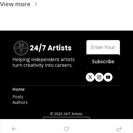
View more
24/7 Artists
Helping independent artists 
Subscribe
turn creativity into careers.
Home
Posts
Authors
© 2026 24/7 Artists.
Powered by beehiiv