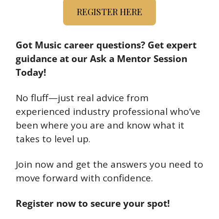
REGISTER HERE
Got Music career questions? Get expert 
guidance at our Ask a Mentor Session 
Today!
No fluff—just real advice from 
experienced industry professional who’ve 
been where you are and know what it 
takes to level up.
Join now and get the answers you need to 
move forward with confidence.
Register now to secure your spot!