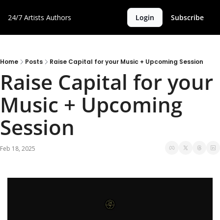
24/7 Artists
Authors
Login
Subscribe
Home
Posts
Raise Capital for your Music + Upcoming Session
Raise Capital for your 
Music + Upcoming 
Session
Feb 18, 2025