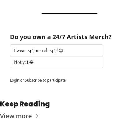
Do you own a 24/7 Artists Merch?
I wear 24/7 merch 24/7! 😊
Not yet 😅
Login
or
Subscribe
to participate
Keep Reading
View more