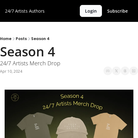
24/7 Artists
Authors
Login
Subscribe
Home
Posts
Season 4
Season 4
24/7 Artists Merch Drop 
Apr 10, 2024