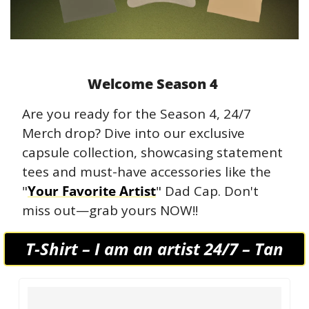
Welcome Season 4 
Are you ready for the Season 4, 24/7 
Merch drop? Dive into our exclusive 
capsule collection, showcasing statement 
tees and must-have accessories like the 
"
Your Favorite Artist
" Dad Cap. Don't 
miss out—grab yours NOW!! 
T-Shirt – I am an artist 24/7 – Tan