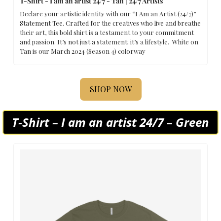
T-Shirt - I am an artist 24/7 - Tan | 24/7 Artists
Declare your artistic identity with our “I Am an Artist (24/7)” 
Statement Tee. Crafted for the creatives who live and breathe 
their art, this bold shirt is a testament to your commitment 
and passion. It’s not just a statement; it’s a lifestyle.  White on 
Tan is our March 2024 (Season 4) colorway
SHOP NOW
T-Shirt – I am an artist 24/7 – Green