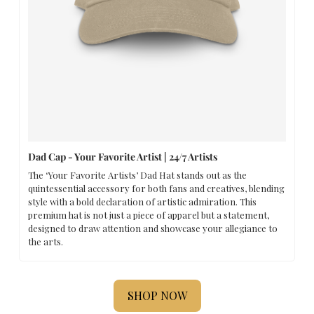
Dad Cap - Your Favorite Artist | 24/7 Artists
The ‘Your Favorite Artists’ Dad Hat stands out as the 
quintessential accessory for both fans and creatives, blending 
style with a bold declaration of artistic admiration. This 
premium hat is not just a piece of apparel but a statement, 
designed to draw attention and showcase your allegiance to 
the arts.
SHOP NOW