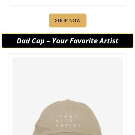
SHOP NOW
Dad Cap – Your Favorite Artist