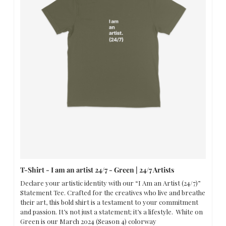
T-Shirt - I am an artist 24/7 - Green | 24/7 Artists
Declare your artistic identity with our “I Am an Artist (24/7)” 
Statement Tee. Crafted for the creatives who live and breathe 
their art, this bold shirt is a testament to your commitment 
and passion. It’s not just a statement; it’s a lifestyle.  White on 
Green is our March 2024 (Season 4) colorway