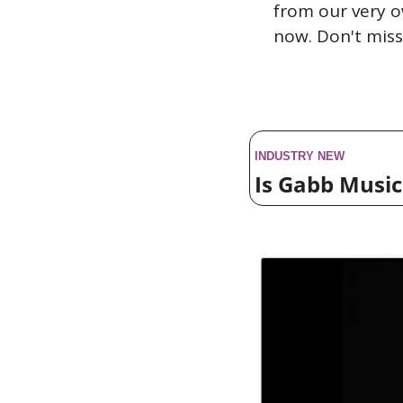
from our very o
now. Don't miss
INDUSTRY NEW
Is Gabb Musi