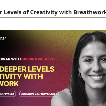
 Levels of Creativity with Breathwor