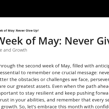
k of May: Never Give Up!
eek of May: Never Gi
ce and Growth
hrough the second week of May, filled with antici
s essential to remember one crucial message: never
tter the obstacles or challenges we face, perseve
re our greatest assets. Even when the path ahea
mportant to stay resilient and keep pushing forward
rust in your abilities, and remember that every se
 growth. So, let's embrace this month with confid