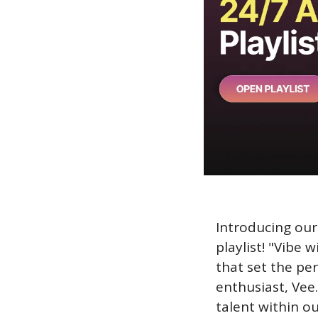
Introducing our 
playlist! "Vibe 
that set the pe
enthusiast, Vee.
talent within o