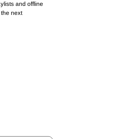
ists and offline 
the next 