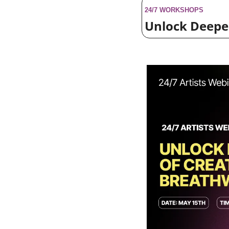
24/7 WORKSHOPS
Unlock Deeper