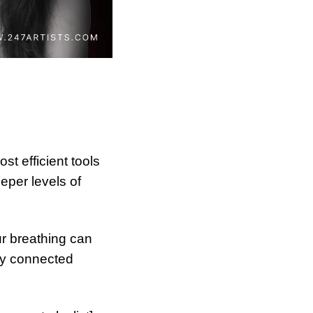
t efficient tools 
per levels of 
r breathing can 
ly connected 