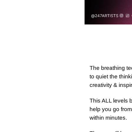
The breathing tec
to quiet the thi
creativity & inspi
This ALL levels 
help you go from
within minutes.