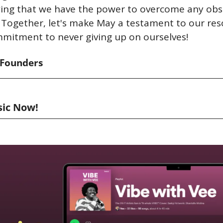
wing that we have the power to overcome any obst
Together, let's make May a testament to our reso
mitment to never giving up on ourselves!
-Founders
sic Now!