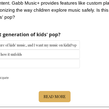
tent. Gabb Music+ provides features like custom playl
ionizing the way children explore music safely. Is this 
ds' pop?
t generation of kids' pop?
future of kids' music, and I want my music on KidzPop
e how it unfolds
icipate
READ MORE