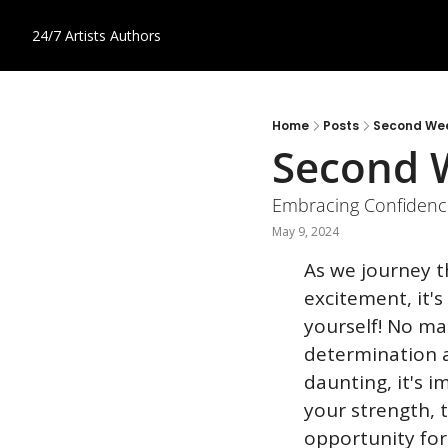
24/7 Artists
Authors
Home
Posts
Second Wee
Second W
Embracing Confiden
May 9, 2024
As we journey t
excitement, it'
yourself! No ma
determination a
daunting, it's i
your strength, t
opportunity for