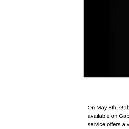
On May 8th, Gabb
available on Gab
service offers a 