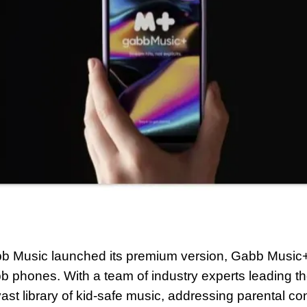
 Music launched its premium version, Gabb Music+,
b phones. With a team of industry experts leading the
vast library of kid-safe music, addressing parental co