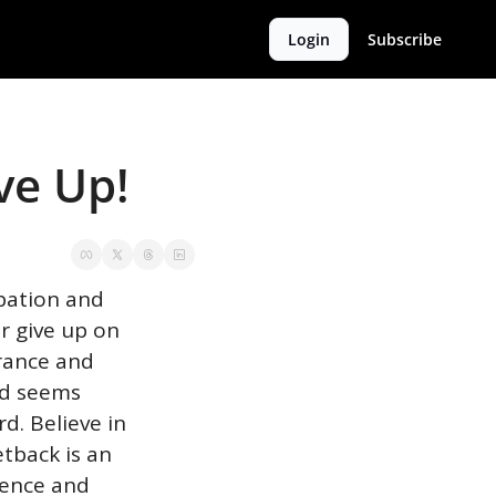
Login
Subscribe
ve Up!
pation and 
 give up on 
rance and 
d seems 
. Believe in 
tback is an 
ence and 