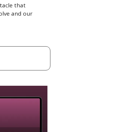
acle that 
lve and our 