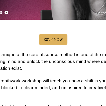
RSVP NOW
hnique at the core of source method is one of the mos
nking mind and unlock the unconscious mind where dee
ration exist.
breathwork workshop will teach you how a shift in you
 blocked to clear-minded, and uninspired to creative