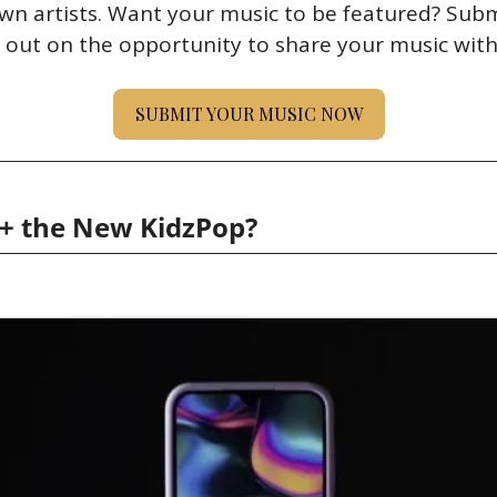
wn artists. Want your music to be featured? Submi
 out on the opportunity to share your music with
SUBMIT YOUR MUSIC NOW
c+ the New KidzPop?