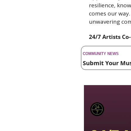
resilience, kno
comes our way. 
unwavering com
24/7 Artists Co
COMMUNITY NEWS 
Submit Your Mu