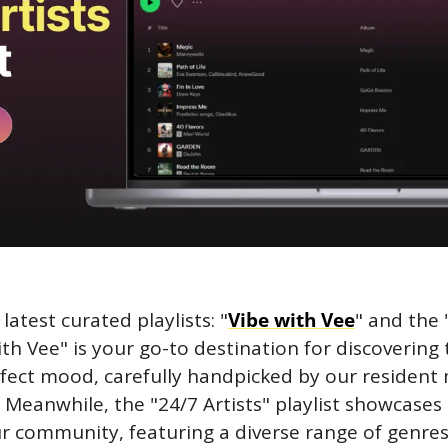
latest curated playlists: "
Vibe with Vee
" and the 
with Vee" is your go-to destination for discovering t
rfect mood, carefully handpicked by our resident 
 Meanwhile, the "24/7 Artists" playlist showcases 
ur community, featuring a diverse range of genres 