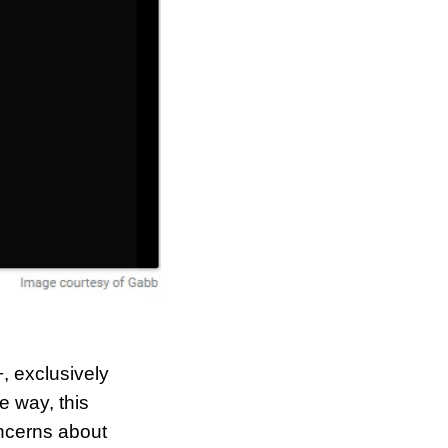
 exclusively 
 way, this 
ncerns about 