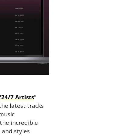
"
24/7 Artists
" 
he latest tracks 
music 
the incredible 
and styles 