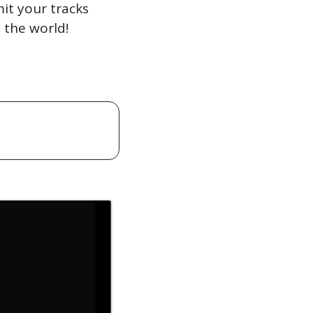
t your tracks 
 the world!