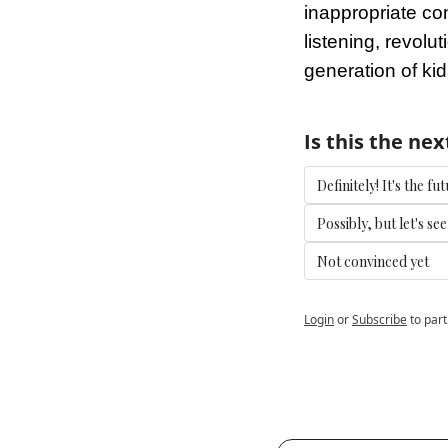
inappropriate con
listening, revolut
generation of ki
Is this the nex
Definitely! It's the 
Possibly, but let's se
Not convinced yet
Login
or
Subscribe
to part