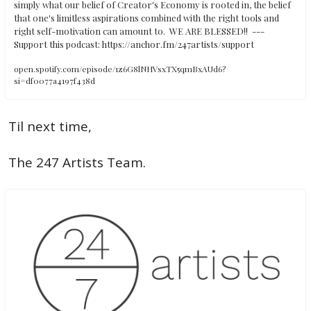
simply what our belief of Creator's Economy is rooted in, the belief 
that one's limitless aspirations combined with the right tools and 
right self-motivation can amount to.  WE ARE BLESSED!!  ---   
Support this podcast: https://anchor.fm/247artists/support
open.spotify.com/episode/1z6G8lNHVsxTX5qmBxAUd6?
si=df0077a4197f438d
Til next time, 
The 247 Artists Team.