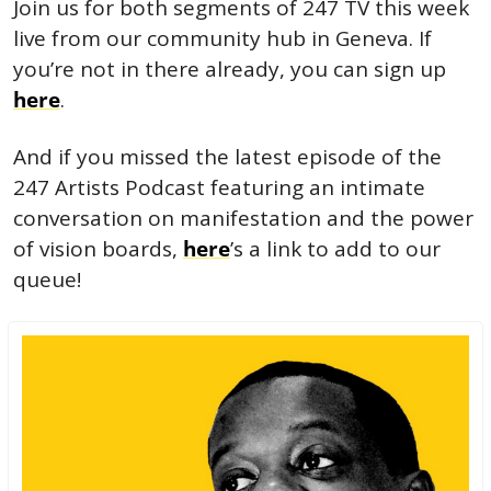
Join us for both segments of 247 TV this week 
live from our community hub in Geneva. If 
you’re not in there already, you can sign up 
here
. 
And if you missed the latest episode of the 
247 Artists Podcast featuring an intimate 
conversation on manifestation and the power 
of vision boards, 
here
’s a link to add to our 
queue!