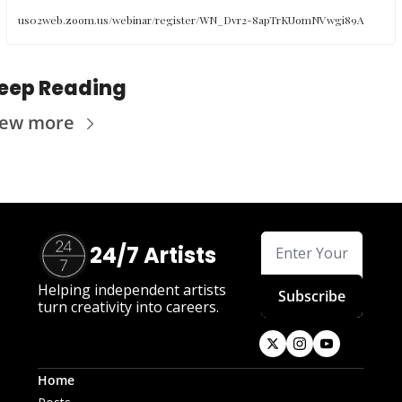
us02web.zoom.us/webinar/register/WN_Dvr2-8apTrKUomNVwgi89A
eep Reading
iew more
24/7 Artists
Helping independent artists 
Subscribe
turn creativity into careers.
Home