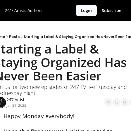
24/7 Artists
Authors
Login
Subscribe
me
Posts
Starting a Label & Staying Organized Has Never Been Eas
tarting a Label & 
Staying Organized Has 
Never Been Easier
in us for two new episodes of 247 TV live Tuesday and 
dnesday night.
247 Artists
Jan 31, 2023
Happy Monday everybody!