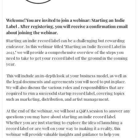
Welcome! You are invited to join a webinar: Starting an Indie 
Label . After registering, you will receive a confirmation email 
about joining the webinar.
Starting an indie record label can be a challenging but rewarding 
endeavor. In this webinar titled "Starting an Indie Record Label in 
2023," we will provide a comprehensive overview of the steps you 
need to take to get your record label off the ground in the coming 
year. 

This will include an in-depth look at your business model, as well as 
the legal documents and agreements you will need to put in place. 
We will also discuss the various roles and responsibilities that are 
required to run a successful startup record label, covering topics 
such as marketing, distribution, and artist management. 

At the end of the webinar, we will host a Q&A session to answer any 
questions you may have about starting an indie record label. 
Whether you are just starting to explore the idea of launching a 
record label or are well on your way to making it a reality, this 
webinar will provide valuable insights and guidance to help you 