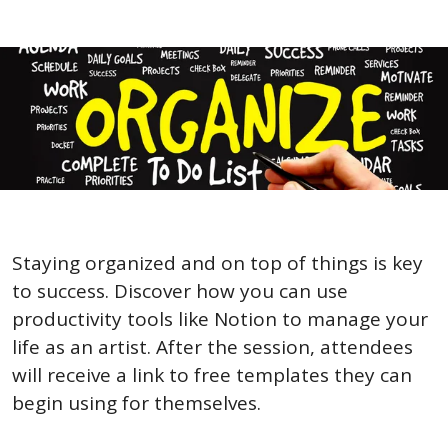
Staying organized and on top of things is key 
to success. Discover how you can use 
productivity tools like Notion to manage your 
life as an artist. After the session, attendees 
will receive a link to free templates they can 
begin using for themselves.