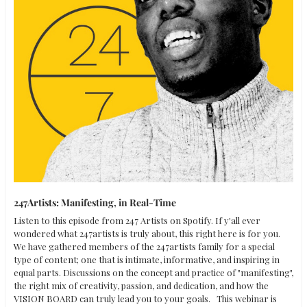
247Artists: Manifesting, in Real-Time
Listen to this episode from 247 Artists on Spotify. If y'all ever 
wondered what 247artists is truly about, this right here is for you. 
We have gathered members of the 247artists family for a special 
type of content; one that is intimate, informative, and inspiring in 
equal parts. Discussions on the concept and practice of "manifesting", 
the right mix of creativity, passion, and dedication, and how the 
VISION BOARD can truly lead you to your goals.   This webinar is 