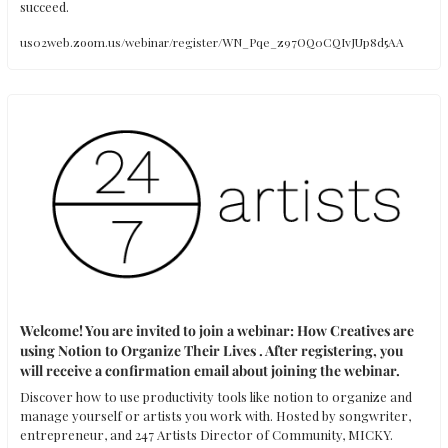
succeed.
us02web.zoom.us/webinar/register/WN_Pqe_z97OQ0CQIvJUp8d5AA
Welcome! You are invited to join a webinar: How Creatives are 
using Notion to Organize Their Lives . After registering, you 
will receive a confirmation email about joining the webinar.
Discover how to use productivity tools like notion to organize and 
manage yourself or artists you work with. Hosted by songwriter, 
entrepreneur, and 247 Artists Director of Community, MICKY.