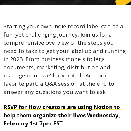
Starting your own indie record label can be a 
fun, yet challenging journey. Join us for a 
comprehensive overview of the steps you 
need to take to get your label up and running 
in 2023. From business models to legal 
documents, marketing, distribution and 
management, we'll cover it all. And our 
favorite part, a Q&A session at the end to 
answer any questions you want to ask.
RSVP for How creators are using Notion to 
help them organize their lives Wednesday, 
February 1st 7pm EST