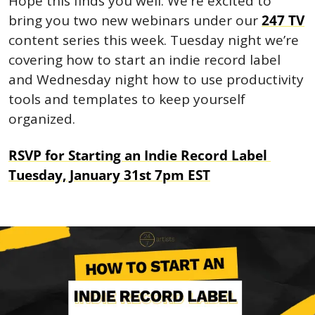
Hope this finds you well. We're excited to 
bring you two new webinars under our 
247 TV
content series this week. Tuesday night we’re 
covering how to start an indie record label 
and Wednesday night how to use productivity 
tools and templates to keep yourself 
organized.
RSVP for Starting an Indie Record Label 
Tuesday, January 31st 7pm EST