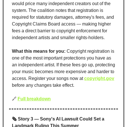
would price many independent creators out of the 
system. The coalition notes that registration is 
required for statutory damages, attorney's fees, and 
Copyright Claims Board access — making higher 
fees a direct barrier to copyright enforcement for 
independent artists and smaller rights-holders.
What this means for you:
 Copyright registration is 
one of the most important protections you have as 
an independent artist. If these fees go up, protecting 
your music becomes more expensive and harder to 
access. Register your songs now at 
copyright.gov
before any changes take effect.
🔗
Full breakdown
🗞️ Story 3 — Sony's AI Lawsuit Could Set a 
Landmark Ruling This Summer