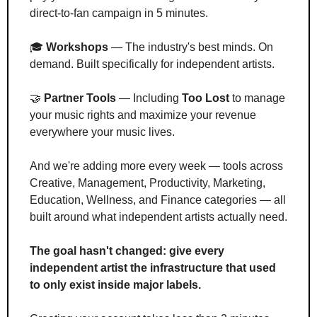
direct-to-fan campaign in 5 minutes.
🎓 
Workshops
 — The industry's best minds. On 
demand. Built specifically for independent artists.
🤝
Partner Tools
 — Including 
Too Lost
 to manage 
your music rights and maximize your revenue 
everywhere your music lives.
And we're adding more every week — tools across 
Creative, Management, Productivity, Marketing, 
Education, Wellness, and Finance categories — all 
built around what independent artists actually need.
The goal hasn't changed: give every 
independent artist the infrastructure that used 
to only exist inside major labels.