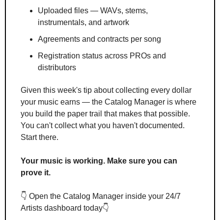
Uploaded files — WAVs, stems, 
instrumentals, and artwork
Agreements and contracts per song
Registration status across PROs and 
distributors
Given this week's tip about collecting every dollar 
your music earns — the Catalog Manager is where 
you build the paper trail that makes that possible. 
You can't collect what you haven't documented. 
Start there.
Your music is working. Make sure you can 
prove it.
👇 Open the Catalog Manager inside your 24/7 
Artists dashboard today👇