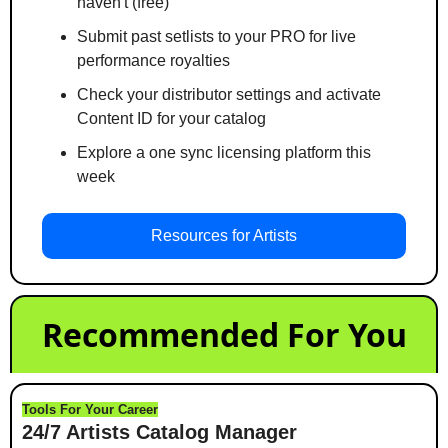
haven't (free)
Submit past setlists to your PRO for live 
performance royalties
Check your distributor settings and activate 
Content ID for your catalog
Explore a one sync licensing platform this 
week
Resources for Artists
Recommended For You
Tools For Your Career
24/7 Artists Catalog Manager