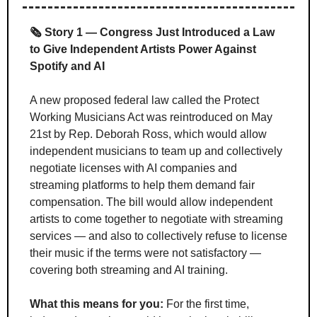
🗞️ Story 1 — Congress Just Introduced a Law 
to Give Independent Artists Power Against 
Spotify and AI
A new proposed federal law called the Protect 
Working Musicians Act was reintroduced on May 
21st by Rep. Deborah Ross, which would allow 
independent musicians to team up and collectively 
negotiate licenses with AI companies and 
streaming platforms to help them demand fair 
compensation. The bill would allow independent 
artists to come together to negotiate with streaming 
services — and also to collectively refuse to license 
their music if the terms were not satisfactory — 
covering both streaming and AI training.
What this means for you:
 For the first time, 