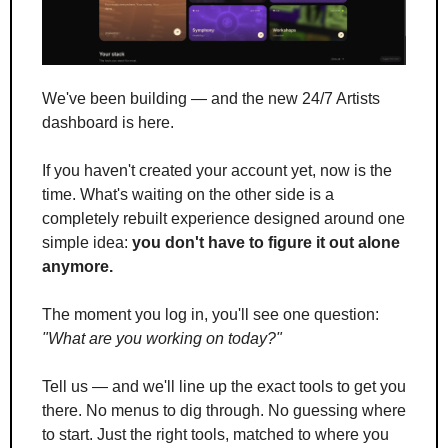
We've been building — and the new 24/7 Artists 
dashboard is here.
If you haven't created your account yet, now is the 
time. What's waiting on the other side is a 
completely rebuilt experience designed around one 
simple idea: 
you don't have to figure it out alone 
anymore.
The moment you log in, you'll see one question: 
"What are you working on today?"
Tell us — and we'll line up the exact tools to get you 
there. No menus to dig through. No guessing where 
to start. Just the right tools, matched to where you 