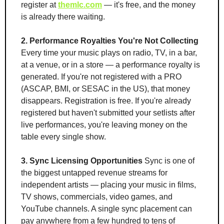
register at 
themlc.com
 — it's free, and the money 
is already there waiting.
2. Performance Royalties You're Not Collecting
Every time your music plays on radio, TV, in a bar, 
at a venue, or in a store — a performance royalty is 
generated. If you're not registered with a PRO 
(ASCAP, BMI, or SESAC in the US), that money 
disappears. Registration is free. If you're already 
registered but haven't submitted your setlists after 
live performances, you're leaving money on the 
table every single show.
3. Sync Licensing Opportunities
 Sync is one of 
the biggest untapped revenue streams for 
independent artists — placing your music in films, 
TV shows, commercials, video games, and 
YouTube channels. A single sync placement can 
pay anywhere from a few hundred to tens of 