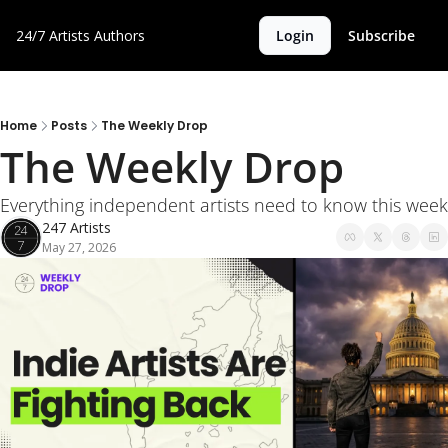
24/7 Artists
Authors
Login
Subscribe
Home
Posts
The Weekly Drop
The Weekly Drop 
Everything independent artists need to know this week
247 Artists
May 27, 2026