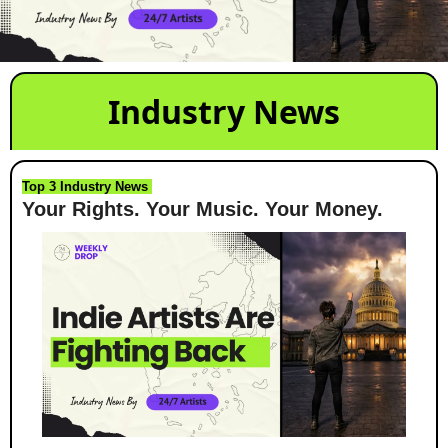
Industry News
Top 3 Industry News 
Your Rights. Your Music. Your Money.