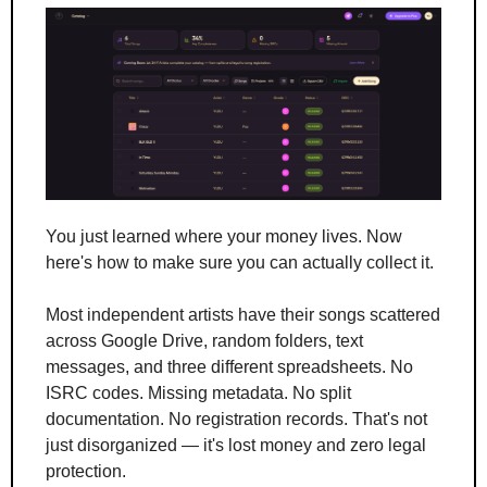
You just learned where your money lives. Now 
here's how to make sure you can actually collect it.
Most independent artists have their songs scattered 
across Google Drive, random folders, text 
messages, and three different spreadsheets. No 
ISRC codes. Missing metadata. No split 
documentation. No registration records. That's not 
just disorganized — it's lost money and zero legal 
protection.