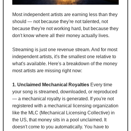
Most independent artists are earning less than they 
should — not because they're not talented, not 
because they're not working hard, but because they 
don't know where all their money actually lives.
Streaming is just one revenue stream. And for most 
independent artists, it's the smallest one relative to 
what's available. Here's a breakdown of the money 
most artists are missing right now:
1. Unclaimed Mechanical Royalties
 Every time 
your song is streamed, downloaded, or reproduced 
— a mechanical royalty is generated. If you're not 
registered with a mechanical licensing organization 
like the MLC (Mechanical Licensing Collective) in 
the US, that money sits in a pool unclaimed. It 
doesn't come to you automatically. You have to 