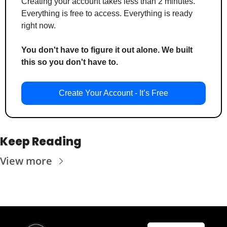
Creating your account takes less than 2 minutes. 
Everything is free to access. Everything is ready 
right now.
You don't have to figure it out alone. We built 
this so you don't have to.
Create Your Account - It’s Free
Keep Reading
View more