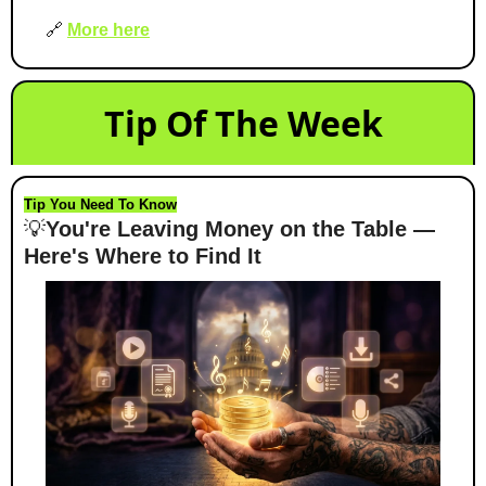
🔗
More here
Tip Of The Week
Tip You Need To Know
💡
You're Leaving Money on the Table — 
Here's Where to Find It