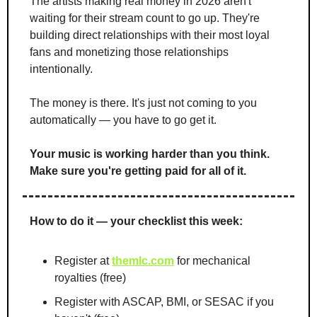
The artists making real money in 2026 aren't 
waiting for their stream count to go up. They're 
building direct relationships with their most loyal 
fans and monetizing those relationships 
intentionally.
The money is there. It's just not coming to you 
automatically — you have to go get it.
Your music is working harder than you think. 
Make sure you're getting paid for all of it.
How to do it — your checklist this week:
Register at 
themlc.com
 for mechanical 
royalties (free)
Register with ASCAP, BMI, or SESAC if you 