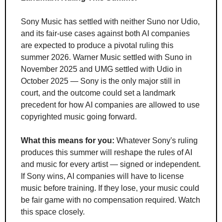
Sony Music has settled with neither Suno nor Udio, 
and its fair-use cases against both AI companies 
are expected to produce a pivotal ruling this 
summer 2026. Warner Music settled with Suno in 
November 2025 and UMG settled with Udio in 
October 2025 — Sony is the only major still in 
court, and the outcome could set a landmark 
precedent for how AI companies are allowed to use 
copyrighted music going forward.
What this means for you:
 Whatever Sony's ruling 
produces this summer will reshape the rules of AI 
and music for every artist — signed or independent. 
If Sony wins, AI companies will have to license 
music before training. If they lose, your music could 
be fair game with no compensation required. Watch 
this space closely.