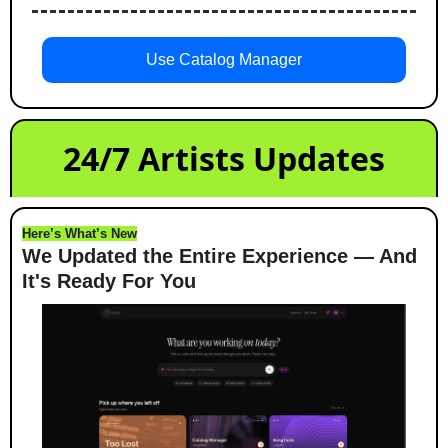
Use Catalog Manager
24/7 Artists Updates
Here’s What’s New
We Updated the Entire Experience — And 
It's Ready For You