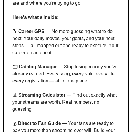
are and where you're trying to go.
Here's what's inside:
🎯
Career GPS
 — No more guessing what to do 
next. Your daily moves, your goals, and your next 
steps — all mapped out and ready to execute. Your 
career on autopilot.
🗂️ 
Catalog Manager
 — Stop losing money you've 
already earned. Every song, every split, every file, 
every registration — all in one place.
📊
Streaming Calculator
 — Find out exactly what 
your streams are worth. Real numbers, no 
guessing.
💰 
Direct to Fan Guide
 — Your fans are ready to 
pay you more than streaming ever will. Build your 