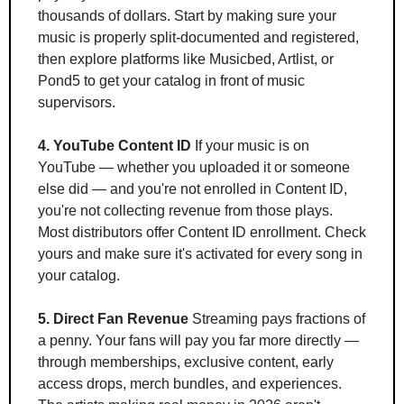
thousands of dollars. Start by making sure your 
music is properly split-documented and registered, 
then explore platforms like Musicbed, Artlist, or 
Pond5 to get your catalog in front of music 
supervisors.
4. YouTube Content ID
 If your music is on 
YouTube — whether you uploaded it or someone 
else did — and you're not enrolled in Content ID, 
you're not collecting revenue from those plays. 
Most distributors offer Content ID enrollment. Check 
yours and make sure it's activated for every song in 
your catalog.
5. Direct Fan Revenue
 Streaming pays fractions of 
a penny. Your fans will pay you far more directly — 
through memberships, exclusive content, early 
access drops, merch bundles, and experiences. 