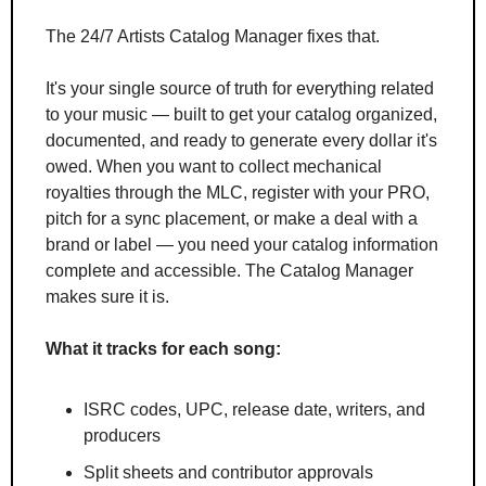
The 24/7 Artists Catalog Manager fixes that.
It's your single source of truth for everything related 
to your music — built to get your catalog organized, 
documented, and ready to generate every dollar it's 
owed. When you want to collect mechanical 
royalties through the MLC, register with your PRO, 
pitch for a sync placement, or make a deal with a 
brand or label — you need your catalog information 
complete and accessible. The Catalog Manager 
makes sure it is.
What it tracks for each song:
ISRC codes, UPC, release date, writers, and 
producers
Split sheets and contributor approvals