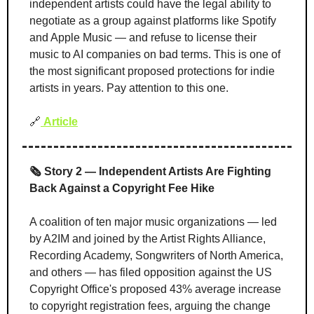
independent artists could have the legal ability to 
negotiate as a group against platforms like Spotify 
and Apple Music — and refuse to license their 
music to AI companies on bad terms. This is one of 
the most significant proposed protections for indie 
artists in years. Pay attention to this one.
🔗
Article
🗞️ Story 2 — Independent Artists Are Fighting 
Back Against a Copyright Fee Hike
A coalition of ten major music organizations — led 
by A2IM and joined by the Artist Rights Alliance, 
Recording Academy, Songwriters of North America, 
and others — has filed opposition against the US 
Copyright Office's proposed 43% average increase 
to copyright registration fees, arguing the change 