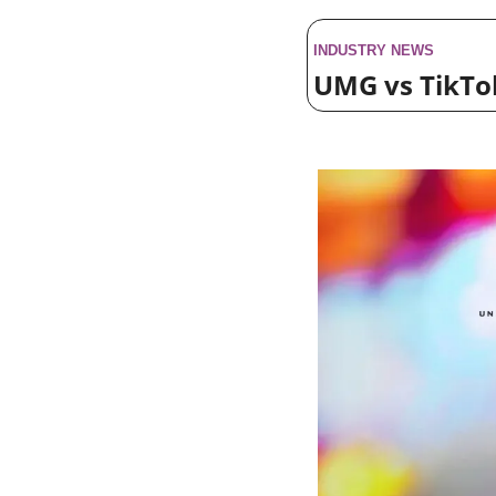
INDUSTRY NEWS
UMG vs TikTok