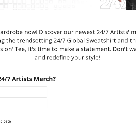
rdrobe now! Discover our newest 24/7 Artists' me
ng the trendsetting 24/7 Global Sweatshirt and t
ssion' Tee, it's time to make a statement. Don't w
and redefine your style! 
4/7 Artists Merch?
icipate