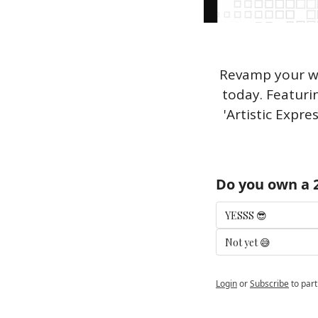
Revamp your wa
today. Featuri
'Artistic Expre
Do you own a 2
YESSS 😎
Not yet 😅
Login
or
Subscribe
to part