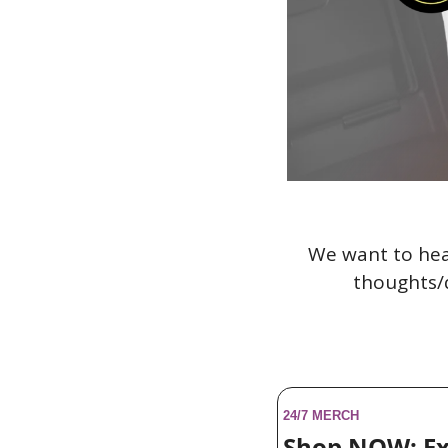
We want to hea
thoughts/q
24/7 MERCH
Shop NOW: Ex