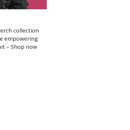
rch collection 
he empowering 
ait – Shop now 