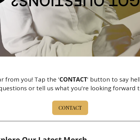
r from you! Tap the '
CONTACT
' button to say hel
uestions or tell us what you're looking forward t
CONTACT
plore Our Latest Merch