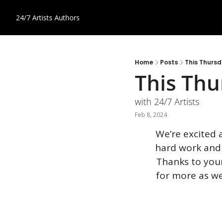
24/7 Artists
Authors
Home
Posts
This Thurs
This Thu
with 24/7 Artists
Feb 8, 2024
We’re excited 
hard work and
Thanks to your 
for more as we