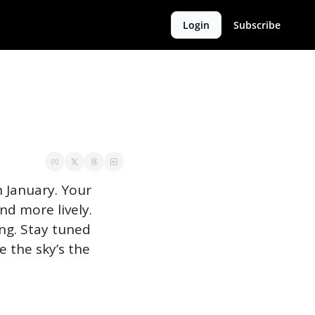
Login
Subscribe
 January. Your 
 more lively. 
ng. Stay tuned 
 the sky’s the 