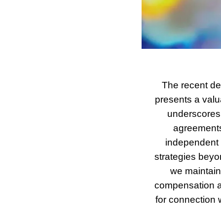
The recent de
presents a valua
underscores 
agreements a
independent c
strategies beyo
we maintain 
compensation an
for connection 