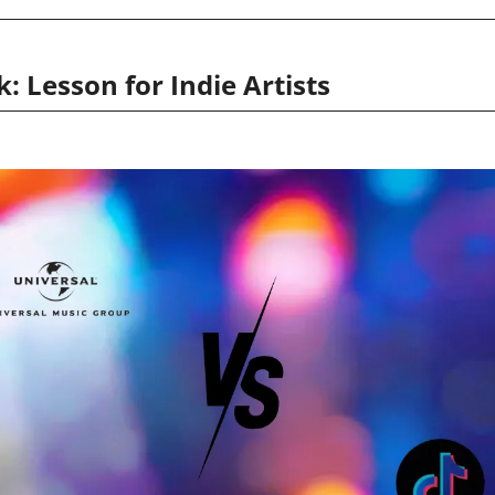
: Lesson for Indie Artists