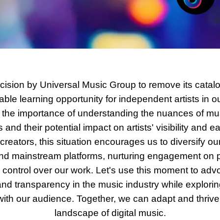
cision by Universal Music Group to remove its catalo
ble learning opportunity for independent artists in ou
the importance of understanding the nuances of musi
nd their potential impact on artists' visibility and ea
reators, this situation encourages us to diversify our
nd mainstream platforms, nurturing engagement on p
control over our work. Let's use this moment to advoca
d transparency in the music industry while explori
with our audience. Together, we can adapt and thrive 
landscape of digital music.