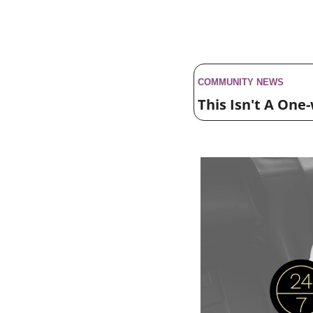
COMMUNITY NEWS 
This Isn't A One