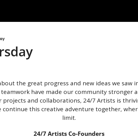
day
rsday
about the great progress and new ideas we saw in
 teamwork have made our community stronger and
projects and collaborations, 24/7 Artists is thrivi
 continue this creative adventure together, where
limit.
24/7 Artists Co-Founders