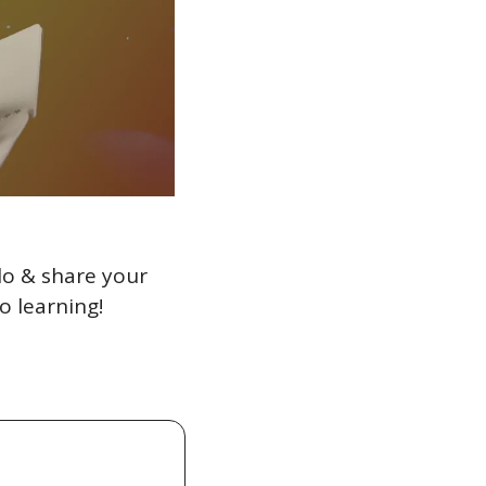
lo & share your 
o learning!