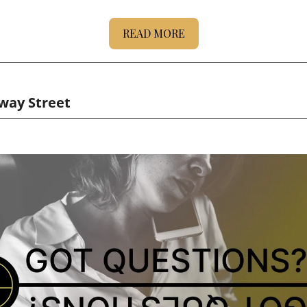
READ MORE
-way Street