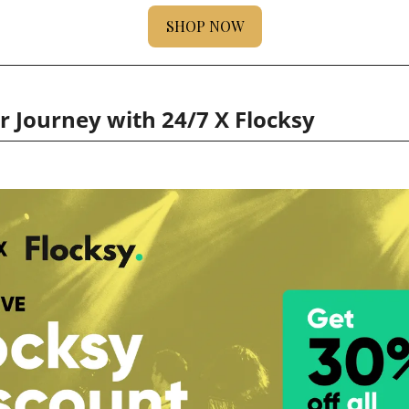
SHOP NOW
 Journey with 24/7 X Flocksy