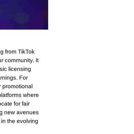
g from TikTok 
r community. It 
c licensing 
rnings. For 
 promotional 
latforms where 
te for fair 
ng new avenues 
in the evolving 