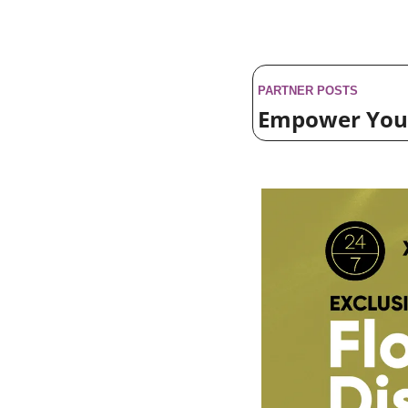
PARTNER POSTS
Empower Your