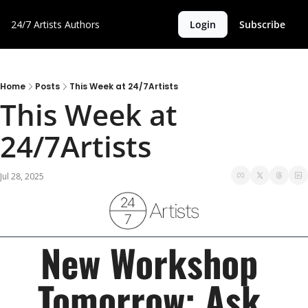
24/7 Artists
Authors
Login
Subscribe
Home
Posts
This Week at 24/7Artists
This Week at 
24/7Artists
Jul 28, 2025
New Workshop 
Tomorrow: Ask 