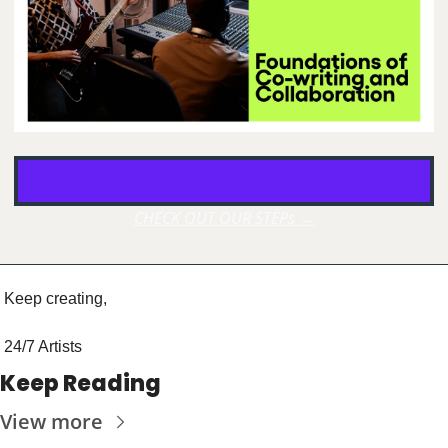
CHECK OUT OUR STEPs →
Keep creating, 
24/7 Artists
Keep Reading
View more