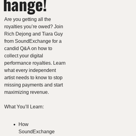
hange!
Are you getting all the 
royalties you’re owed? Join 
Rich Dejong and Tiara Guy 
from SoundExchange for a 
candid Q&A on how to 
collect your digital 
performance royalties. Learn 
what every independent 
artist needs to know to stop 
missing payments and start 
maximizing revenue.
What You’ll Learn:
How 
SoundExchange 