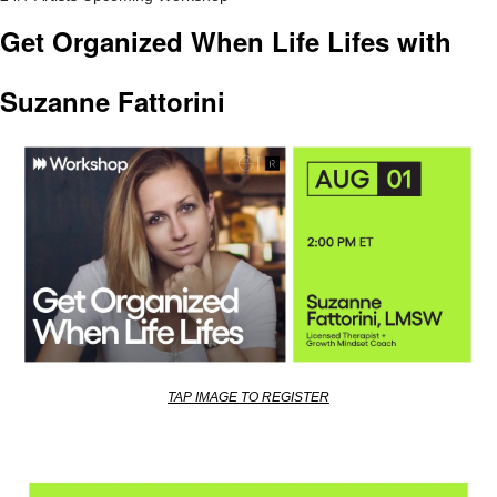
Get Organized When Life Lifes with 
Suzanne Fattorini
TAP IMAGE TO REGISTER