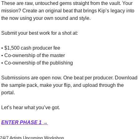
These are raw, untouched gems straight from the vault. Your 
mission? Create an original beat that brings Kip’s legacy into 
the now using your own sound and style.
Submit your best work for a shot at:
• $1,500 cash producer fee
• Co-ownership of the master
• Co-ownership of the publishing
Submissions are open now. One beat per producer. Download 
the sample pack, make your flip, and upload through the 
portal.
Let’s hear what you’ve got.
ENTER PHASE 1 →
24/7 Artists Upcoming Workshop