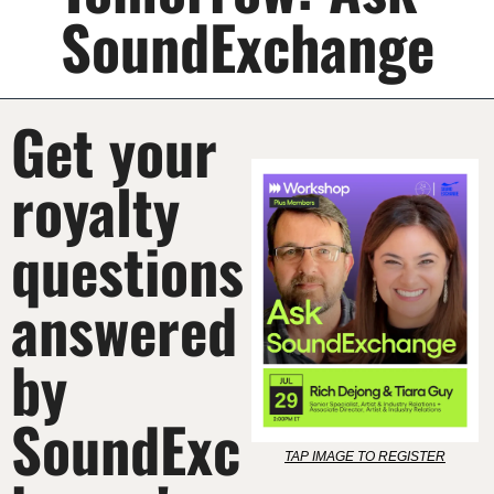
SoundExchange
Get your 
royalty 
questions 
answered 
by 
SoundExc
TAP IMAGE TO REGISTER