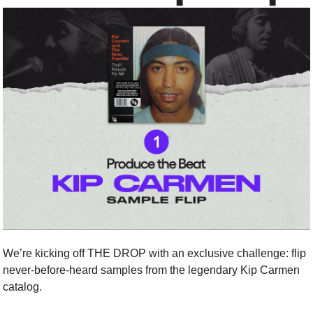
We’re kicking off THE DROP with an exclusive challenge: flip 
never-before-heard samples from the legendary Kip Carmen 
catalog.