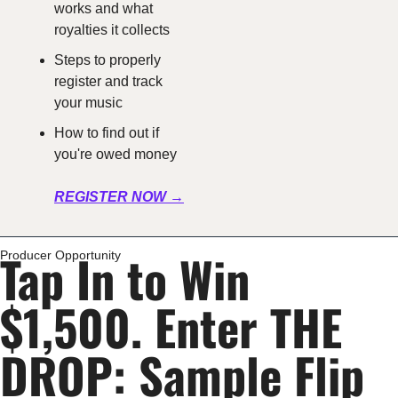
works and what 
royalties it collects
Steps to properly 
register and track 
your music
How to find out if 
you're owed money
REGISTER NOW →
Tap In to Win 
Producer Opportunity
$1,500. Enter THE 
DROP: Sample Flip 