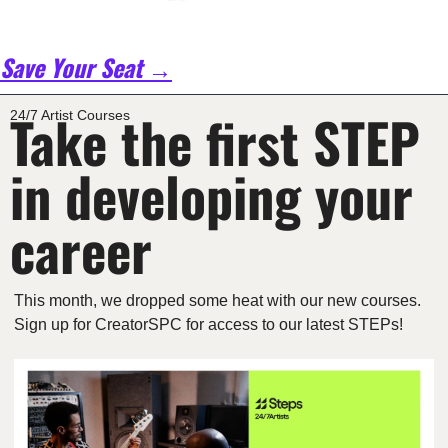
Save Your Seat →
Take the first STEP 
24/7 Artist Courses
in developing your 
career
This month, we dropped some heat with our new courses. 
Sign up for CreatorSPC for access to our latest STEPs!  