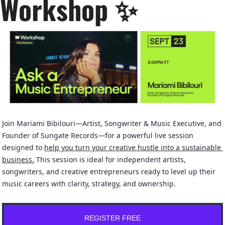
Workshop 
✨
Join Mariami Bibilouri—Artist, Songwriter & Music Executive, and 
Founder of Sungate Records—for a powerful live session 
designed to 
help you turn your creative hustle into a sustainable 
business.
 This session is ideal for independent artists, 
songwriters, and creative entrepreneurs ready to level up their 
music careers with clarity, strategy, and ownership.
REGISTER FREE