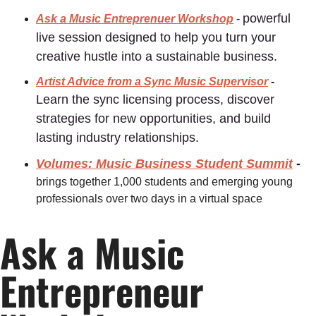
powerful 
Ask a Music Entreprenuer Workshop
 - 
live session designed to help you turn your 
creative hustle into a sustainable business.
Artist Advice from a Sync Music Supervisor
 - 
Learn the sync licensing process, discover 
strategies for new opportunities, and build 
lasting industry relationships.﻿
Volumes: Music Business Student Summit
 - 
brings together
1,000 students and emerging young 
professionals
over two days in a virtual space
Ask a Music 
Entrepreneur 