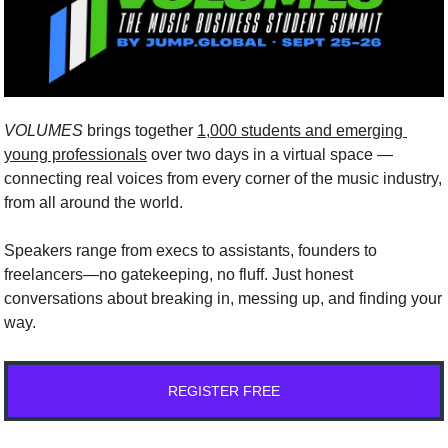
VOLUMES
brings together
1,000 students and emerging 
young professionals
over two days in a virtual space — 
connecting real voices from every corner of the music industry, 
from all around the world.
Speakers range from execs to assistants, founders to 
freelancers—no gatekeeping, no fluff. Just honest 
conversations about breaking in, messing up, and finding your 
way.
REGISTER FREE