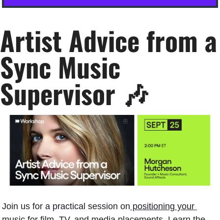
Artist Advice from a 
Sync Music 
Supervisor 
🎶
Join us for a practical session on
 positioning your 
music for film, TV, and media placements.
 Learn the 