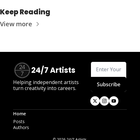
Keep Reading
View more
24/7 Artists
Helping independent artists 
Subscribe
turn creativity into careers.
Home
Posts
Authors
© 2026 24/7 Artists.