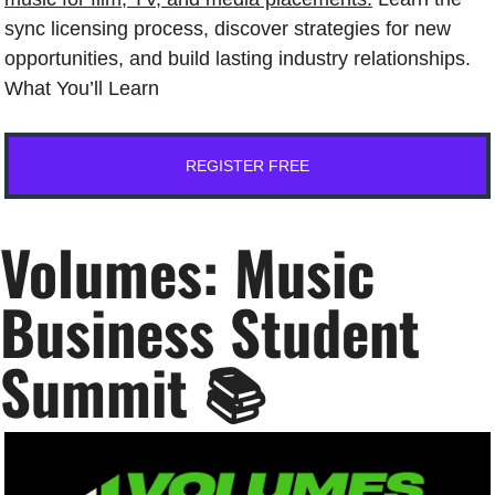
sync licensing process, discover strategies for new 
opportunities, and build lasting industry relationships.﻿
What You’ll Learn
REGISTER FREE
Volumes: Music 
Business Student 
Summit 📚