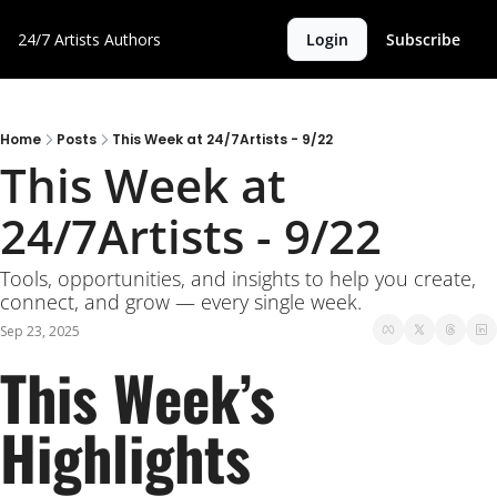
24/7 Artists
Authors
Login
Subscribe
Home
Posts
This Week at 24/7Artists - 9/22
This Week at 
24/7Artists - 9/22
Tools, opportunities, and insights to help you create, 
connect, and grow — every single week.
Sep 23, 2025
This Week’s 
Highlights