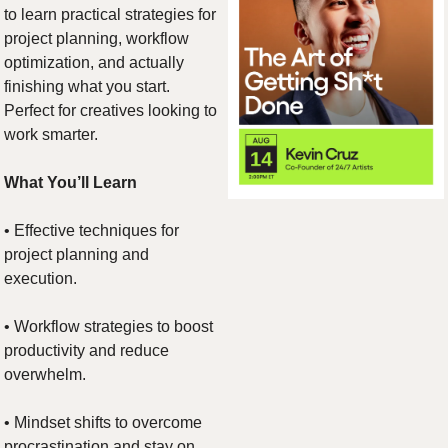
to learn practical strategies for 
project planning, workflow 
optimization, and actually 
finishing what you start. 
Perfect for creatives looking to 
work smarter.
What You’ll Learn
• Effective techniques for 
project planning and 
execution.
• Workflow strategies to boost 
productivity and reduce 
overwhelm.
• Mindset shifts to overcome 
procrastination and stay on 