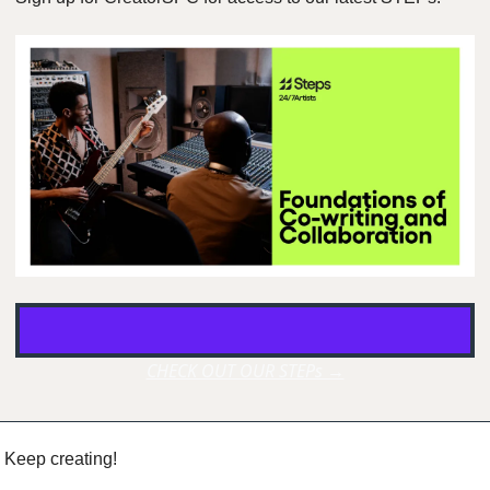
CHECK OUT OUR STEPs →
Keep creating!