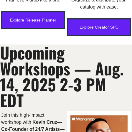
catalog with ease.
Explore Release Planner
Explore Creator SPC
Upcoming 
Workshops — Aug. 
14, 2025 2-3 PM 
EDT
Join this high-impact 
workshop with 
Kevin Cruz—
Co-Founder of 24/7 Artists
—