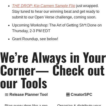
THE DROP: Kip Carmen Sample Flip
 just wrapped. 
Stay tuned to hear our winning beat and get ready to 
submit to our Open Verse challenge, coming soon.
Upcoming Workshop: The Art of Getting Sh*t Done on 
Thursday, 2-3 PM EDT
Grant Roundup, see below! 
We’re Always in Your 
Corner— Check out 
our Tools
📅
Release Planner Tool
🎛 
CreatorSPC
Plan every drop like a pro.
Organize & distribute your 