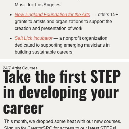
Music Inc Los Angeles
New England Foundation for the Arts
 —  offers 15+ 
grants to artists and organizations to support the 
creation and presentation of work
Salt Lick Incubator
 — a nonprofit organization 
dedicated to supporting emerging musicians in 
building sustainable careers
Take the first STEP 
24/7 Artist Courses
in developing your 
career
This month, we dropped some heat with our new courses. 
Sign up for CreatorSPC for access to our latest STEPs!  