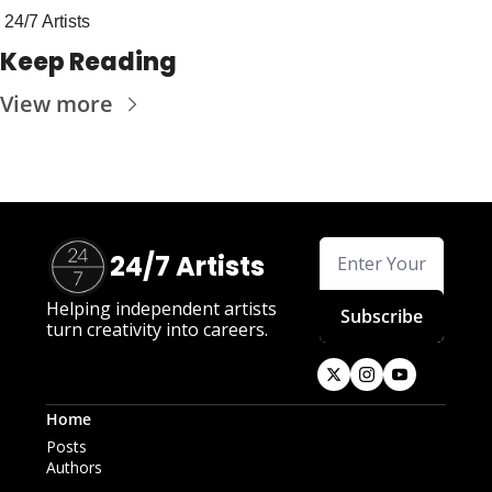
24/7 Artists
Keep Reading
View more
24/7 Artists
Helping independent artists 
Subscribe
turn creativity into careers.
Home
Posts
Authors