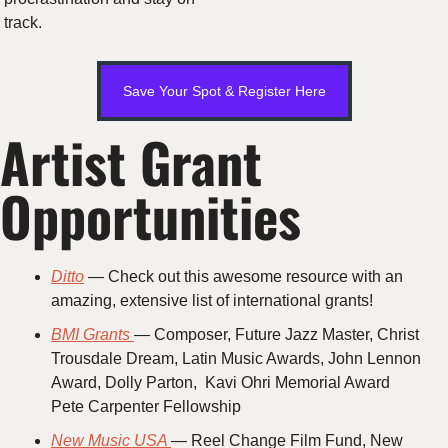
track.
Save Your Spot & Register Here
Artist Grant 
Opportunities 
Ditto
 — Check out this awesome resource with an 
amazing, extensive list of international grants!
BMI Grants 
— Composer, Future Jazz Master, Christ 
Trousdale Dream, Latin Music Awards, John Lennon 
Award, Dolly Parton,  Kavi Ohri Memorial Award
Pete Carpenter Fellowship
New Music USA 
— Reel Change Film Fund, New 