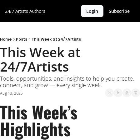
24/7 Artists
Authors
Login
Subscribe
Home
Posts
This Week at 24/7Artists
This Week at 
24/7Artists
Tools, opportunities, and insights to help you create, 
connect, and grow — every single week.
Aug 13, 2025
This Week’s 
Highlights