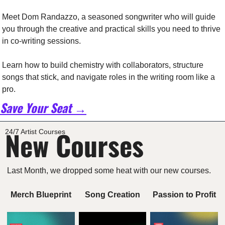
Meet Dom Randazzo, a seasoned songwriter who will guide 
you through the creative and practical skills you need to thrive 
in co-writing sessions.
Learn how to build chemistry with collaborators, structure 
songs that stick, and navigate roles in the writing room like a 
pro.
Save Your Seat →
New Courses
24/7 Artist Courses
Last Month, we dropped some heat with our new courses. 
Merch Blueprint
Song Creation
Passion to Profit