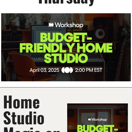
Home 
Studio 