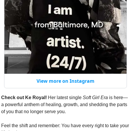
View more on Instagram
Check out Ke Royal!
 Her latest single 
Soft Girl Era
 is here—
a powerful anthem of healing, growth, and shedding the parts 
of you that no longer serve you.
Feel the shift and remember: You have every right to take your 