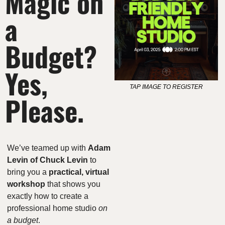
Magic on 
a 
Budget? 
Yes, 
TAP IMAGE TO REGISTER
Please.
We’ve teamed up with 
Adam 
Levin of Chuck Levin
 to 
bring you a 
practical, virtual 
workshop
 that shows you 
exactly how to create a 
professional home studio 
on 
a budget
.