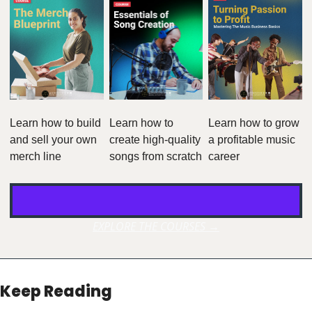
Learn how to build 
Learn how to 
Learn how to grow 
and sell your own 
create high-quality 
a profitable music 
merch line
songs from scratch
career
EXPLORE THE COURSES →
Keep Reading