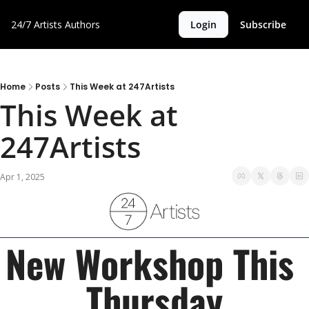
24/7 Artists
Authors
Login
Subscribe
Home
Posts
This Week at 247Artists
This Week at 
247Artists
Apr 1, 2025
New Workshop This 
Thursday