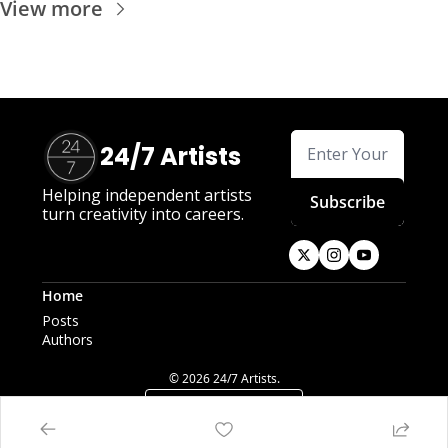
View more
24/7 Artists
Helping independent artists 
Subscribe
turn creativity into careers.
Home
Posts
Authors
© 2026 24/7 Artists.
Powered by beehiiv