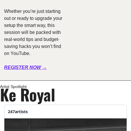
Whether you’re just starting 
out or ready to upgrade your 
setup the smart way, this 
session will be packed with 
real-world tips and budget-
saving hacks you won’t find 
on YouTube.
REGISTER NOW →
Ke Royal
Artist Spotlight
247artists