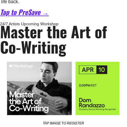
life back.
Tap to PreSave →
Master the Art of 
24/7 Artists Upcoming Workshop
Co-Writing
TAP IMAGE TO REGISTER