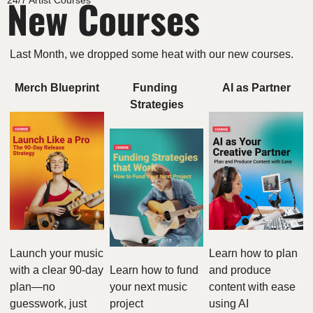
New Courses
24/7 Artist Courses
Last Month, we dropped some heat with our new courses. 
Merch Blueprint
Funding 
AI as Partner
Strategies
Launch your music 
Learn how to plan 
with a clear 90-day 
Learn how to fund 
and produce 
plan—no 
your next music 
content with ease 
guesswork, just 
project
using AI