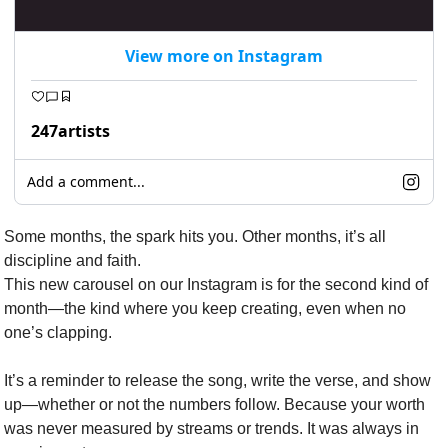
View more on Instagram
247artists
Add a comment...
Some months, the spark hits you. Other months, it’s all 
discipline and faith.
This new carousel on our Instagram is for the second kind of 
month—the kind where you keep creating, even when no 
one’s clapping.
It’s a reminder to release the song, write the verse, and show 
up—whether or not the numbers follow. Because your worth 
was never measured by streams or trends. It was always in 