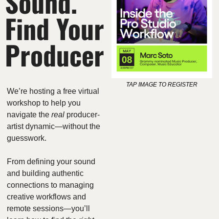
Sound. 
Find Your 
Producer
TAP IMAGE TO REGISTER
We’re hosting a free virtual 
workshop to help you 
navigate the 
real
 producer-
artist dynamic—without the 
guesswork.
From defining your sound 
and building authentic 
connections to managing 
creative workflows and 
remote sessions—you’ll 