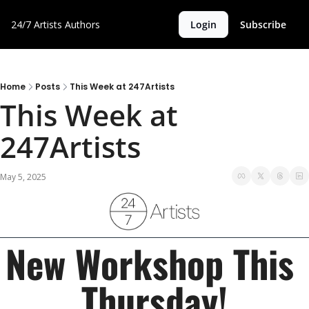
24/7 Artists
Authors
Login
Subscribe
Home
Posts
This Week at 247Artists
This Week at 
247Artists 
May 5, 2025
New Workshop This 
Thursday!