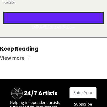
results.
EXPLORE THE COURSES →
Keep Reading
View more
24/7 Artists
Helping independent artists 
Subscribe
turn creativity into careers.