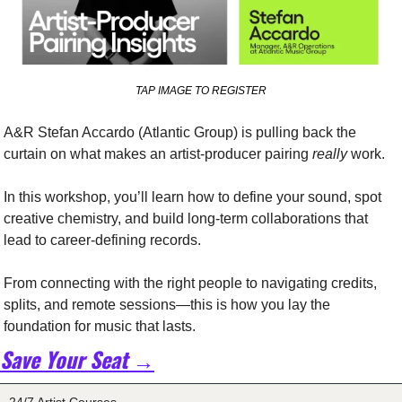
TAP IMAGE TO REGISTER
A&R Stefan Accardo (Atlantic Group) is pulling back the 
curtain on what makes an artist-producer pairing 
really
 work.
In this workshop, you’ll learn how to define your sound, spot 
creative chemistry, and build long-term collaborations that 
lead to career-defining records.
From connecting with the right people to navigating credits, 
splits, and remote sessions—this is how you lay the 
foundation for music that lasts.
Save Your Seat →