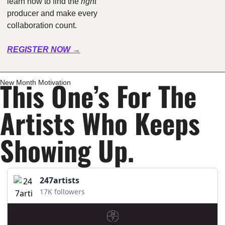
learn how to find the 
right
producer and make every 
collaboration count.
REGISTER NOW →
This One’s For The 
New Month Motivation
Artists Who Keeps 
Showing Up.
247artists
17K followers