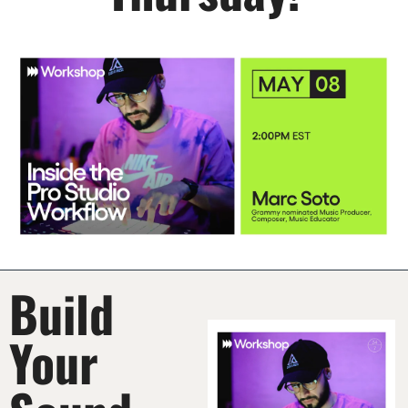
Build 
Your 