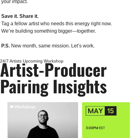
your impact.
Save it. Share it.
Tag a fellow artist who needs this energy right now.
We’re building something bigger—together.
P.S.
 New month, same mission. Let’s work.
Artist-Producer 
24/7 Artists Upcoming Workshop
Pairing Insights